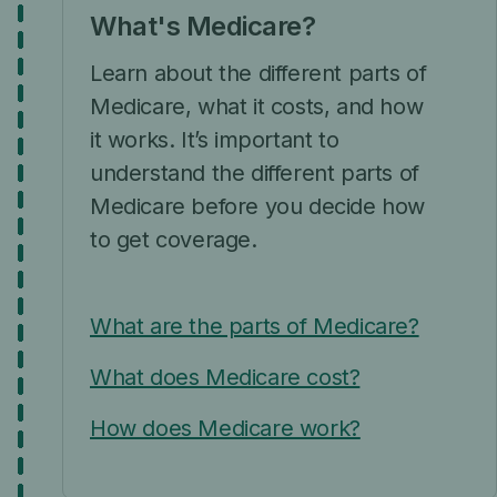
What's Medicare?
Learn about the different parts of
Medicare, what it costs, and how
it works. It’s important to
understand the different parts of
Medicare before you decide how
to get coverage.
What are the parts of Medicare?
What does Medicare cost?
How does Medicare work?