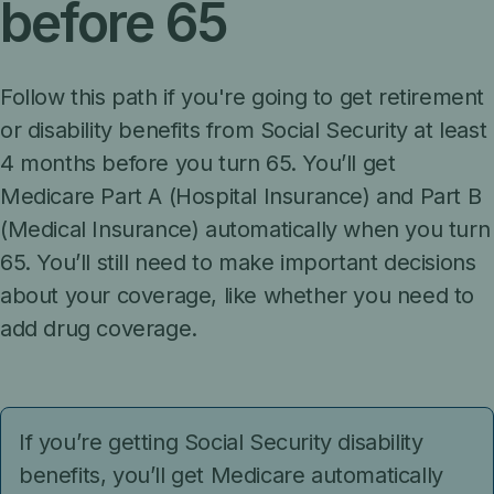
before 65
Follow this path if you're going to get retirement
or disability benefits from Social Security at least
4 months before you turn 65. You’ll get
Medicare Part A (Hospital Insurance) and Part B
(Medical Insurance) automatically when you turn
65. You’ll still need to make important decisions
about your coverage, like whether you need to
add drug coverage.
If you’re getting Social Security disability
benefits, you’ll get Medicare automatically