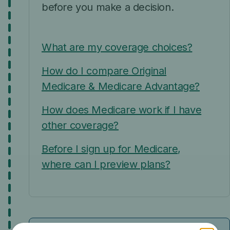
before you make a decision.
What are my coverage choices?
How do I compare Original
Medicare & Medicare Advantage?
How does Medicare work if I have
other coverage?
Before I sign up for Medicare,
where can I preview plans?