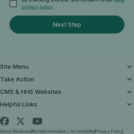
privacy policy
.
Site Menu
Take Action
CMS & HHS Websites
Helpful Links
Follow
Find
Find
About Medicare
Nondiscrimination / Accessibility
Privacy Policy