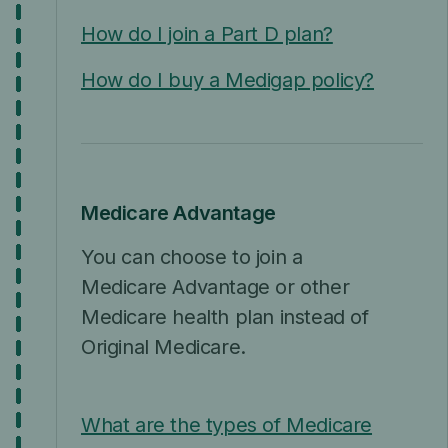
How do I join a Part D plan?
How do I buy a Medigap policy?
Medicare Advantage
You can choose to join a
Medicare Advantage or other
Medicare health plan instead of
Original Medicare.
What are the types of Medicare