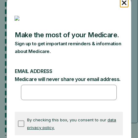
Because you’re getting Social Security
benefits at least 4 months before you
turn 65, you don’t need to do anything
to sign up. We’ll automatically enroll
you in both Medicare Part A (Hospital
Insurance) and Part B (Medical
Insurance). We’ll mail you a welcome
package with your Medicare card 3
months before your Medicare Part A
and Part B coverage starts.
When will I be enrolled?
Answer a few
questions to double-check.