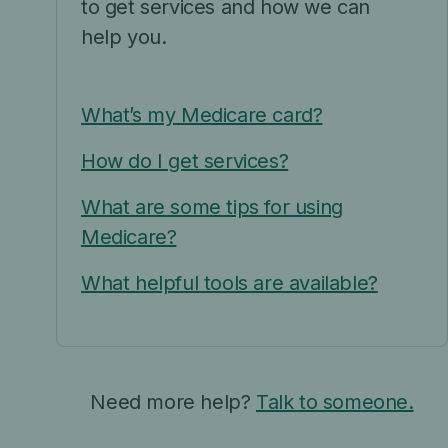
to get services and how we can
help you.
What’s my Medicare card?
How do I get services?
What are some tips for using
Medicare?
What helpful tools are available?
Need more help?
Talk to someone.