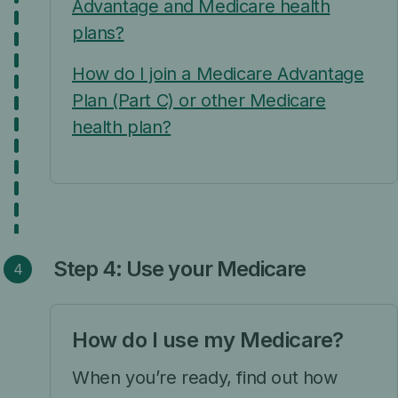
Advantage and Medicare health
plans?
How do I join a Medicare Advantage
Plan (Part C) or other Medicare
health plan?
Step 4: Use your Medicare
How do I use my Medicare?
When you’re ready, find out how