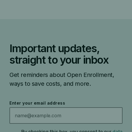
Important updates,
straight to your inbox
Get reminders about Open Enrollment,
ways to save costs, and more.
Enter your email address
By checking this box, you consent to our
data