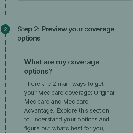
Step 2: Preview your coverage
options
What are my coverage
options?
There are 2 main ways to get
your Medicare coverage: Original
Medicare and Medicare
Advantage. Explore this section
to understand your options and
figure out what’s best for you,