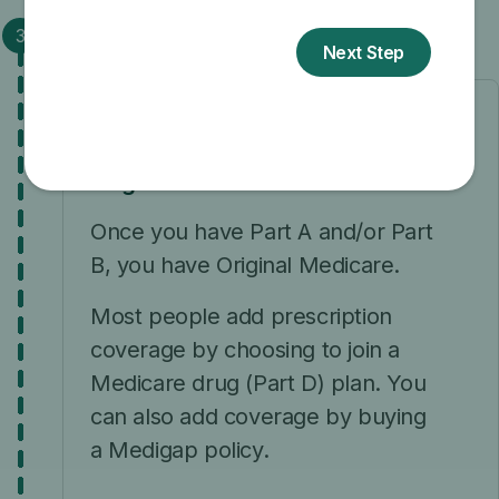
Step 3: Choose your coverage
What coverage do you want?
Original Medicare
Once you have Part A and/or Part
B, you have Original Medicare.
Most people add prescription
coverage by choosing to join a
Medicare drug (Part D) plan. You
can also add coverage by buying
a Medigap policy.