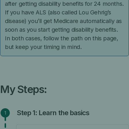
after getting disability benefits for 24 months.
If you have ALS (also called Lou Gehrig’s
disease) you’ll get Medicare automatically as
soon as you start getting disability benefits.
In both cases, follow the path on this page,
but keep your timing in mind.
My Steps:
Step 1: Learn the basics