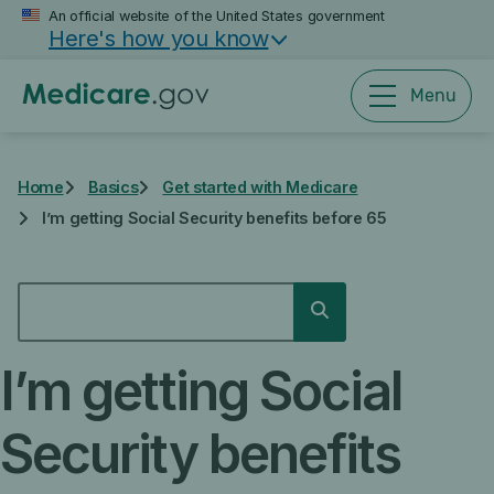
Skip
An official website of the United States government
Here's how you know
to
main
content
Menu
Home
Basics
Get started with Medicare
I’m getting Social Security benefits before 65
SEARCH
Search
I’m getting Social
Security benefits