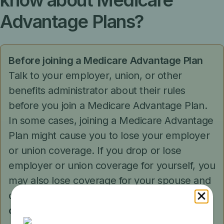
know about Medicare
Advantage Plans?
Before joining a Medicare Advantage Plan
Talk to your employer, union, or other
benefits administrator about their rules
before you join a Medicare Advantage Plan.
In some cases, joining a Medicare Advantage
Plan might cause you to lose your employer
or union coverage. If you drop or lose
employer or union coverage for yourself, you
may also lose coverage for your spouse and
dependents.
You
may not be able to get this
coverage back
.