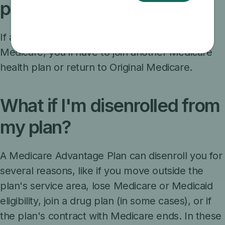
participating in Medicare?
If a plan decides to stop participating in
Medicare, you’ll have to join another Medicare
health plan or return to Original Medicare.
What if I'm disenrolled from
my plan?
A Medicare Advantage Plan can disenroll you for
several reasons, like if you move outside the
plan's service area, lose Medicare or Medicaid
eligibility, join a drug plan (in some cases), or if
the plan's contract with Medicare ends. In these