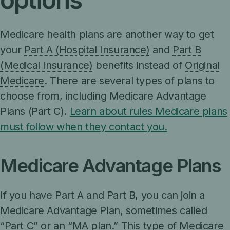
Medicare health plans are another way to get
your
Part A (Hospital Insurance)
and
Part B
(Medical Insurance)
benefits instead of
Original
Medicare
. There are several types of plans to
choose from, including Medicare Advantage
Plans (Part C).
Learn about rules Medicare plans
must follow when they contact you.
Medicare Advantage Plans
If you have Part A and Part B, you can join a
Medicare Advantage Plan, sometimes called
“Part C” or an “MA plan.” This type of Medicare