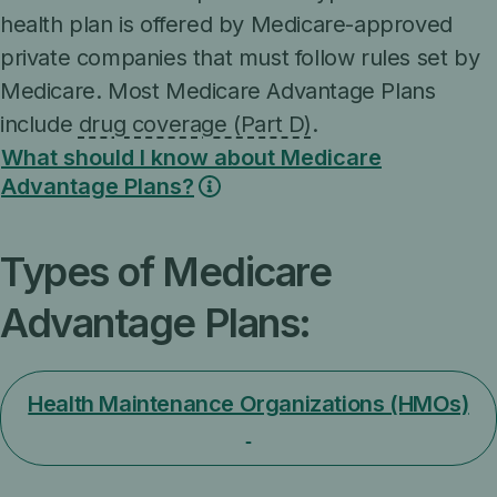
health plan is offered by Medicare-approved
private companies that must follow rules set by
Medicare. Most Medicare Advantage Plans
include
drug coverage (Part D)
.
What should I know about Medicare
Advantage Plans?
Types of Medicare
Advantage Plans:
Health Maintenance Organizations (HMOs)