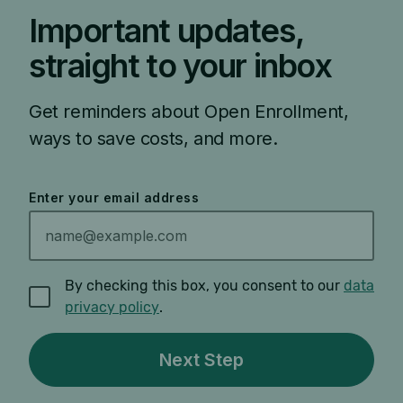
Important updates,
straight to your inbox
Get reminders about Open Enrollment,
ways to save costs, and more.
Enter your email address
By checking this box, you consent to our
data
privacy policy
.