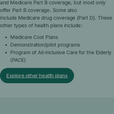
and Medicare Part B coverage, but most only
offer Part B coverage. Some also
include Medicare drug coverage (Part D). These
other types of health plans include:
Medicare Cost Plans
Demonstration/pilot programs
Program of All-inclusive Care for the Elderly
(PACE)
Explore other health plans