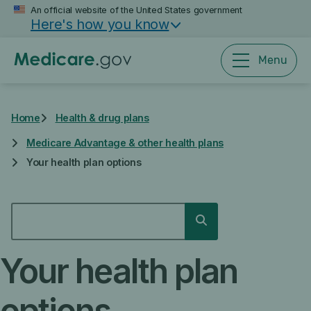
Skip
An official website of the United States government
Here's how you know
to
main
content
Menu
Home
Health & drug plans
Medicare Advantage & other health plans
Your health plan options
SEARCH
Search
Your health plan
options