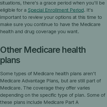
situations, there's a grace period when you'll be
eligible for a
Special Enrollment Period
. It's
important to review your options at this time to
make sure you continue to have the Medicare
health and drug coverage you want.
Other Medicare health
plans
Some types of Medicare health plans aren't
Medicare Advantage Plans, but are still part of
Medicare. The coverage they offer varies
depending on the specific type of plan. Some of
these plans include Medicare Part A