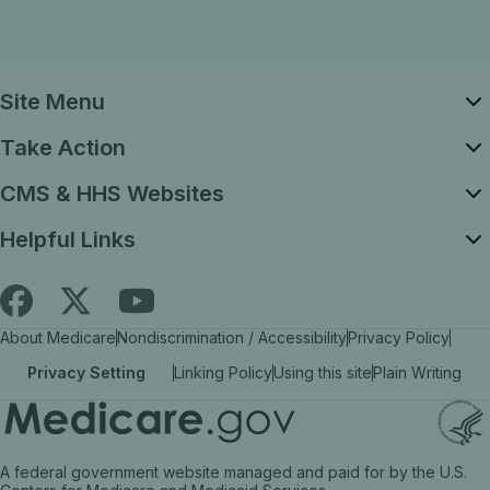
Site Menu
Take Action
CMS & HHS Websites
Helpful Links
Follow
Find
Find
About Medicare
Nondiscrimination / Accessibility
Privacy Policy
Medicare.gov
Medicare.gov
Medicare.gov
Privacy Setting
Linking Policy
Using this site
Plain Writing
on
on
on
X
facebook
YouTube
(link
(link
(link
A federal government website managed and paid for by the U.S.
opens
opens
opens