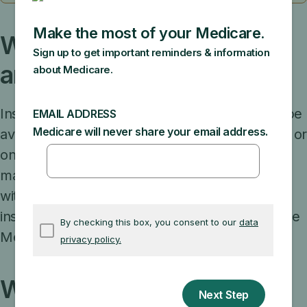
Who decides what plans
are available in an area?
Insurance companies can decide if a plan will be
available to everyone with Medicare in a state, or
only in certain counties. Insurance companies
may also offer more than one plan in an area,
with different benefits and costs. Each year,
insurance companies can decide to join or leave
Medicare.
What if my plan stops