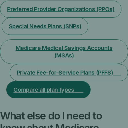
Preferred Provider Organizations (PPOs)
Special Needs Plans (SNPs)
Medicare Medical Savings Accounts
(MSAs)
Private Fee-for-Service Plans (PFFS)
Compare all plan types
What else do I need to