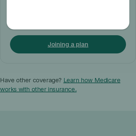
When & how to join
Find out when and how to join, switch, or
drop a Medicare health plan.
Joining a plan
Have other coverage?
Learn how Medicare
works with other insurance.