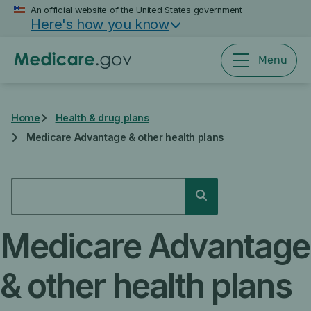
Skip
An official website of the United States government
Here's how you know
to
main
content
Menu
Home
Health & drug plans
Medicare Advantage & other health plans
SEARCH
Search
Medicare Advantage
& other health plans