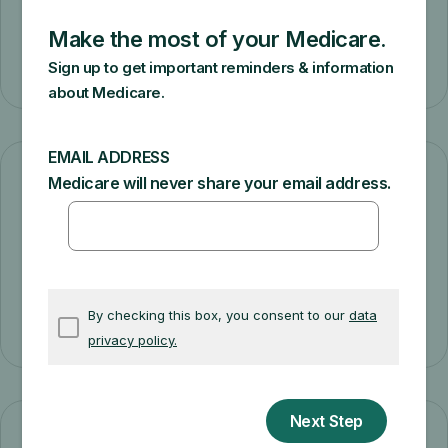
Learn about plan types
General health plan costs
Learn about Medicare health plan costs.
Understand plan costs