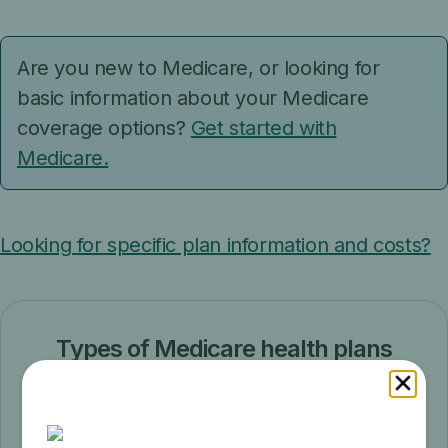
Are you new to Medicare, or looking for
basic information about your Medicare
coverage options?
Get started with
Medicare.
Looking for specific plan information and costs?
Types of Medicare health plans
Learn about the different types of
Medicare health plans.