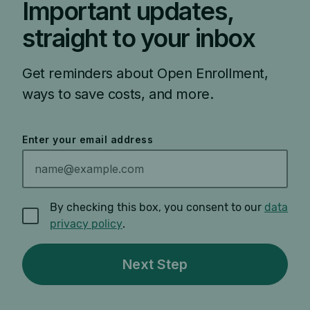
Important updates,
straight to your inbox
Get reminders about Open Enrollment,
ways to save costs, and more.
Enter your email address
By checking this box, you consent to our
data
privacy policy
.