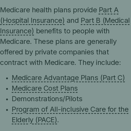
Medicare health plans provide
Part A
(Hospital Insurance)
and
Part B (Medical
Insurance)
benefits to people with
Medicare. These plans are generally
offered by private companies that
contract with Medicare. They include:
Medicare Advantage Plans (Part C)
Medicare Cost Plans
Demonstrations/Pilots
Program of All-inclusive Care for the
Elderly (PACE)
.