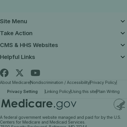
Site Menu
Take Action
CMS & HHS Websites
Helpful Links
Follow
Find
Find
About Medicare
Nondiscrimination / Accessibility
Privacy Policy
Medicare.gov
Medicare.gov
Medicare.gov
Privacy Setting
Linking Policy
Using this site
Plain Writing
on
on
on
X
facebook
YouTube
(link
(link
(link
A federal government website managed and paid for by the U.S.
opens
opens
opens
Centers for Medicare and Medicaid Services.
7500 Security Boulevard, Baltimore, MD 21244