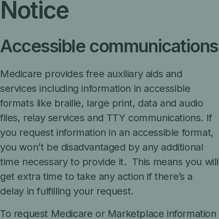
Notice
Accessible communications
Medicare provides free auxiliary aids and
services including information in accessible
formats like braille, large print, data and audio
files, relay services and TTY communications. If
you request information in an accessible format,
you won’t be disadvantaged by any additional
time necessary to provide it. This means you will
get extra time to take any action if there’s a
delay in fulfilling your request.
To request Medicare or Marketplace information