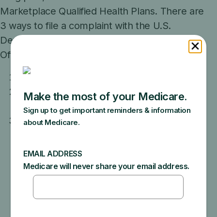
Marketplace Qualified Health Plans. There are
3 ways to file a complaint with the U.S.
Department of Health and Human Services,
Office for Civil Rights:
Online
By phone:
Call 1-800-368-1019. TTY users
can call 1-800-537-7697.
In writing: Send information about your
complaint to:
Office for Civil Rights
U.S. Department of Health and Human
Services
200 Independence Avenue, SW
Room 509F, HHH Building