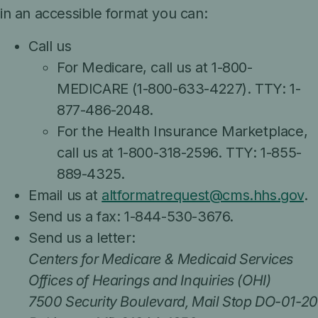
in an accessible format you can:
Call us
For Medicare, call us at 1-800-
MEDICARE (1-800-633-4227). TTY: 1-
877-486-2048.
For the Health Insurance Marketplace,
call us at 1-800-318-2596. TTY: 1-855-
889-4325.
Email us at
altformatrequest@cms.hhs.gov
.
Send us a fax: 1-844-530-3676.
Send us a letter:
Centers for Medicare & Medicaid Services
Offices of Hearings and Inquiries (OHI)
7500 Security Boulevard, Mail Stop DO-01-20