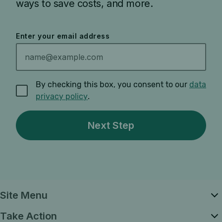
ways to save costs, and more.
Enter your email address
By checking this box, you consent to our
data
privacy policy
.
Site Menu
Take Action