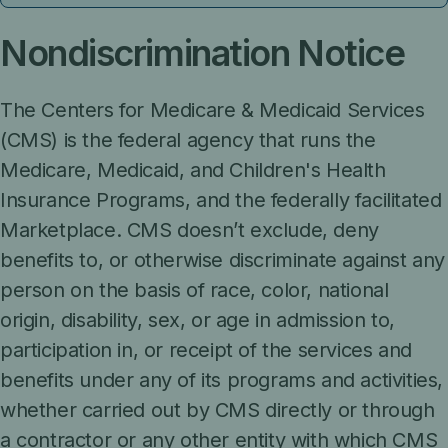
Nondiscrimination Notice
The Centers for Medicare & Medicaid Services
(CMS) is the federal agency that runs the
Medicare, Medicaid, and Children's Health
Insurance Programs, and the federally facilitated
Marketplace. CMS doesn’t exclude, deny
benefits to, or otherwise discriminate against any
person on the basis of race, color, national
origin, disability, sex, or age in admission to,
participation in, or receipt of the services and
benefits under any of its programs and activities,
whether carried out by CMS directly or through
a contractor or any other entity with which CMS