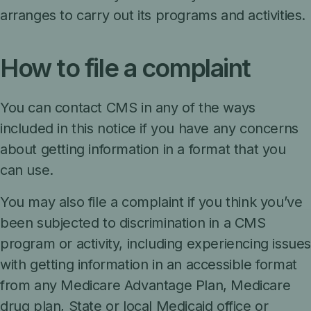
arranges to carry out its programs and activities.
How to file a complaint
You can contact CMS in any of the ways
included in this notice if you have any concerns
about getting information in a format that you
can use.
You may also file a complaint if you think you’ve
been subjected to discrimination in a CMS
program or activity, including experiencing issue
with getting information in an accessible format
from any Medicare Advantage Plan, Medicare
drug plan, State or local Medicaid office or