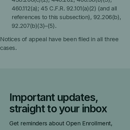
460.112(a); 45 C.F.R. 92.101(a)(2) (and all
references to this subsection), 92.206(b),
92.207(b)(3)–(5).
Notices of appeal have been filed in all three
cases.
Important updates,
straight to your inbox
Get reminders about Open Enrollment,