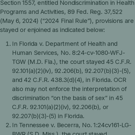
Section 1557, entitled Nondiscrimination in Health
Programs and Activities, 89 Fed. Reg. 37,522
(May 6, 2024) (“2024 Final Rule”), provisions are
stayed or enjoined as indicated below:
In Florida v. Department of Health and
Human Services, No. 8:24-cv-1080-WFJ-
TGW (M.D. Fla.), the court stayed 45 C.F.R.
92.101(a)(2)(iv), 92.206(b), 92.207(b)(3)-(5),
and 42 C.F.R. 438.3(d)(4), in Florida. OCR
also may not enforce the interpretation of
discrimination “on the basis of sex” in 45
C.F.R. 92.101(a)(2)(iv), 92.206(b), or
92.207(b)(3)-(5) in Florida.
In Tennessee v. Becerra, No. 1:24cv161-LG-
BWR (S.D. Miss.), the court stayed