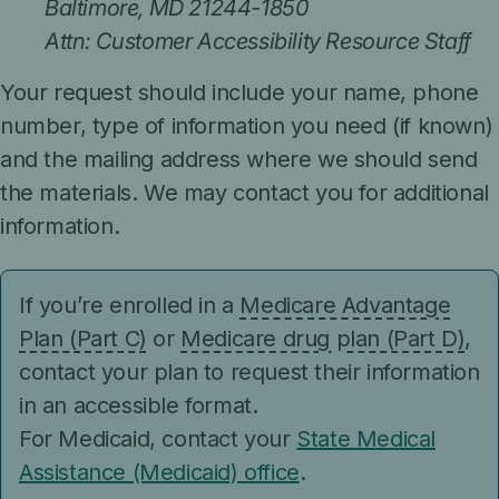
Baltimore, MD 21244-1850
Attn: Customer Accessibility Resource Staff
Your request should include your name, phone
number, type of information you need (if known)
and the mailing address where we should send
the materials. We may contact you for additional
information.
If you’re enrolled in a
Medicare Advantage
Plan (Part C)
or
Medicare drug plan (Part D)
,
contact your plan to request their information
in an accessible format.
For Medicaid, contact your
State Medical
Assistance (Medicaid) office
.