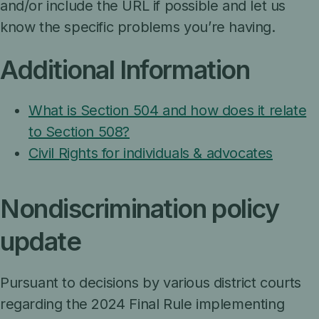
and/or include the URL if possible and let us
know the specific problems you’re having.
Additional Information
What is Section 504 and how does it relate
to Section 508?
Civil Rights for individuals & advocates
Nondiscrimination policy
update
Pursuant to decisions by various district courts
regarding the 2024 Final Rule implementing