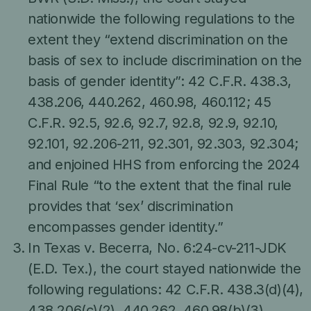
nationwide the following regulations to the
extent they “extend discrimination on the
basis of sex to include discrimination on the
basis of gender identity”: 42 C.F.R. 438.3,
438.206, 440.262, 460.98, 460.112; 45
C.F.R. 92.5, 92.6, 92.7, 92.8, 92.9, 92.10,
92.101, 92.206-211, 92.301, 92.303, 92.304;
and enjoined HHS from enforcing the 2024
Final Rule “to the extent that the final rule
provides that ‘sex’ discrimination
encompasses gender identity.”
In Texas v. Becerra, No. 6:24-cv-211-JDK
(E.D. Tex.), the court stayed nationwide the
following regulations: 42 C.F.R. 438.3(d)(4),
438.206(c)(2), 440.262, 460.98(b)(3),