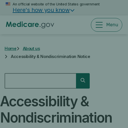
Skip
An official website of the United States government
Here's how you know
to
main
content
Menu
Home
About us
Accessibility & Nondiscrimination Notice
SEARCH
Search
Accessibility &
Nondiscrimination