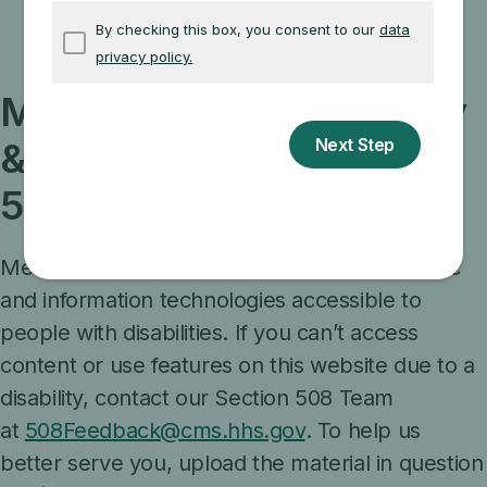
Washington, D.C. 20201
Medicare.gov accessibility
& compliance with Section
508
Medicare is committed to making its electronic
and information technologies accessible to
people with disabilities. If you can’t access
content or use features on this website due to a
disability, contact our Section 508 Team
at
508Feedback@cms.hhs.gov
. To help us
better serve you, upload the material in question