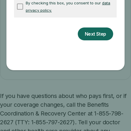
Appeal a coverage decision
Learn how to file an appeal if you
disagree with a coverage or payment
decision by Medicare or your Medicare
plan.
Appeal a coverage decision
If you have questions about who pays first, or if
your coverage changes, call the Benefits
Coordination & Recovery Center at 1-855-798-
2627 (TTY: 1-855-797-2627). Tell your doctor