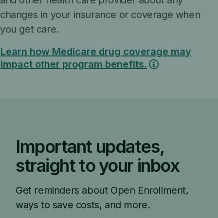
and other health care provider about any
changes in your insurance or coverage when
you get care.
Learn how Medicare drug coverage may
impact other program benefits.
Important updates,
straight to your inbox
Get reminders about Open Enrollment,
ways to save costs, and more.