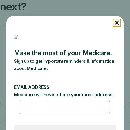
next?
Check who pays first
Answer a few questions to find out who
pays first if you have Medicare and other
health insurance.
Check who pays first