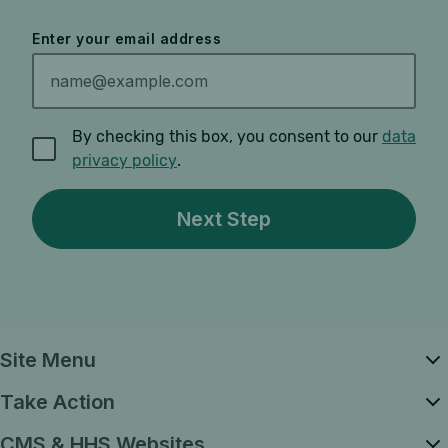
Enter your email address
By checking this box, you consent to our
data
privacy policy
.
Site Menu
Take Action
CMS & HHS Websites