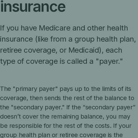
insurance
If you have Medicare and other health
insurance (like from a group health plan,
retiree coverage, or Medicaid), each
type of coverage is called a "payer."
The "primary payer" pays up to the limits of its
coverage, then sends the rest of the balance to
the "secondary payer." If the “secondary payer”
doesn’t cover the remaining balance, you may
be responsible for the rest of the costs. If your
group health plan or retiree coverage is the