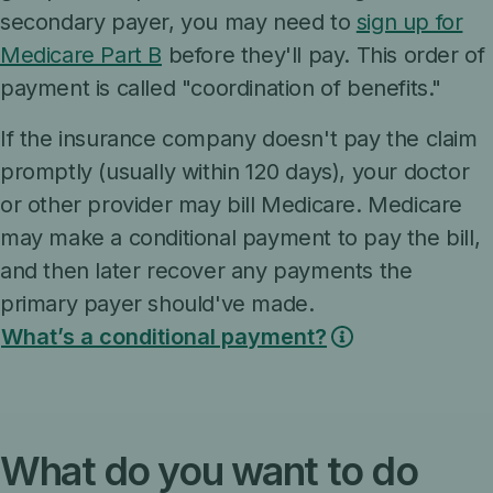
secondary payer, you may need to
sign up for
Medicare Part B
before they'll pay. This order of
payment is called "coordination of benefits."
If the insurance company doesn't pay the claim
promptly (usually within 120 days), your doctor
or other provider may bill Medicare. Medicare
may make a conditional payment to pay the bill,
and then later recover any payments the
primary payer should've made.
What’s a conditional payment?
What do you want to do