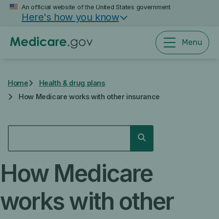
Skip
An official website of the United States government
Here's how you know
to
main
content
Menu
Home
Health & drug plans
How Medicare works with other insurance
SEARCH
Search
How Medicare
works with other