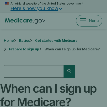
Skip
An official website of the United States government
Here's how you know
to
main
content
Menu
Home
Basics
Get started with Medicare
Prepare to sign up
When can I sign up for Medicare?
SEARCH
Search
When can I sign up
for Medicare?