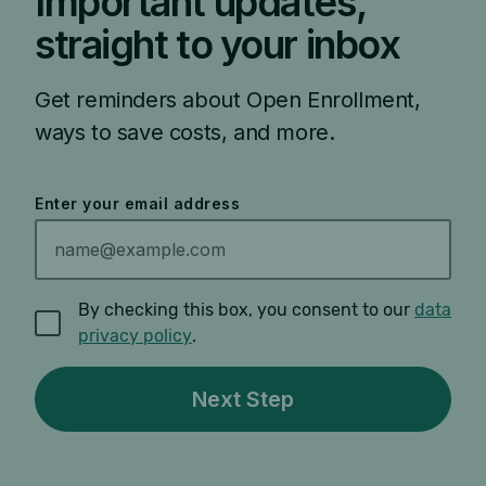
Important updates,
straight to your inbox
Get reminders about Open Enrollment,
ways to save costs, and more.
Enter your email address
By checking this box, you consent to our
data
privacy policy
.