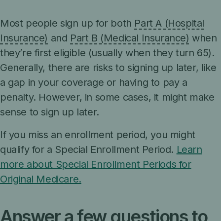
Most people sign up for both
Part A (Hospital
Insurance)
and
Part B (Medical Insurance)
when
they’re first eligible (usually when they turn 65).
Generally, there are risks to signing up later, like
a gap in your coverage or having to pay a
penalty. However, in some cases, it might make
sense to sign up later.
If you miss an enrollment period, you might
qualify for a Special Enrollment Period.
Learn
more about Special Enrollment Periods for
Original Medicare.
Answer a few questions to