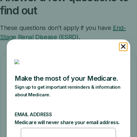
find out
These questions don’t apply if you have
End-
Stage Renal Disease (ESRD)
.
Do you have health
insurance now?
Yes
No