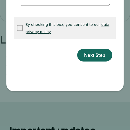
I have Medicare now
Learn more about:
When coverage starts
Signing up if you live outside the U.S.
Get more information on how Medicare
works if you're in jail or incarcerated.