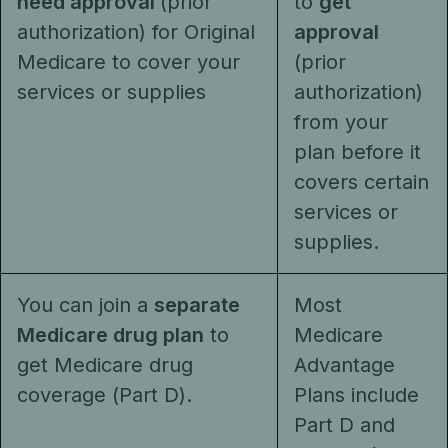
need approval
(prior
to
get
authorization) for Original
approval
Medicare to cover your
(prior
services or supplies
authorization)
from your
plan before it
covers certain
services or
supplies.
You can join a
separate
Most
Medicare drug plan
to
Medicare
get Medicare drug
Advantage
coverage (Part D).
Plans include
Part D and