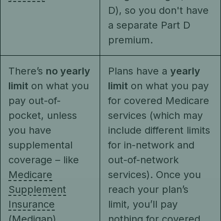
D), so you don't have
a separate Part D
premium.
There’s
no yearly
Plans have a
yearly
limit
on what you
limit
on what you pay
pay out-of-
for covered Medicare
pocket, unless
services (which may
you have
include different limits
supplemental
for in-network and
coverage – like
out-of-network
Medicare
services). Once you
Supplement
reach your plan’s
Insurance
limit, you’ll pay
(Medigap),
nothing for covered