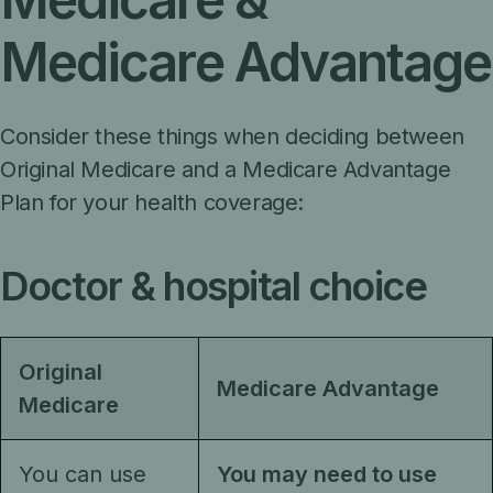
Medicare Advantage
Consider these things when deciding between
Original Medicare and a Medicare Advantage
Plan for your health coverage:
Doctor & hospital choice
Original
Medicare Advantage
Medicare
You can use
You may need to use