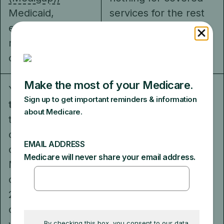
Medicaid,
services for the rest
employer,
of the year.
retiree, or union
coverage.
You
can choose
You
can’t buy
to buy
Medigap
Medigap to cover
to help pay your
your out-of-pocket
out-of-pocket
costs. However, you
costs that
may be able to use
Medicare doesn't
coverage from a
cover (like your
current or former
20%
employer or union, or
coinsurance). Or,
Medicaid (if you