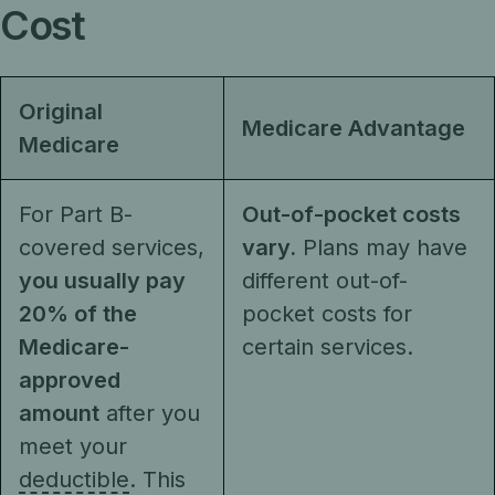
Cost
Original
Medicare Advantage
Medicare
For Part B-
Out-of-pocket costs
covered services,
vary.
Plans may have
you usually pay
different out-of-
20% of the
pocket costs for
Medicare-
certain services.
approved
amount
after you
meet your
deductible
. This