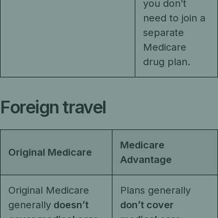
you don’t
need to join a
separate
Medicare
drug plan.
Foreign travel
Medicare
Original Medicare
Advantage
Original Medicare
Plans generally
generally
doesn’t
don’t cover