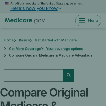
Skip
An official website of the United States government
Here's how you know
to
main
content
Menu
Home
Basics
Get started with Medicare
Get More Coverage
Your coverage options
Compare Original Medicare & Medicare Advantage
SEARCH
Search
Compare Original
Medicare &