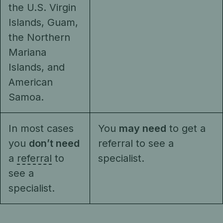
the U.S. Virgin
Islands, Guam,
the Northern
Mariana
Islands, and
American
Samoa.
In most cases
You
may need
to get a
you
don’t need
referral to see a
a
referral
to
specialist.
see a
specialist.