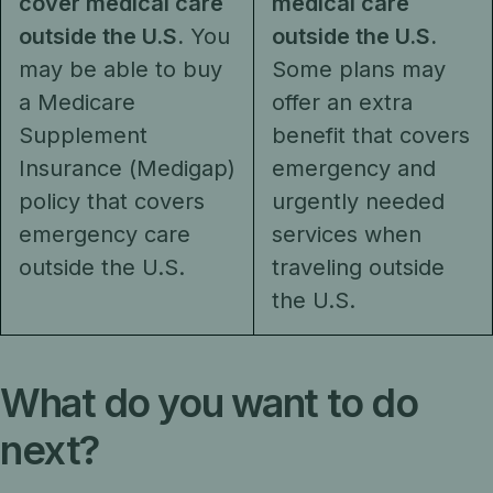
cover medical care
medical care
outside the U.S.
You
outside the U.S.
may be able to buy
Some plans may
a Medicare
offer an extra
Supplement
benefit that covers
Insurance (Medigap)
emergency and
policy that covers
urgently needed
emergency care
services when
outside the U.S.
traveling outside
the U.S.
What do you want to do
next?