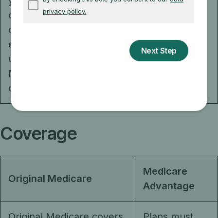
you can use
qualify).
coverage from a
current or former
employer or
union, or
Medicaid (if you
qualify).
Coverage
Medicare
Original Medicare
Advantage
Original Medicare covers
Plans must