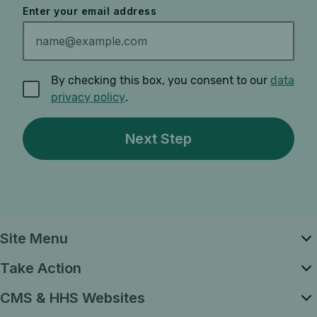
Enter your email address
By checking this box, you consent to our
data
privacy policy
.
Site Menu
Take Action
CMS & HHS Websites