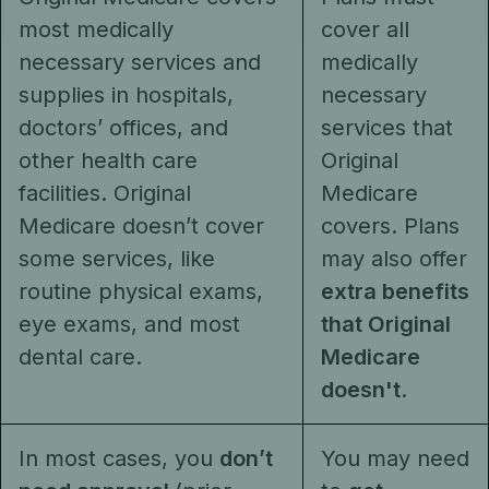
most medically
cover all
necessary services and
medically
supplies in hospitals,
necessary
doctors’ offices, and
services that
other health care
Original
facilities. Original
Medicare
Medicare doesn’t cover
covers. Plans
some services, like
may also offer
routine physical exams,
extra benefits
eye exams, and most
that Original
dental care.
Medicare
doesn't
.
In most cases, you
don’t
You may need