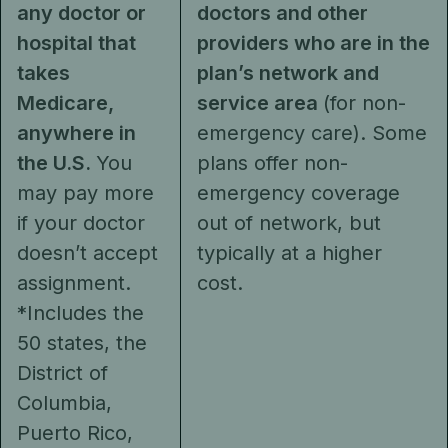
any doctor or
doctors and other
hospital that
providers who are in the
takes
plan’s network and
Medicare,
service area
(for non-
anywhere in
emergency care). Some
the U.S.
You
plans offer non-
may pay more
emergency coverage
if your doctor
out of network, but
doesn’t accept
typically at a higher
assignment.
cost.
*Includes the
50 states, the
District of
Columbia,
Puerto Rico,