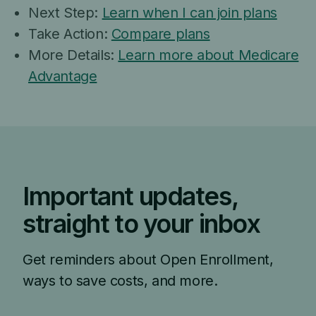
Next Step:
Learn when I can join plans
Take Action:
Compare plans
More Details:
Learn more about Medicare
Advantage
Important updates,
straight to your inbox
Get reminders about Open Enrollment,
ways to save costs, and more.