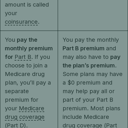
amount is called
your
coinsurance
.
You
pay the
You pay the monthly
monthly premium
Part B premium
and
for
Part B
. If you
may also have to
pay
choose to join a
the plan’s premium
.
Medicare drug
Some plans may have
plan, you’ll pay a
a $0 premium and
separate
may help pay all or
premium for
part of your Part B
your
Medicare
premium. Most plans
drug coverage
include Medicare
(Part D)
.
drug coverage (Part