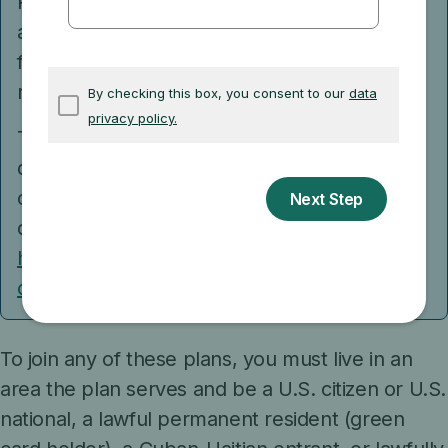
Preferred Provider Organization and you join
a separate drug plan, you’ll be disenrolled
from your Medicare Advantage Plan and
returned to Original Medicare.
Talk to your current plan if you have
questions about what will happen to your
current health coverage if you get Medicare
drug coverage.
Get more information about
how Medicare works if you have other
coverage.
To join any of these plans, you must live in an
area the plan serves and be a U.S. citizen or U.S.
national, a lawful permanent resident (green