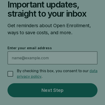
Important updates,
straight to your inbox
Get reminders about Open Enrollment,
ways to save costs, and more.
Enter your email address
By checking this box, you consent to our
data
privacy policy
.