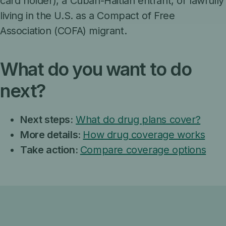
card holder), a Cuban-Haitian entrant, or lawfully
living in the U.S. as a Compact of Free
Association (COFA) migrant.
What do you want to do
next?
Next steps:
What do drug plans cover?
More details:
How drug coverage works
Take action:
Compare coverage options