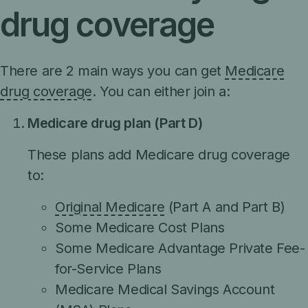
drug coverage
There are 2 main ways you can get
Medicare
drug coverage
. You can either join a:
Medicare drug plan (Part D)
These plans add Medicare drug coverage
to:
Original Medicare
(Part A and Part B)
Some Medicare Cost Plans
Some Medicare Advantage Private Fee-
for-Service Plans
Medicare Medical Savings Account