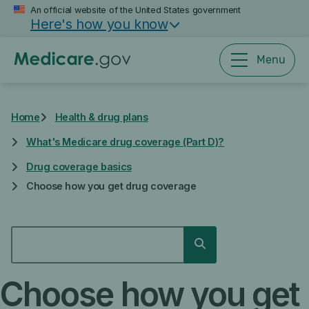
Skip
An official website of the United States government
Here's how you know
to
main
content
Menu
Home
Health & drug plans
What's Medicare drug coverage (Part D)?
Drug coverage basics
Choose how you get drug coverage
SEARCH
Search
Choose how you get