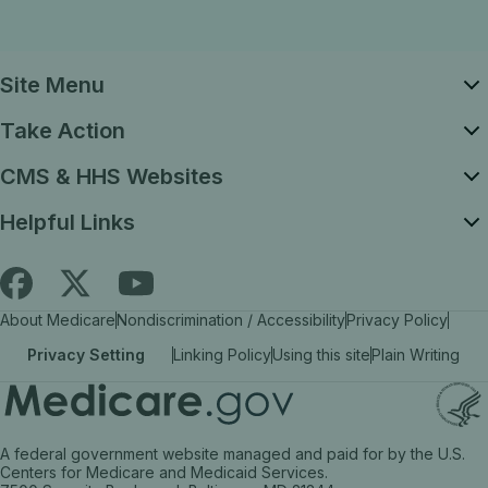
Site Menu
Take Action
CMS & HHS Websites
Helpful Links
Follow
Find
Find
About Medicare
Nondiscrimination / Accessibility
Privacy Policy
Medicare.gov
Medicare.gov
Medicare.gov
Privacy Setting
Linking Policy
Using this site
Plain Writing
on
on
on
X
facebook
YouTube
(link
(link
(link
A federal government website managed and paid for by the U.S.
opens
opens
opens
Centers for Medicare and Medicaid Services.