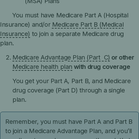
(MSA) Plans
You must have Medicare Part A (Hospital
Insurance) and/or
Medicare Part B (Medical
Insurance)
to join a separate Medicare drug
plan.
Medicare Advantage Plan (Part C)
or other
Medicare health plan
with drug coverage
You get your Part A, Part B, and Medicare
drug coverage (Part D) through a single
plan.
Remember, you must have Part A and Part B
to join a Medicare Advantage Plan, and you’ll