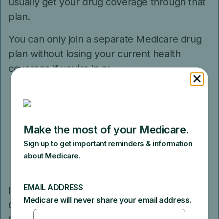
usually get your drug coverage through that
plan.
You can only join a separate Medicare drug
plan without losing your current health
coverage if you’re in a:
Private Fee-for-Service Plan that doesn’t
include Part D
Medical Savings Account Plan
Medicare Cost Plan
Certain Medicare health plans through
an employer or former employer
If you’re in a Health Maintenance
Organization, HMO Point-of-Service Plan or