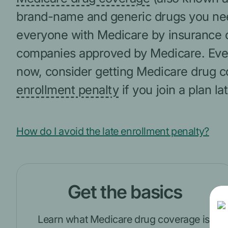
brand-name and generic drugs you need.
everyone with Medicare by insurance 
companies approved by Medicare. Even 
now, consider getting Medicare drug c
enrollment penalty
if you join a plan lat
How do I avoid the late enrollment penalty?
Get the basics
Learn what Medicare drug coverage is,