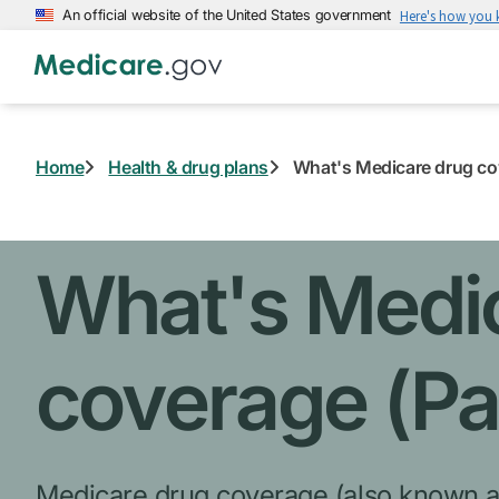
Skip
An official website of the United States government
Here's how you
to
main
content
Home
Health & drug plans
What's Medicare drug cov
What's Medi
coverage (Pa
Medicare drug coverage
(also known a