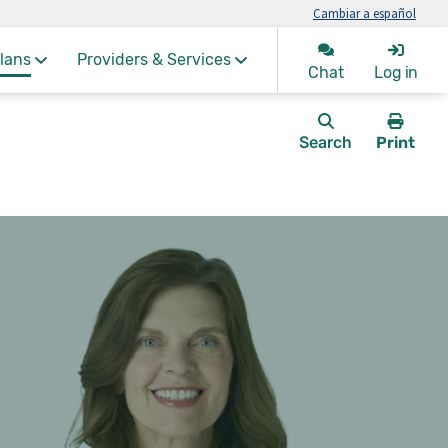
Cambiar a español
lans
Providers & Services
Chat
Log in
Search
Print
this
page.