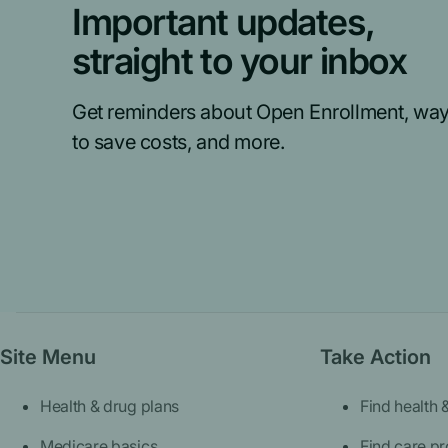
Important updates,
straight to your inbox
Get reminders about Open Enrollment, wa
to save costs, and more.
Site Menu
Take Action
Health & drug plans
Find health 
Medicare basics
Find care pr