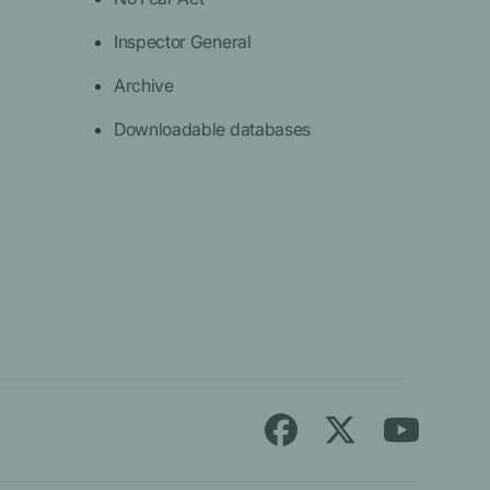
Inspector General
Archive
Downloadable databases
Follow
Find
Find
Medicare.gov
Medicare.gov
Medicare