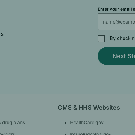
Enter your email
ys
By checkin
CMS & HHS Websites
& drug plans
HealthCare.gov
oviders
InsureKidsNow.gov