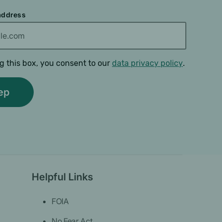
 address
g this box, you consent to our
data privacy policy
.
Helpful Links
FOIA
No Fear Act