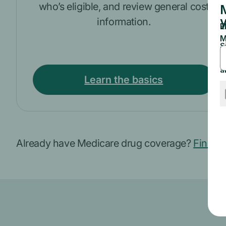
who’s eligible, and review general cost
information.
Learn the basics
Already have Medicare drug coverage?
Find ou