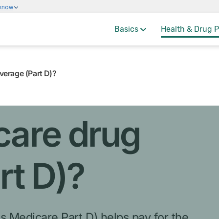
 know
Basics
Health & Drug P
erage (Part D)?
care drug
rt D)?
s Medicare Part D) helps pay for the