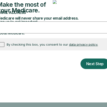
drugs and pharmacies are covered.
Learn about coverage
t if you can change plans.