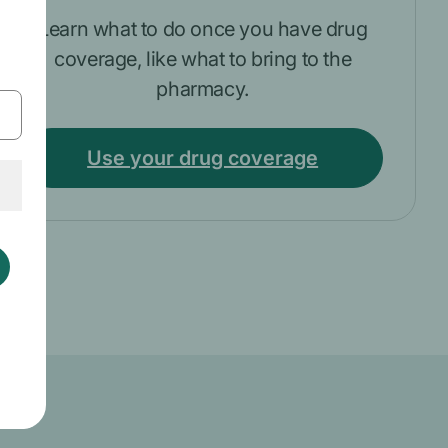
Learn what to do once you have drug
coverage, like what to bring to the
pharmacy.
Use your drug coverage