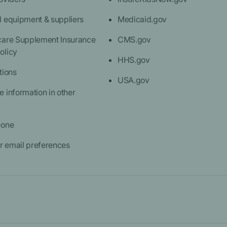
l equipment & suppliers
Medicaid.gov
care Supplement Insurance
CMS.gov
olicy
HHS.gov
tions
USA.gov
 information in other
eone
 email preferences