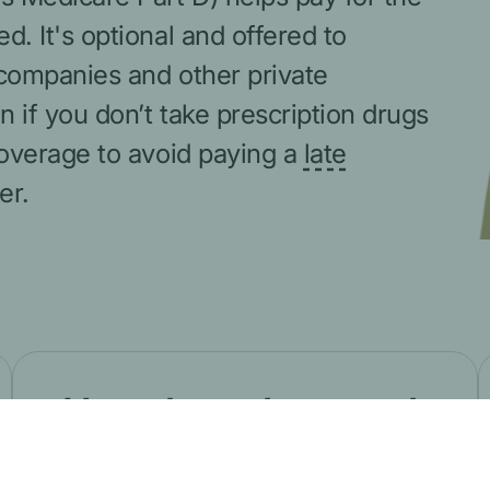
 It's optional and offered to
companies and other private
if you don’t take prescription drugs
overage to avoid paying a
late
er.
How drug plans work
Learn about how plans decide which