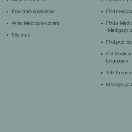
Providers & services
Find medica
What Medicare covers
Find a Medi
(Medigap) p
Site map
Find publica
Get Medicare
languages
Talk to som
Manage your