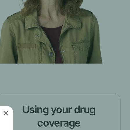
Using your drug
coverage