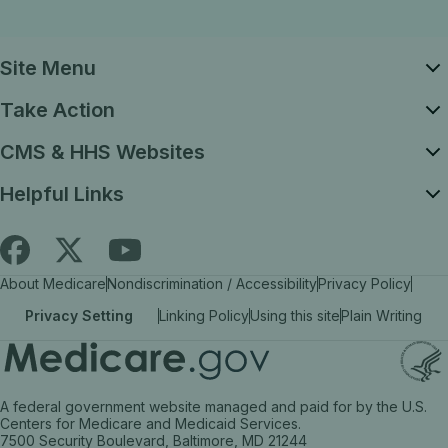
Site Menu
Take Action
CMS & HHS Websites
Helpful Links
Follow
Find
Find
About Medicare
Nondiscrimination / Accessibility
Privacy Policy
Medicare.gov
Medicare.gov
Medicare.gov
Privacy Setting
Linking Policy
Using this site
Plain Writing
on
on
on
X
facebook
YouTube
(link
(link
(link
A federal government website managed and paid for by the U.S.
opens
opens
opens
Centers for Medicare and Medicaid Services.
7500 Security Boulevard, Baltimore, MD 21244
in
in
in