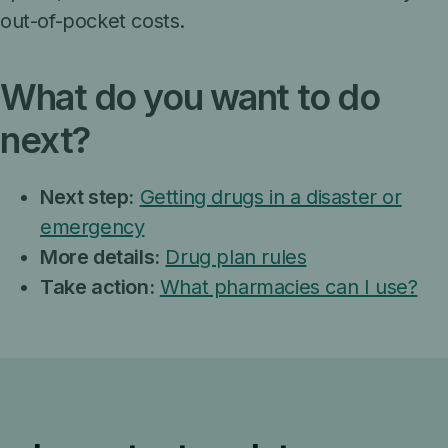
out-of-pocket costs.
What do you want to do
next?
Next step:
Getting drugs in a disaster or
emergency
More details:
Drug plan rules
Take action:
What pharmacies can I use?