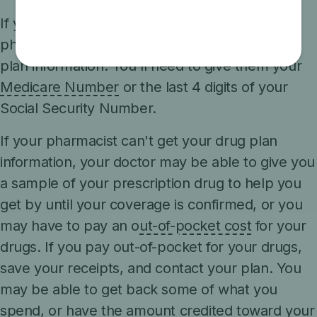
If you don't have any of these items, your
pharmacist may still be able to get your drug
plan information. You'll need to give them your
Medicare Number
or the last 4 digits of your
Social Security Number.
If your pharmacist can't get your drug plan
information, your doctor may be able to give you
a sample of your prescription drug to help you
get by until your coverage is confirmed, or you
may have to pay an o
ut-of-pocket cost
for your
drugs. If you pay out-of-pocket for your drugs,
save your receipts, and contact your plan. You
may be able to get back some of what you
spend, or have the amount credited toward your