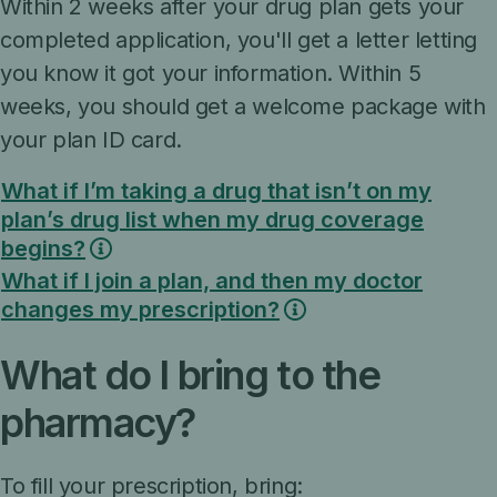
Within 2 weeks after your drug plan gets your
completed application, you'll get a letter letting
you know it got your information. Within 5
weeks, you should get a welcome package with
your plan ID card.
What if I’m taking a drug that isn’t on my
plan’s drug list when my drug coverage
begins?
What if I join a plan, and then my doctor
changes my prescription?
What do I bring to the
pharmacy?
To fill your prescription, bring: