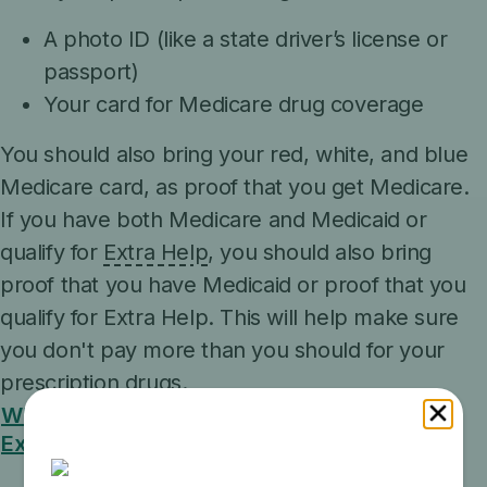
A photo ID (like a state driver’s license or
passport)
Your card for Medicare drug coverage
You should also bring your red, white, and blue
Medicare card, as proof that you get Medicare.
If you have both Medicare and Medicaid or
qualify for
Extra Help
, you should also bring
proof that you have Medicaid or proof that you
qualify for Extra Help. This will help make sure
you don't pay more than you should for your
prescription drugs.
What are some examples of proof that I get
Extra Help?