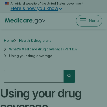
Skip
An official website of the United States government
Here's how you know
to
main
content
Menu
Home
Health & drug plans
What's Medicare drug coverage (Part D)?
Using your drug coverage
SEARCH
Search
Using your drug
coverage