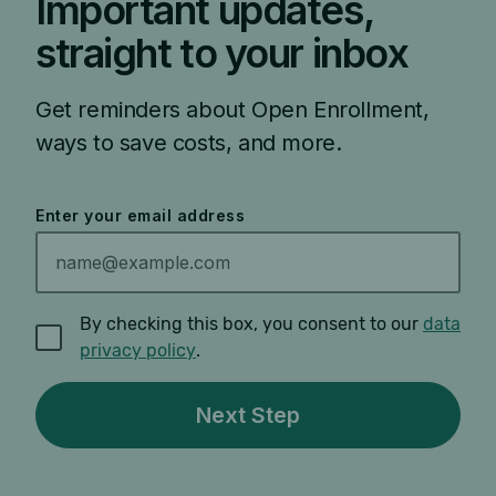
Important updates,
straight to your inbox
Get reminders about Open Enrollment,
ways to save costs, and more.
Enter your email address
By checking this box, you consent to our
data
privacy policy
.