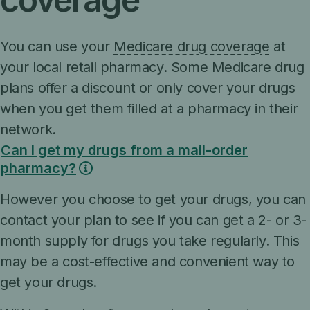
You can use your
Medicare drug coverage
at
your local retail pharmacy. Some Medicare drug
plans offer a discount or only cover your drugs
when you get them filled at a pharmacy in their
network.
Can I get my drugs from a mail-order
pharmacy?
However you choose to get your drugs, you can
contact your plan to see if you can get a 2- or 3-
month supply for drugs you take regularly. This
may be a cost-effective and convenient way to
get your drugs.