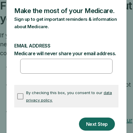
Filling a prescription without
your new plan card
If you go to the pharmacy before you get your
new drug plan card, you can prove you have
coverage by showing:
The acknowledgement, confirmation, or
welcome letter you got from the plan.
An enrollment confirmation number you got
from the plan, and the plan name and
phone number.
A copy of your official Medicare card that
you can print by
logging in (or creating) your
secure Medicare account
.