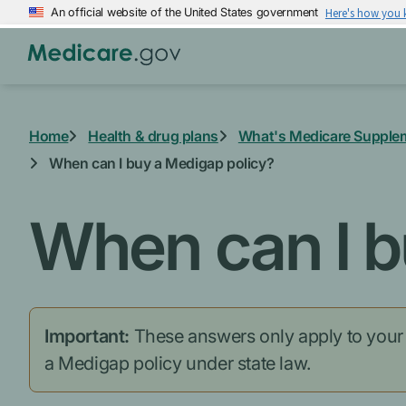
Skip
An official website of the United States government
Here's how you
to
main
content
Home
Health & drug plans
What's Medicare Supple
When can I buy a Medigap policy?
When can I b
Important:
These answers only apply to your fe
a Medigap policy under state law.