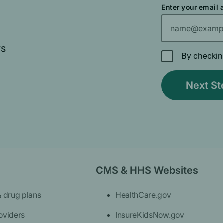
Enter your email
ys
By checkin
CMS & HHS Websites
& drug plans
HealthCare.gov
oviders
InsureKidsNow.gov