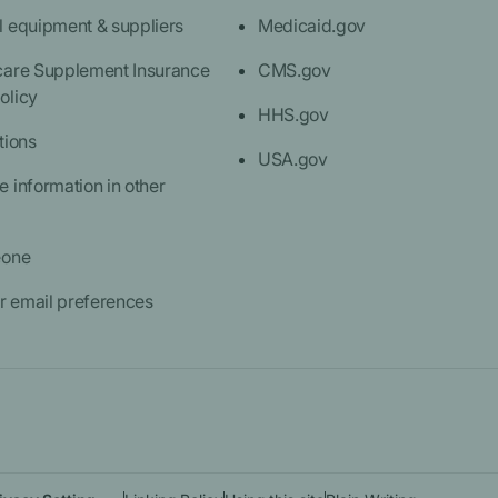
l equipment & suppliers
Medicaid.gov
care Supplement Insurance
CMS.gov
olicy
HHS.gov
tions
USA.gov
 information in other
eone
 email preferences