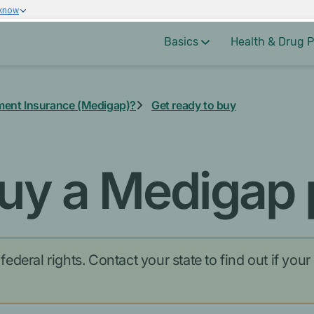
 know
Basics
Health & Drug P
ment Insurance (Medigap)?
Get ready to buy
uy a Medigap 
deral rights. Contact your state to find out if your