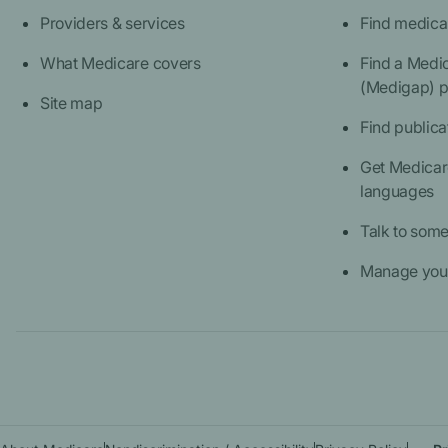
Providers & services
Find medica
What Medicare covers
Find a Medi
(Medigap) p
Site map
Find publica
Get Medicare
languages
Talk to som
Manage your