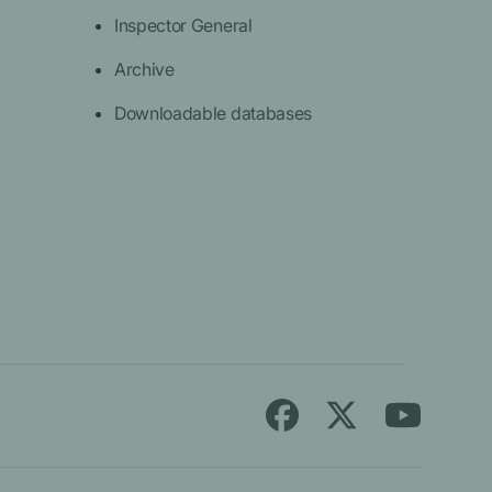
Inspector General
Archive
Downloadable databases
Follow
Find
Find
Medicare.gov
Medicare.gov
Medicare