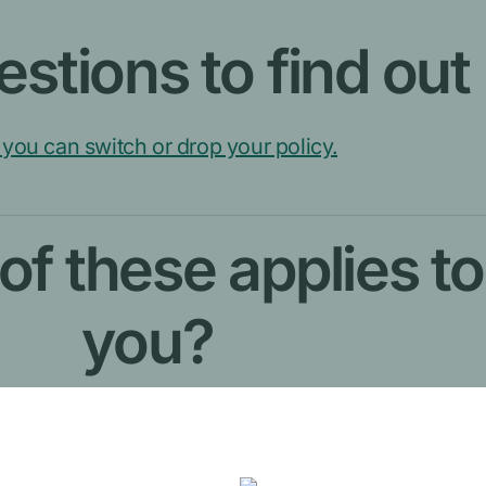
stions to find out
you can switch or drop your policy.
f these applies to
you?