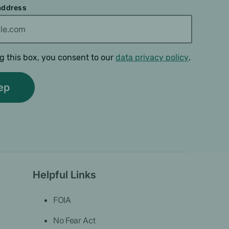
 address
g this box, you consent to our
data privacy policy
.
Helpful Links
FOIA
No Fear Act