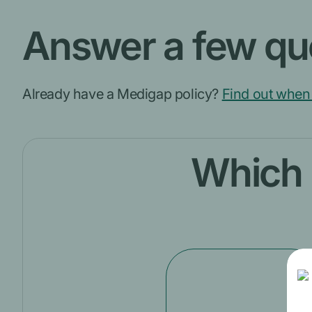
Answer a few que
Already have a Medigap policy?
Find out when 
Which o