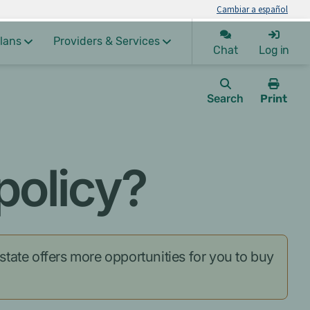
Cambiar a español
lans
Providers & Services
Chat
Log in
Search
Print
this
page.
policy?
 state offers more opportunities for you to buy