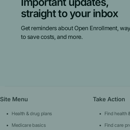
Important updates,
straight to your inbox
Get reminders about Open Enrollment, wa
to save costs, and more.
Site Menu
Take Action
Health & drug plans
Find health 
Medicare basics
Find care pr