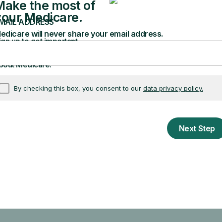
I'm turning 65
I'm over 65
soon