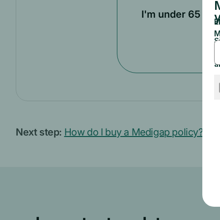
I'm under 65
Next step:
How do I buy a Medigap policy?