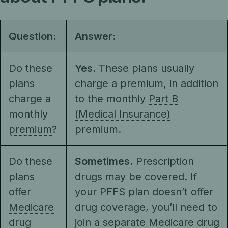
Question:
Answer:
Do these
Yes.
These plans usually
plans
charge a premium, in addition
charge a
to the monthly
Part B
monthly
(Medical Insurance)
premium
?
premium.
Do these
Sometimes.
Prescription
plans
drugs may be covered. If
offer
your PFFS plan doesn’t offer
Medicare
drug coverage, you’ll need to
drug
join a separate Medicare drug