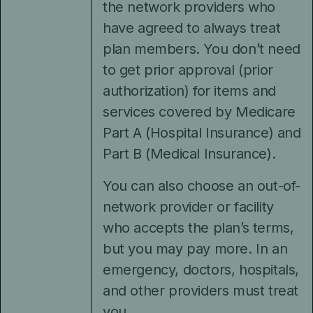
the network providers who
have agreed to always treat
plan members. You don’t need
to get prior approval (prior
authorization) for items and
services covered by Medicare
Part A (Hospital Insurance) and
Part B (Medical Insurance).
You can also choose an out-of-
network provider or facility
who accepts the plan’s terms,
but you may pay more. In an
emergency, doctors, hospitals,
and other providers must treat
you.