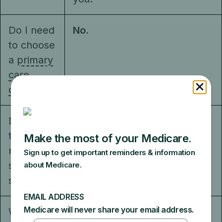
Do I need
No.
to choose
a
primary
care
doctor
?
Do I have
No.
to get a
referral to
see a
specialist?
What else
The plan decides how