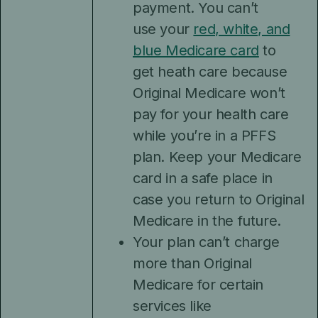
payment. You can’t
use your
red, white, and
blue Medicare card
to
get heath care because
Original Medicare won’t
pay for your health care
while you’re in a PFFS
plan. Keep your Medicare
card in a safe place in
case you return to Original
Medicare in the future.
Your plan can’t charge
more than Original
Medicare for certain
services like