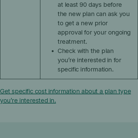
at least 90 days before
the new plan can ask you
to get a new prior
approval for your ongoing
treatment.
Check with the plan
you’re interested in for
specific information.
Get specific cost information about a plan type
you’re interested in.