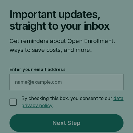
Important updates,
straight to your inbox
Get reminders about Open Enrollment,
ways to save costs, and more.
Enter your email address
By checking this box, you consent to our
data
privacy policy
.