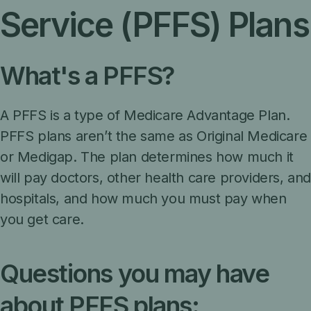
Service (PFFS) Plans
What's a PFFS?
A PFFS is a type of Medicare Advantage Plan.
PFFS plans aren’t the same as Original Medicare
or Medigap. The plan determines how much it
will pay doctors, other health care providers, an
hospitals, and how much you must pay when
you get care.
Questions you may have
about PFFS plans: