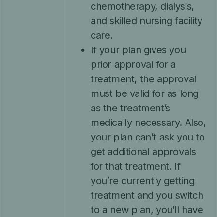
chemotherapy, dialysis,
and skilled nursing facility
care.
If your plan gives you
prior approval for a
treatment, the approval
must be valid for as long
as the treatment’s
medically necessary. Also,
your plan can’t ask you to
get additional approvals
for that treatment. If
you’re currently getting
treatment and you switch
to a new plan, you’ll have