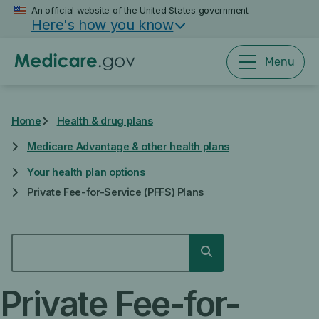
Skip
An official website of the United States government
Here's how you know
to
main
content
Menu
Home
Health & drug plans
Medicare Advantage & other health plans
Your health plan options
Private Fee-for-Service (PFFS) Plans
SEARCH
Search
Private Fee-for-