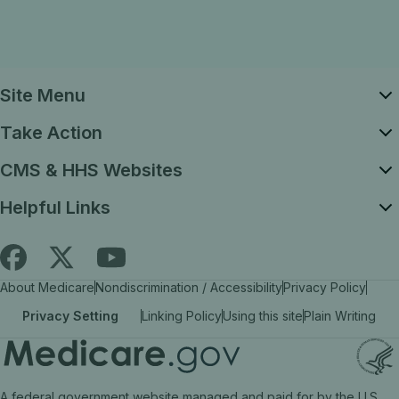
Site Menu
Take Action
CMS & HHS Websites
Helpful Links
Follow
Find
Find
About Medicare
Nondiscrimination / Accessibility
Privacy Policy
Medicare.gov
Medicare.gov
Medicare.gov
Privacy Setting
Linking Policy
Using this site
Plain Writing
on
on
on
X
facebook
YouTube
(link
(link
(link
A federal government website managed and paid for by the U.S.