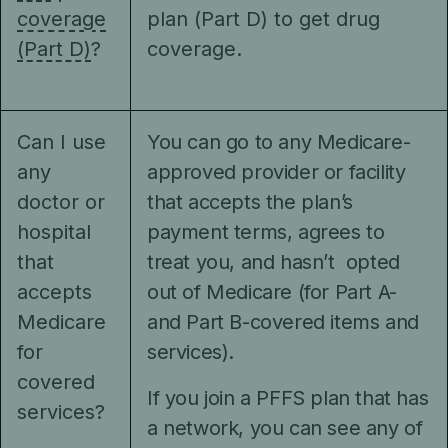
coverage
plan (Part D) to get drug
(Part D)
?
coverage.
Can I use
You can go to any Medicare-
any
approved provider or facility
doctor or
that accepts the plan’s
hospital
payment terms, agrees to
that
treat you, and hasn’t opted
accepts
out of Medicare (for Part A-
Medicare
and Part B-covered items and
for
services).
covered
If you join a PFFS plan that has
services?
a network, you can see any of