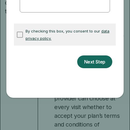
do I need
much you pay for
to know?
services. The plan will tell
you about your costs in
the “Annual Notice of
Change” and “Evidence of
Coverage” that it sends
each year.
You’ll need to show your
plan membership ID card
each time you go to a
health care provider. Your
provider can choose at
every visit whether to
accept your plan’s terms
and conditions of