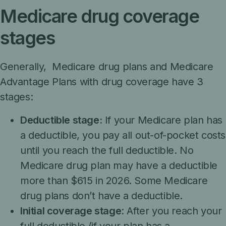
Medicare drug coverage
stages
Generally, Medicare drug plans and Medicare
Advantage Plans with drug coverage have 3
stages:
Deductible stage:
If your Medicare plan has
a deductible, you pay all out-of-pocket costs
until you reach the full deductible. No
Medicare drug plan may have a deductible
more than $615 in 2026. Some Medicare
drug plans don’t have a deductible.
Initial coverage stage
: After you reach your