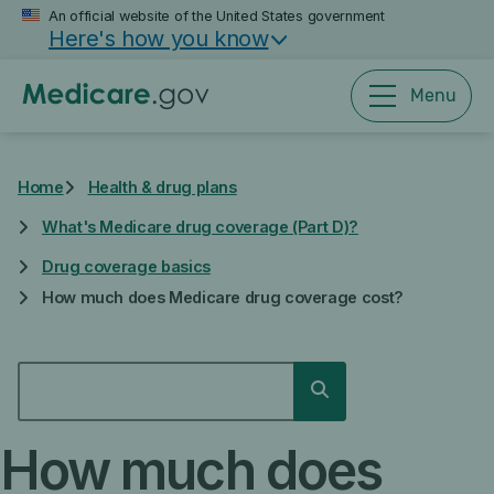
Skip
An official website of the United States government
Here's how you know
to
main
content
Menu
Home
Health & drug plans
What's Medicare drug coverage (Part D)?
Drug coverage basics
How much does Medicare drug coverage cost?
SEARCH
Search
How much does