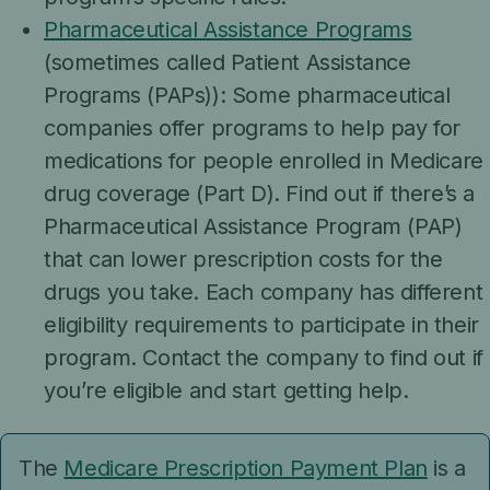
Pharmaceutical Assistance Programs
(sometimes called Patient Assistance
Programs (PAPs)): Some pharmaceutical
companies offer programs to help pay for
medications for people enrolled in Medicare
drug coverage (Part D). Find out if there’s a
Pharmaceutical Assistance Program (PAP)
that can lower prescription costs for the
drugs you take. Each company has different
eligibility requirements to participate in their
program. Contact the company to find out if
you’re eligible and start getting help.
The
Medicare Prescription Payment Plan
is a