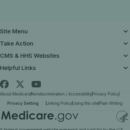
Site Menu
Take Action
CMS & HHS Websites
Helpful Links
Follow
Find
Find
About Medicare
Nondiscrimination / Accessibility
Privacy Policy
Medicare.gov
Medicare.gov
Medicare.gov
Privacy Setting
Linking Policy
Using this site
Plain Writing
on
on
on
X
facebook
YouTube
(link
(link
(link
A federal government website managed and paid for by the U.S.