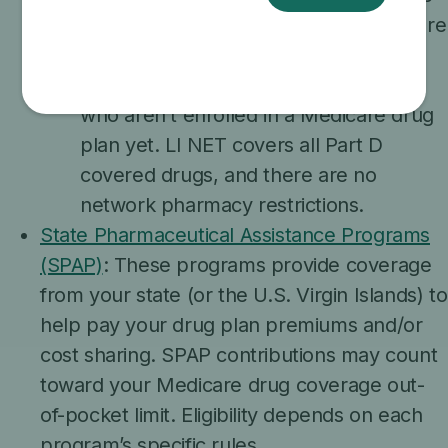
program that gives temporary Medicare
Part D drug coverage to people who
qualify for Extra Help or Medicaid but
who aren’t enrolled in a Medicare drug
plan yet. LI NET covers all Part D
covered drugs, and there are no
network pharmacy restrictions.
State Pharmaceutical Assistance Programs
(SPAP)
: These programs provide coverage
from your state (or the U.S. Virgin Islands) to
help pay your drug plan premiums and/or
cost sharing. SPAP contributions may count
toward your Medicare drug coverage out-
of-pocket limit. Eligibility depends on each
program’s specific rules.