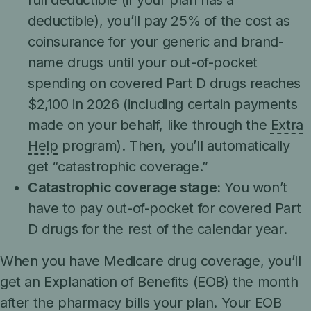
full deductible (if your plan has a
deductible), you’ll pay 25% of the cost as
coinsurance for your generic and brand-
name drugs until your out-of-pocket
spending on covered Part D drugs reaches
$2,100 in 2026 (including certain payments
made on your behalf, like through the
Extra
Help
program). Then, you’ll automatically
get “catastrophic coverage.”
Catastrophic coverage stage:
You won’t
have to pay out-of-pocket for covered Part
D drugs for the rest of the calendar year.
When you have Medicare drug coverage, you’ll
get an Explanation of Benefits (EOB) the month
after the pharmacy bills your plan. Your EOB