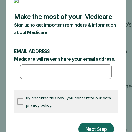
people with limited income and resources.
Each state has different income and
resource requirements that determine who’s
eligible.
Contact your state to find out if
you’re eligible.
Extra Help
: A Medicare program that helps
pay your drug costs. You automatically
qualify for Extra Help if you qualify for
Medicaid, one of the
Medicare Savings
Programs
, or
Supplemental Security Income
(SSI)
benefits from Social Security. If you
don’t automatically qualify for Extra Help,
you can apply.
Medicare’s Limited Income Newly
Eligible Transition (LI NET)
: A Medicare