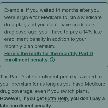
Example: If you waited 14 months after you
were eligible for Medicare to join a Medicare
drug plan, and you didn’t have creditable
drug coverage, you’ll have to pay a 14% late
enrollment penalty in addition to your
monthly plan premium.
Here’s the math for the monthly Part D
enrollment penalty.
The Part D late enrollment penalty is added to
your premium for as long as you have Medicare
drug coverage, even if you switch plans.
However, if you get
Extra Help
, you don’t pay a
late enrollment penalty.