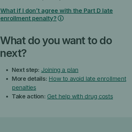
What if I don’t agree with the Part D late
enrollment penalty?
What do you want to do
next?
Next step:
Joining a plan
More details:
How to avoid late enrollment
penalties
Take action:
Get help with drug costs