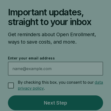
Important updates,
straight to your inbox
Get reminders about Open Enrollment,
ways to save costs, and more.
Enter your email address
By checking this box, you consent to our
data
privacy policy
.