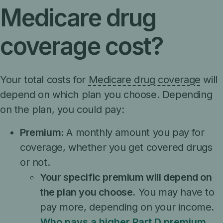
Medicare drug
coverage cost?
Your total costs for
Medicare drug coverage
will
depend on which plan you choose. Depending
on the plan, you could pay:
Premium:
A monthly amount you pay for
coverage, whether you get covered drugs
or not.
Your specific premium will depend on
the plan you choose.
You may have to
pay more, depending on your income.
Who pays a higher Part D premium