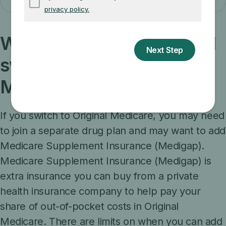
What else should I know if I
switch to Original
Medicare?
If you switch to Original Medicare, you may need
to join a separate drug plan and may want to add
Medicare Supplement Insurance (Medigap).
Medicare Supplement Insurance (Medigap) is
extra insurance you can buy from a private
health insurance company to help pay your
share of out-of-pocket costs in Original
Medicare. There are limits on when you can add