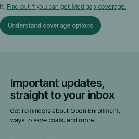
it.
Find out if you can get Medigap coverage.
Understand coverage options
Important updates,
straight to your inbox
Get reminders about Open Enrollment,
ways to save costs, and more.