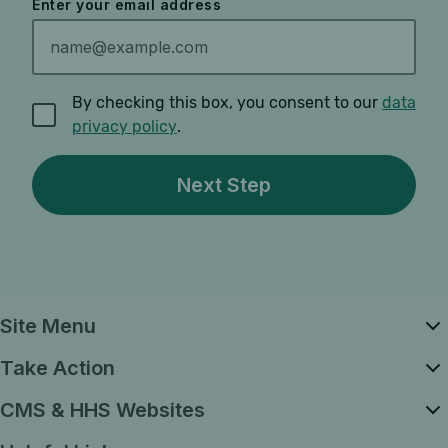
Enter your email address
By checking this box, you consent to our
data
privacy policy
.
Site Menu
Take Action
CMS & HHS Websites