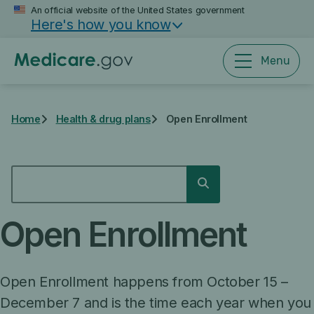
Skip
An official website of the United States government
Here's how you know
to
main
content
Menu
Home
Health & drug plans
Open Enrollment
SEARCH
Search
Open Enrollment
Open Enrollment happens from October 15 –
December 7 and is the time each year when you