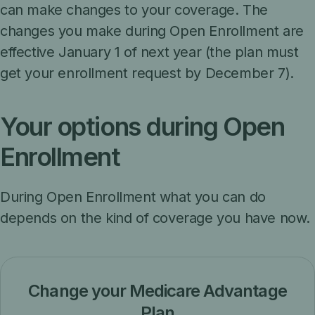
can make changes to your coverage. The
changes you make during Open Enrollment are
effective January 1 of next year (the plan must
get your enrollment request by December 7).
Your options during Open
Enrollment
During Open Enrollment what you can do
depends on the kind of coverage you have now.
Change your Medicare Advantage
Plan