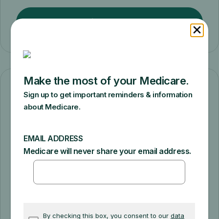
Find plans
Change how you get coverage
Switch from Original Medicare to a
Medicare Advantage Plan or from a
Medicare Advantage Plan to Original
Medicare.
Compare coverage options