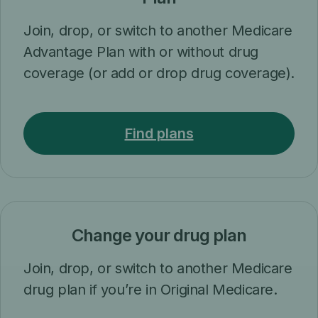
Join, drop, or switch to another Medicare
Advantage Plan with or without drug
coverage (or add or drop drug coverage).
Find plans
Change your drug plan
Join, drop, or switch to another Medicare
drug plan if you’re in Original Medicare.