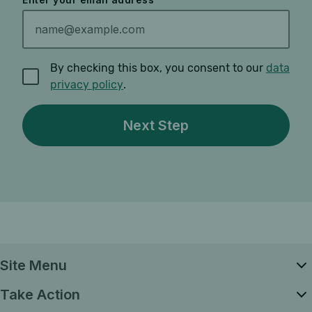
By checking this box, you consent to our
data
privacy policy
.
Site Menu
Take Action