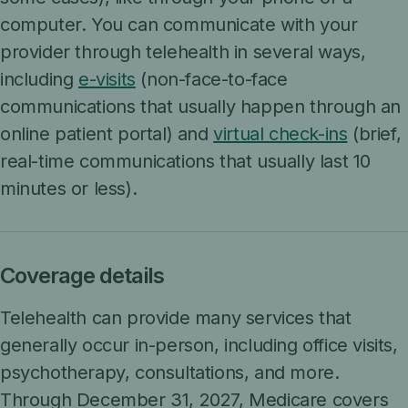
computer. You can communicate with your
provider through telehealth in several ways,
including
e-visits
(non-face-to-face
communications that usually happen through an
online patient portal) and
virtual check-ins
(brief,
real-time communications that usually last 10
minutes or less).
Coverage details
Telehealth can provide many services that
generally occur in-person, including office visits,
psychotherapy, consultations, and more.
Through December 31, 2027, Medicare covers