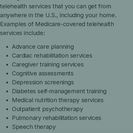
telehealth services that you can get from
anywhere in the U.S., including your home.
Examples of Medicare-covered telehealth
services include:
Advance care planning
Cardiac rehabilitation services
Caregiver training services
Cognitive assessments
Depression screenings
Diabetes self-management training
Medical nutrition therapy services
Outpatient psychotherapy
Pulmonary rehabilitation services
Speech therapy