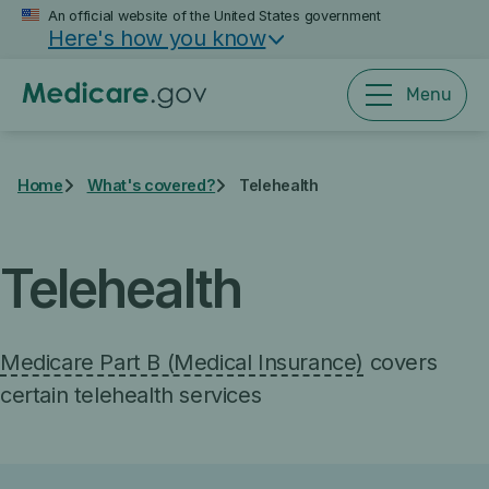
Skip
An official website of the United States government
Here's how you know
to
main
content
Menu
Home
What's covered?
Telehealth
Telehealth
Medicare Part B (Medical Insurance)
covers
certain telehealth services