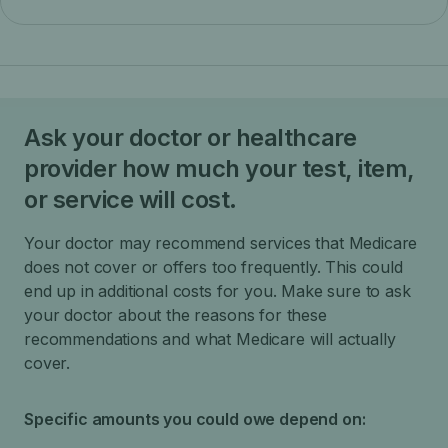
Ask your doctor or healthcare
provider how much your test, item,
or service will cost.
Your doctor may recommend services that Medicare
does not cover or offers too frequently. This could
end up in additional costs for you. Make sure to ask
your doctor about the reasons for these
recommendations and what Medicare will actually
cover.
Specific amounts you could owe depend on: