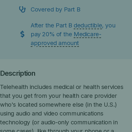
Covered by Part B
After the Part B
deductible
, you
pay 20% of the
Medicare-
approved amount
Description
Telehealth includes medical or health services
that you get from your health care provider
who's located somewhere else (in the U.S.)
using audio and video communications
technology (or audio-only communication in
some cases), like through your phone or a