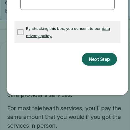
check with them to find out what telehealth
benefits may be available.
Costs
After you meet the Part B
deductible
, you
pay 20% of the
Medicare-approved
amount
for your doctor or other health
care provider's services.
For most telehealth services, you'll pay the
same amount that you would if you got the
services in person.