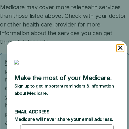
Medicare may cover more telehealth services
than those listed above. Check with your doctor
or other health care provider for more
information about the services you can get
through telehealth.
Medicare Advantage Plans
and some
providers in Original Medicare may offer
more telehealth benefits than the basic
coverage in Original Medicare. For example,
you may be able to get some services from
home, no matter where you live. If your
provider in Original Medicare participates in
an Accountable Care Organization (ACO),