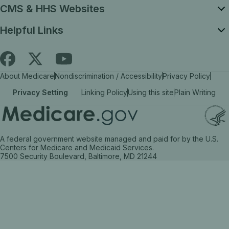
CMS & HHS Websites
Helpful Links
Follow
Find
Find
About Medicare
Nondiscrimination / Accessibility
Privacy Policy
Medicare.gov
Medicare.gov
Medicare.gov
Privacy Setting
Linking Policy
Using this site
Plain Writing
on
on
on
X
facebook
YouTube
(link
(link
(link
A federal government website managed and paid for by the U.S.
opens
opens
opens
Centers for Medicare and Medicaid Services.
7500 Security Boulevard, Baltimore, MD 21244
in
in
in
a
a
a
new
new
new
tab)
tab)
tab)