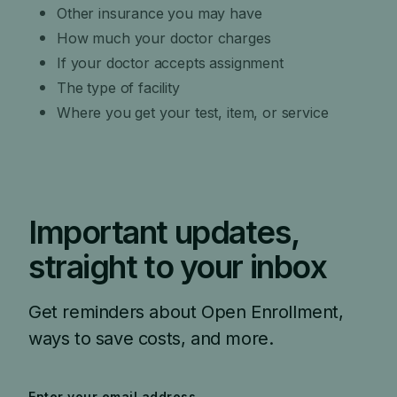
Other insurance you may have
How much your doctor charges
If your doctor accepts assignment
The type of facility
Where you get your test, item, or service
Important updates,
straight to your inbox
Get reminders about Open Enrollment,
ways to save costs, and more.
Enter your email address