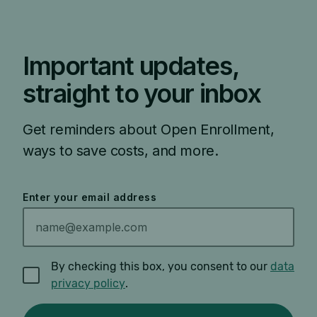
Important updates,
straight to your inbox
Get reminders about Open Enrollment,
ways to save costs, and more.
Enter your email address
By checking this box, you consent to our
data
privacy policy
.