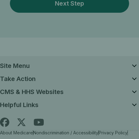
Site Menu
Take Action
CMS & HHS Websites
Helpful Links
Follow
Find
Find
About Medicare
Nondiscrimination / Accessibility
Privacy Policy
Medicare.gov
Medicare.gov
Medicare.gov