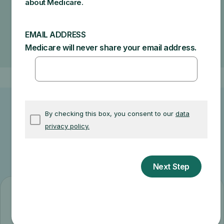
How much your doctor charges
If your doctor accepts assignment
The type of facility
Where you get your test, item, or service
Other related information