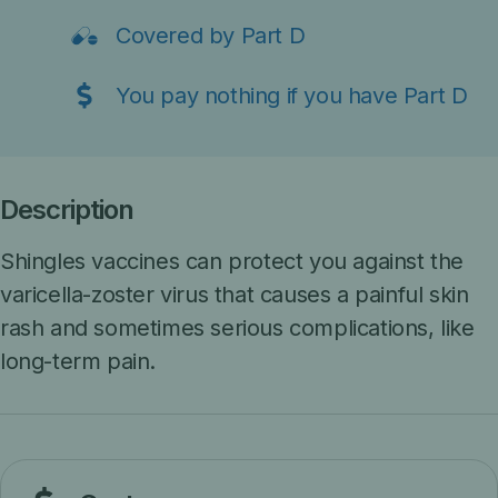
Covered by Part D
You pay nothing if you have Part D
Description
Shingles vaccines can protect you against the
varicella-zoster virus that causes a painful skin
rash and sometimes serious complications, like
long-term pain.