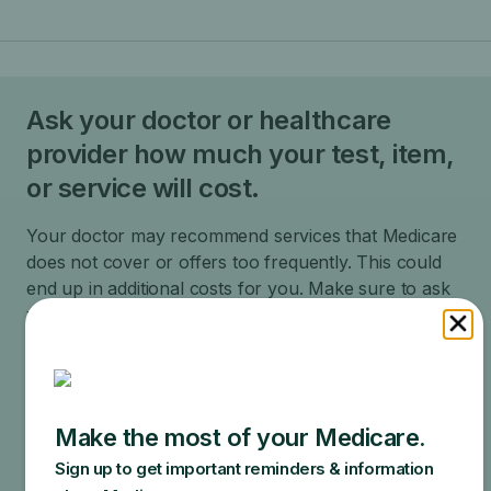
Ask your doctor or healthcare
provider how much your test, item,
or service will cost.
Your doctor may recommend services that Medicare
does not cover or offers too frequently. This could
end up in additional costs for you. Make sure to ask
your doctor about the reasons for these
recommendations and what Medicare will actually
cover.
Specific amounts you could owe depend on:
Other insurance you may have