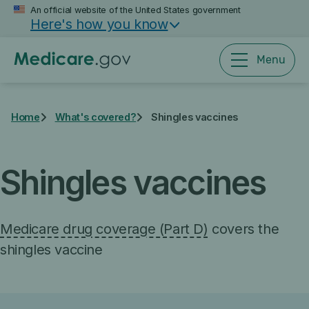
Skip
An official website of the United States government
Here's how you know
to
main
content
Menu
Home
What's covered?
Shingles vaccines
Shingles vaccines
Medicare drug coverage (Part D)
covers the
shingles vaccine