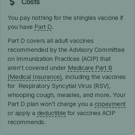
Costs
You pay nothing for the shingles vaccine if
you have
Part D
.
Part D covers all adult vaccines
recommended by the Advisory Committee
on Immunization Practices (ACIP) that
aren't covered under
Medicare Part B
(Medical Insurance)
, including the vaccines
for Respiratory Syncytial Virus (RSV),
whooping cough, measles, and more. Your
Part D plan won’t charge you a
copayment
or apply a
deductible
for vaccines ACIP
recommends.