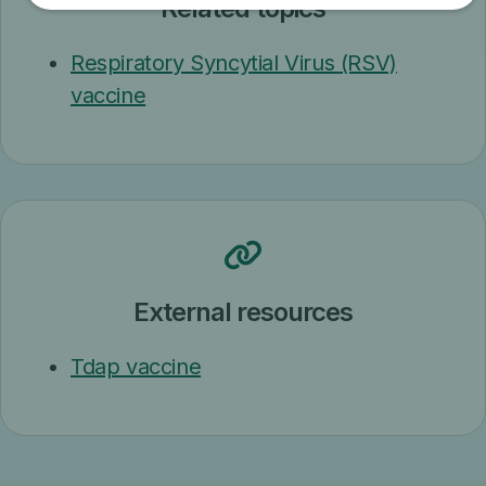
Related topics
Respiratory Syncytial Virus (RSV)
vaccine
External resources
Tdap vaccine