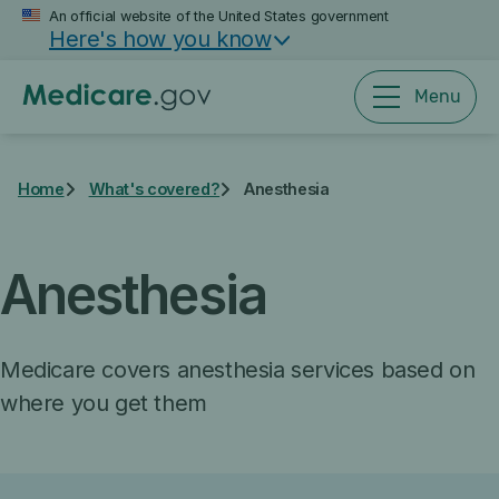
Skip
An official website of the United States government
Here's how you know
to
main
content
Menu
Home
What's covered?
Anesthesia
Anesthesia
Medicare covers anesthesia services based on
where you get them