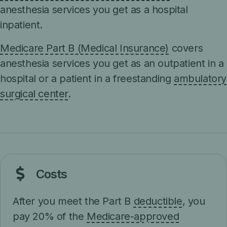
anesthesia services you get as a hospital
inpatient.
Medicare Part B (Medical Insurance)
covers
anesthesia services you get as an outpatient in a
hospital or a patient in a freestanding
ambulatory
surgical center
.
Costs
After you meet the Part B
deductible
, you
pay 20% of the
Medicare-approved