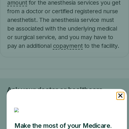
amount
for the anesthesia services you get
from a doctor or certified registered nurse
anesthetist. The anesthesia service must
be associated with the underlying medical
or surgical service, and you may have to
pay an additional
copayment
to the facility.
Ask your doctor or healthcare
provider how much your test, item,
or service will cost.
Your doctor may recommend services that Medicare
does not cover or offers too frequently. This could