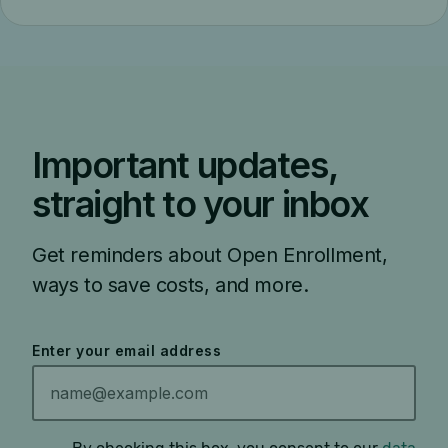
Important updates,
straight to your inbox
Get reminders about Open Enrollment,
ways to save costs, and more.
Enter your email address