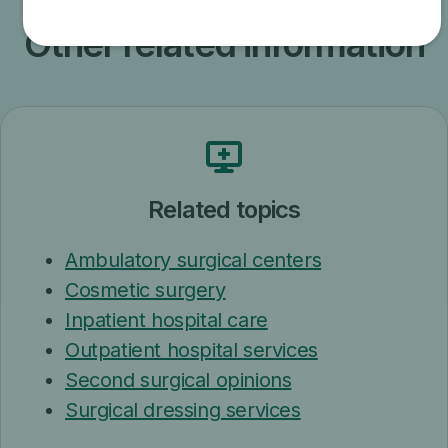
Other related information
Related topics
Ambulatory surgical centers
Cosmetic surgery
Inpatient hospital care
Outpatient hospital services
Second surgical opinions
Surgical dressing services