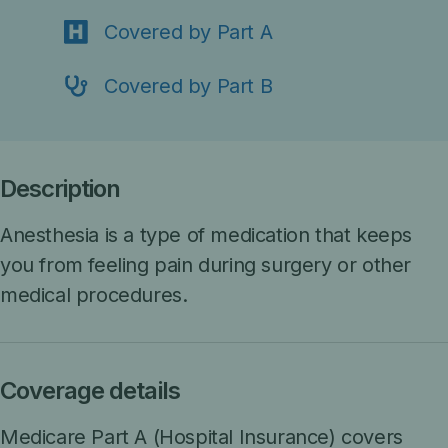
Covered by Part A
Covered by Part B
Description
Anesthesia is a type of medication that keeps
you from feeling pain during surgery or other
medical procedures.
Coverage details
Medicare Part A (Hospital Insurance)
covers