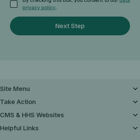
By checking this box, you consent to our
data
privacy policy
.
Site Menu
Take Action
CMS & HHS Websites
Helpful Links