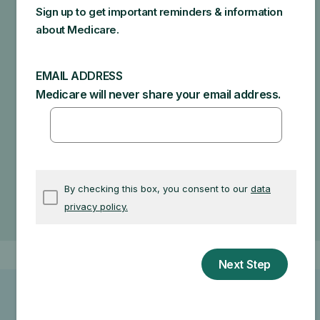
end up in additional costs for you. Make sure to ask
your doctor about the reasons for these
recommendations and what Medicare will actually
cover.
Specific amounts you could owe depend on:
Other insurance you may have
How much your doctor charges
If your doctor accepts assignment
The type of facility
Where you get your test, item, or service