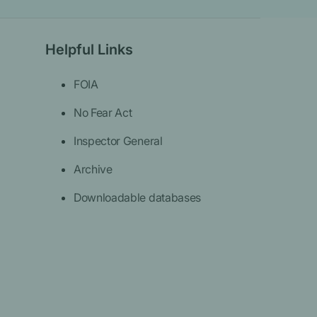
Helpful Links
FOIA
No Fear Act
Inspector General
Archive
Downloadable databases