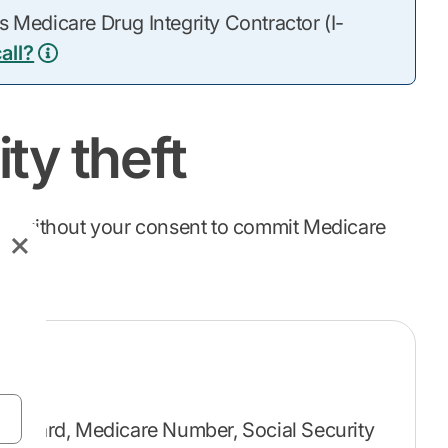
 Medicare Drug Integrity Contractor (I-
all?
ty theft
ion without your consent to commit Medicare
re card, Medicare Number, Social Security