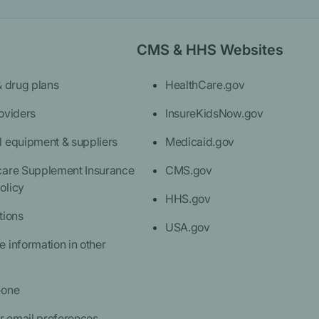
CMS & HHS Websites
& drug plans
HealthCare.gov
oviders
InsureKidsNow.gov
l equipment & suppliers
Medicaid.gov
care Supplement Insurance
CMS.gov
olicy
HHS.gov
tions
USA.gov
 information in other
eone
 email preferences