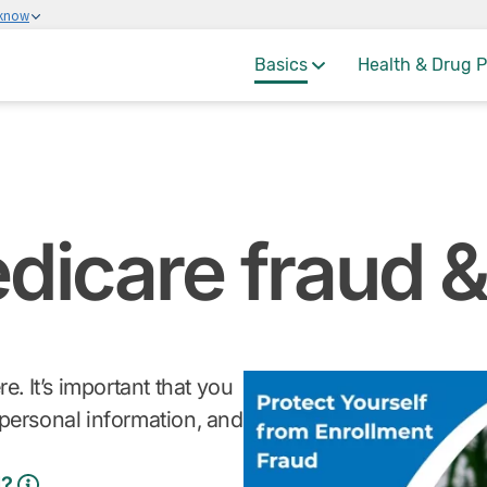
 know
Basics
Health & Drug P
dicare fraud 
 It’s important that you
personal information, and
d?