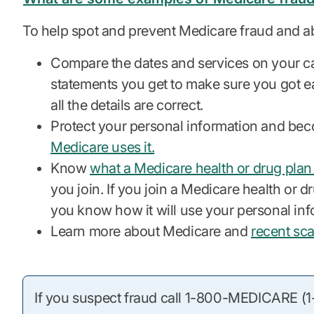
To help spot and prevent Medicare fraud and a
Compare the dates and services on your c
statements you get to make sure you got ea
all the details are correct.
Protect your personal information and bec
Medicare uses it.
Know
what a Medicare health or drug plan
you join. If you join a Medicare health or dru
you know how it will use your personal inf
Learn more about Medicare and
recent sc
If you suspect fraud call 1-800-MEDICARE 