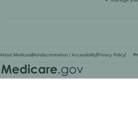
About Medicare
Nondiscrimination / Accessibility
Privacy Policy
Pr