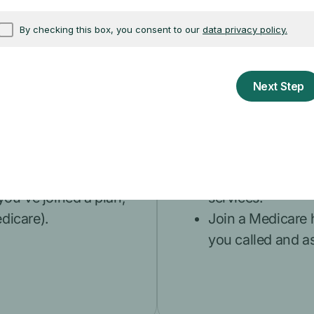
fice if you think a
card, or Social 
doctor or people 
to view your Original
acting on your b
cessed to help spot
like your
State H
(SHIP)
.
Get the c
 you to sell you
What do I do
edicare, or someone
Accept offers of 
nd ask for personal
Allow anyone, ex
n agent or
providers, to re
 you've joined a plan,
services.
edicare).
Join a Medicare 
you called and as