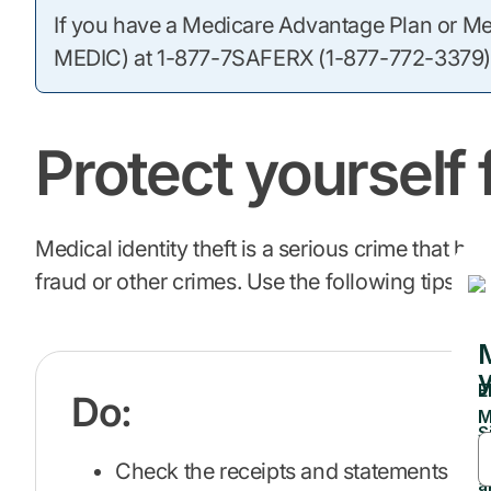
If you have a Medicare Advantage Plan or Medi
MEDIC) at 1-877-7SAFERX (1-877-772-3379)
Protect yourself 
Medical identity theft is a serious crime tha
fraud or other crimes. Use the following tips to
Do:
Check the receipts and statements you