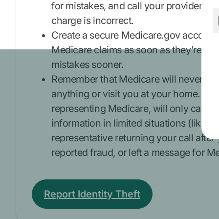
for mistakes, and call your provider’s of
charge is incorrect.
Create a secure Medicare.gov account 
Medicare claims as soon as they’re pro
mistakes sooner.
Remember that Medicare will never call
anything or visit you at your home. M
representing Medicare, will only call a
information in limited situations (like a
representative returning your call after
reported fraud, or left a message for M
Report Identity Theft