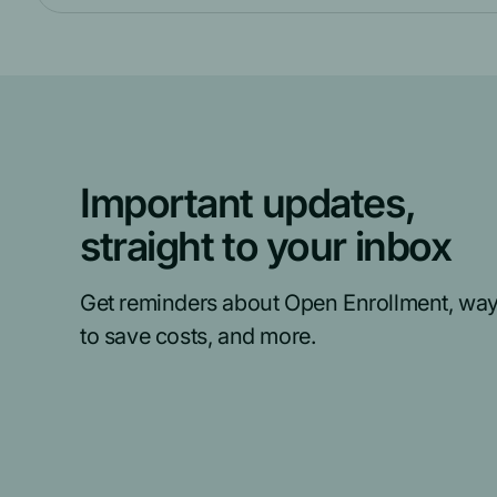
Important updates,
straight to your inbox
Get reminders about Open Enrollment, wa
to save costs, and more.