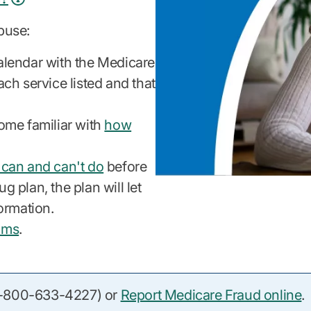
buse:
alendar with the Medicare
ch service listed and that
ome familiar with
how
 can and can't do
before
g plan, the plan will let
ormation.
ams
.
(1-800-633-4227) or
Report Medicare Fraud online
.