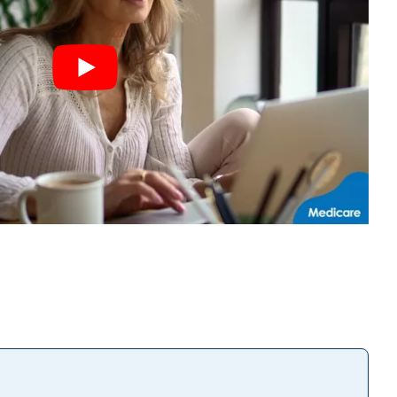
Play the
video
YouTube |
Protect
Yourself
from
Enrollment
Fraud