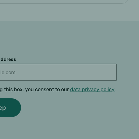
 address
g this box, you consent to our
data privacy policy
.