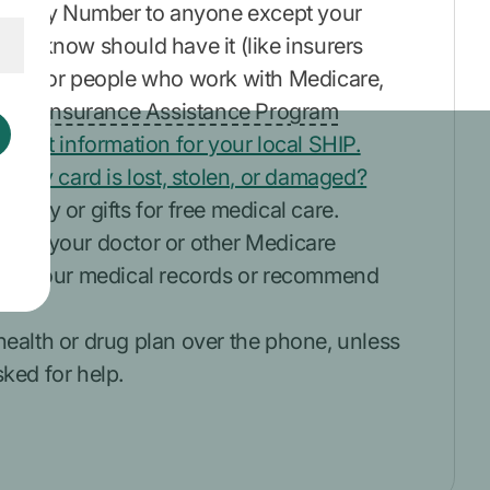
Security Number to anyone except your
you know should have it (like insurers
ehalf or people who work with Medicare,
ealth Insurance Assistance Program
ontact information for your local SHIP.
 if my card is lost, stolen, or damaged?
money or gifts for free medical care.
cept your doctor or other Medicare
view your medical records or recommend
health or drug plan over the phone, unless
ked for help.