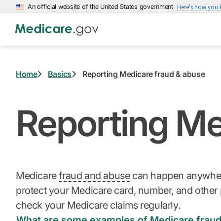
Skip
An official website of the United States government
Here's how you
to
main
content
Home
Basics
Reporting Medicare fraud & abuse
Reporting Me
Medicare
fraud and abuse
can happen anywhere.
protect your Medicare card, number, and other 
check your Medicare claims regularly.
What are some examples of Medicare frau