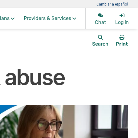
Cambiar a español
lans
Providers & Services
Chat
Log in
Search
Print
this
page.
& abuse