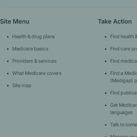
Site Menu
Take Action
Health & drug plans
Find health 
Medicare basics
Find care pr
Providers & services
Find medica
What Medicare covers
Find a Medi
(Medigap) p
Site map
Find publica
Get Medicare
languages
Talk to som
Manage your