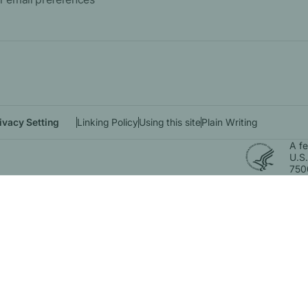
ivacy Setting
Linking Policy
Using this site
Plain Writing
A f
U.S.
750