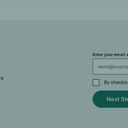
Enter your email
ys
By checkin