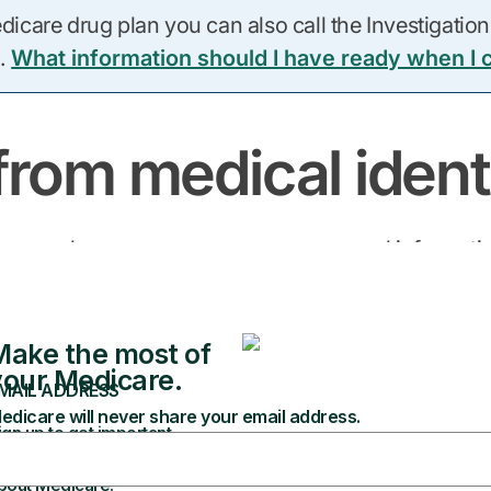
care drug plan you can also call the Investigations
.
What information should I have ready when I c
from medical identi
t happens when someone uses your personal informat
 protect yourself from becoming a victim.
Don’t:
 get from providers
Give your Medica