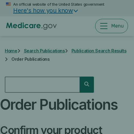
Skip
An official website of the United States government
Here's how you know
to
main
content
Menu
Home
Search Publications
Publication Search Results
Order Publications
SEARCH
Search
Order Publications
Confirm your product