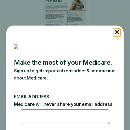
Protect yourself from the Flu
Category: Staying healthy | Product # 12113
| Pages: 1
This tip sheet explains how your doctor
can help you make decisions about
vaccines, trivalent flu shots, and how
Medicare covers the flu shot.