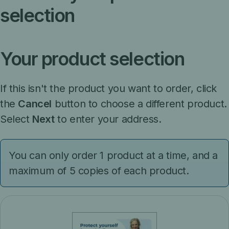
selection
Your product selection
If this isn't the product you want to order, click
the
Cancel
button to choose a different product.
Select
Next
to enter your address.
You can only order 1 product at a time, and a
maximum of 5 copies of each product.