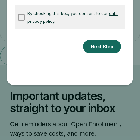
SELECTED LANGUAGE & FORMAT
Cancel
Important updates,
straight to your inbox
Get reminders about Open Enrollment,
ways to save costs, and more.