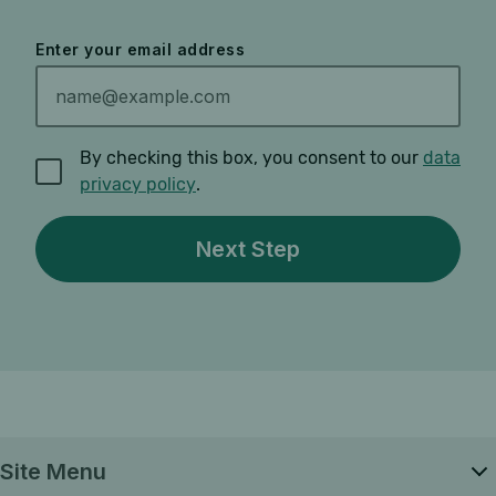
Enter your email address
By checking this box, you consent to our
data
privacy policy
.
Site Menu