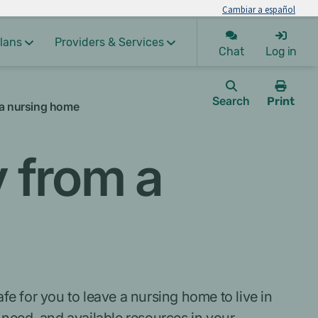
Cambiar a español
lans
Providers & Services
Chat
Log in
Search
Print
 a nursing home
this
page.
 from a
fe for you to leave a nursing home to live in