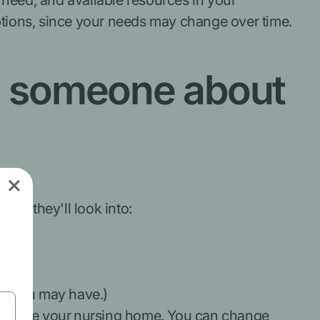
 need, and available resources in your
options, since your needs may change over time.
th someone about
en, they'll look into:
nce you may have.)
g to leave your nursing home. You can change