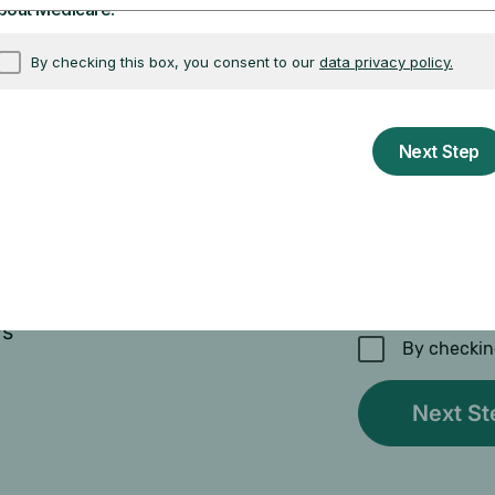
Enter your email
ys
By checkin