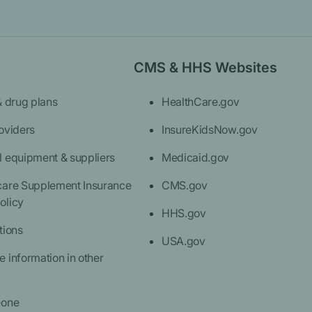
CMS & HHS Websites
& drug plans
HealthCare.gov
oviders
InsureKidsNow.gov
l equipment & suppliers
Medicaid.gov
care Supplement Insurance
CMS.gov
olicy
HHS.gov
tions
USA.gov
 information in other
eone