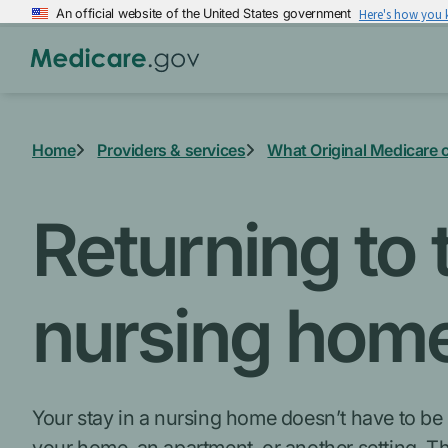
Skip
An official website of the United States government
Here's how you
to
main
content
Home
Providers & services
What Original Medicare 
Returning to
nursing hom
Your stay in a nursing home doesn’t have to be p