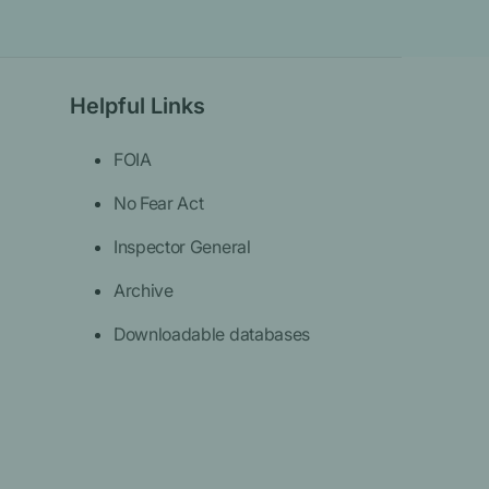
Helpful Links
FOIA
No Fear Act
Inspector General
Archive
Downloadable databases