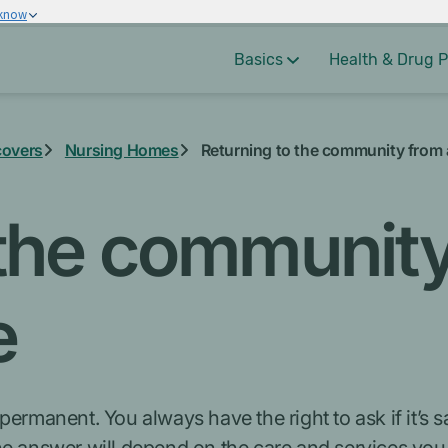
 know
Basics
Health & Drug P
covers
Nursing Homes
Returning to the community from
 the community
e
ermanent. You always have the right to ask if it’s sa