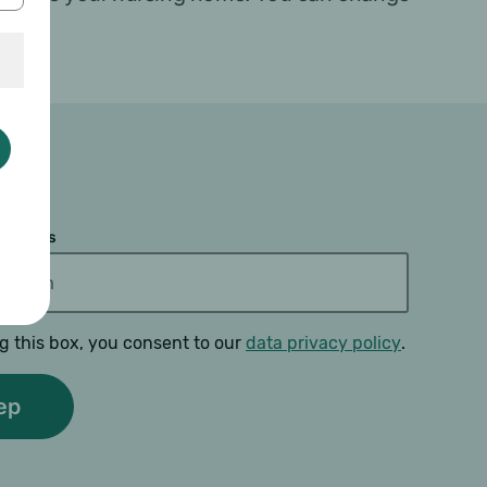
 address
g this box, you consent to our
data privacy policy
.