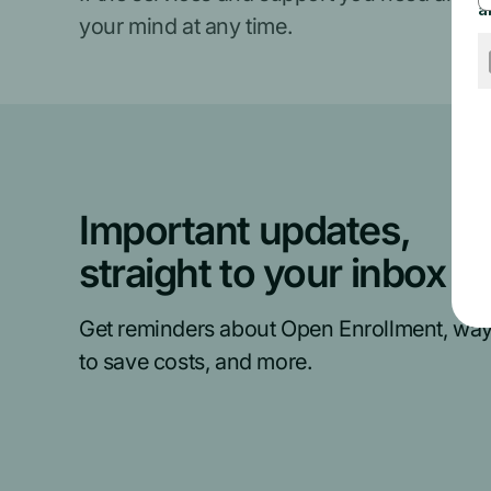
your mind at any time.
Important updates,
straight to your inbox
Get reminders about Open Enrollment, wa
to save costs, and more.