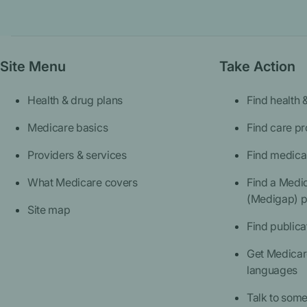
Site Menu
Take Action
Health & drug plans
Find health 
Medicare basics
Find care pr
Providers & services
Find medica
What Medicare covers
Find a Medi
(Medigap) p
Site map
Find publica
Get Medicare
languages
Talk to som