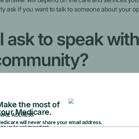
he answer will depend on the care and services you
rly ask if you want to talk to someone about your 
I ask to speak wi
 community?
agency for community living (Local Contact Agency).
t you to learn what services and support you need. Th
th your medical and personal care)
services (like Medicare, Medicaid, or other insura
ailable, you'll decide if you want to start plannin