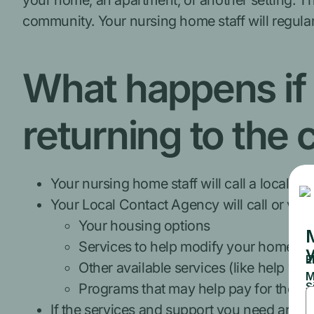
your home, an apartment, or another setting. T
community. Your nursing home staff will regula
What happens if 
returning to the
Your nursing home staff will call a local 
Your Local Contact Agency will call or visi
Your housing options
Services to help modify your home
Other available services (like help wi
Programs that may help pay for these 
If the services and support you need are av