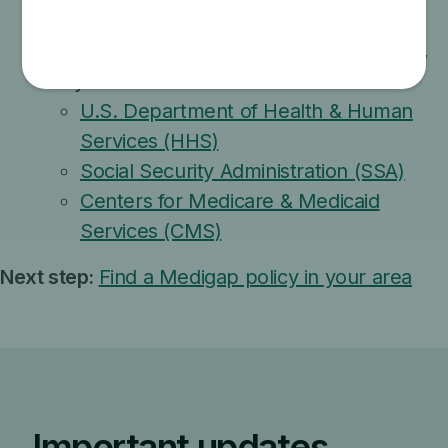
approved or recommended by the federal
government, or misuse the names, letters,
or symbols of these:
U.S. Department of Health & Human
Services (HHS)
Social Security Administration (SSA)
Centers for Medicare & Medicaid
Services (CMS)
Next step:
Find a Medigap policy in your area
Important updates,