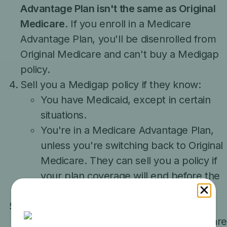
Advantage Plan isn't the same as Original
Medicare
. If you enroll in a Medicare
Advantage Plan, you'll be disenrolled from
Original Medicare and can't buy a Medigap
policy.
Sell you a Medigap policy if they know:
You have Medicaid, except in certain
situations.
You're in a Medicare Advantage Plan,
unless you're switching back to Original
Medicare. They can sell you a policy if
your plan coverage will end before the
Medigap policy's effective date.
Claim that a:
Medigap policy is a part of the Medicar