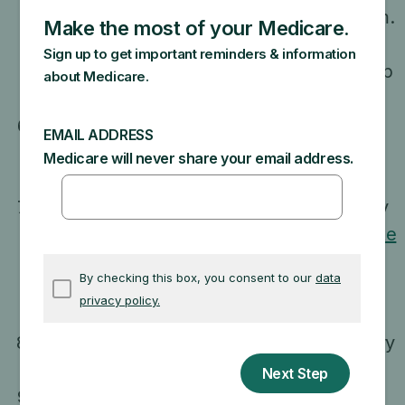
program or any other federal program.
Medigap is private health insurance.
Medicare Advantage Plan is a Medigap
policy.
Claim to be a Medicare representative if
they work for a Medigap insurance
company.
Sell you a Medigap policy that can't legally
be sold in your state. Check with your
State
Insurance Department
to make sure the
policy you’re interested in can be sold in
your state.
Ask you questions about your family history
or require you to take a genetic test.
Suggest the Medigap policy has been