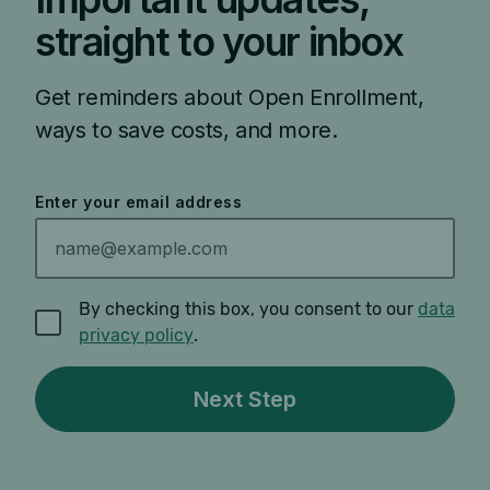
straight to your inbox
Get reminders about Open Enrollment,
ways to save costs, and more.
Enter your email address
By checking this box, you consent to our
data
privacy policy
.