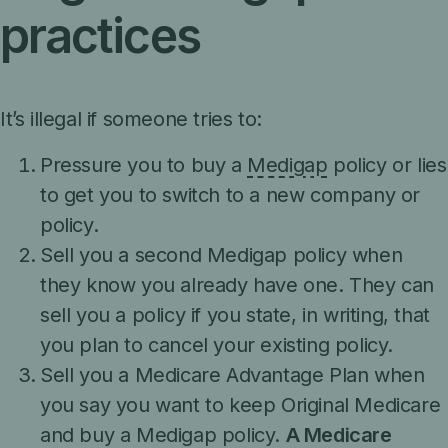
practices
It’s illegal if someone tries to:
Pressure you to buy a
Medigap
policy or lies
to get you to switch to a new company or
policy.
Sell you a second Medigap policy when
they know you already have one. They can
sell you a policy if you state, in writing, that
you plan to cancel your existing policy.
Sell you a Medicare Advantage Plan when
you say you want to keep Original Medicare
and buy a Medigap policy.
A Medicare