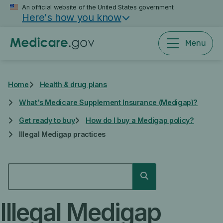
Skip
An official website of the United States government
Here's how you know
to
main
content
Menu
Home
Health & drug plans
What's Medicare Supplement Insurance (Medigap)?
Get ready to buy
How do I buy a Medigap policy?
Illegal Medigap practices
SEARCH
Search
Illegal Medigap