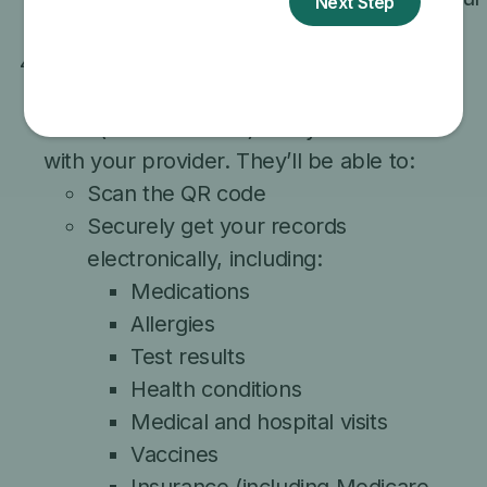
information will be used and protected.
When you arrive at a participating doctor’s
office, the app will create a secure access
code (like a QR code) that you can share
with your provider. They’ll be able to:
Scan the QR code
Securely get your records
electronically, including:
Medications
Allergies
Test results
Health conditions
Medical and hospital visits
Vaccines