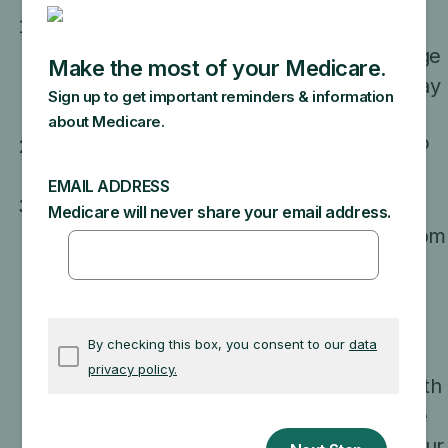
In the Medicare App Library
use the "key
feature" filter to find apps with the "Manage
your health records" feature
. Each app may
offer different features and services.
Verify your identity using ID.me or CLEAR®
to protect your health information.
Create an account and give the app
permission to get your medical records from
participating health care organizations and
health plans. Your health information stays
connected to the app so it’s always up-to-
date, and at any time you can choose to
stop sharing access to your information with
the app. It’s always important to check the
app’s privacy policy to understand how your