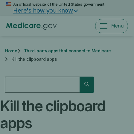
Skip
An official website of the United States government
Here's how you know
to
main
content
Menu
Home
Third-party apps that connect to Medicare
Kill the clipboard apps
SEARCH
Search
Kill the clipboard
apps