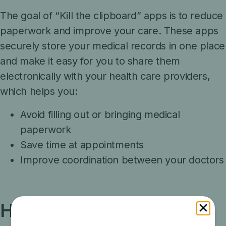
The goal of “Kill the clipboard” apps is
to reduce
paperwork and improve your care. These apps
securely store your medical records in one place
and make it easy for you to share them
electronically with your health care providers,
which helps you:
Avoid filling out or bringing medical
paperwork
Save time at appointments
Improve coordination between your doctors
How it works