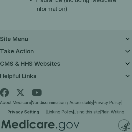
Insurance (including Medicare
information)
Site Menu
Take Action
CMS & HHS Websites
Helpful Links
Follow
Find
Find
About Medicare
Nondiscrimination / Accessibility
Privacy Policy
Medicare.gov
Medicare.gov
Medicare.gov
Privacy Setting
Linking Policy
Using this site
Plain Writing
on
on
on
X
facebook
YouTube