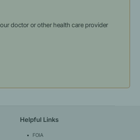
our doctor or other health care provider
Helpful Links
FOIA