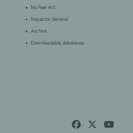
No Fear Act
Inspector General
Archive
Downloadable databases
Follow
Find
Find