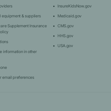
oviders
InsureKidsNow.gov
l equipment & suppliers
Medicaid.gov
care Supplement Insurance
CMS.gov
olicy
HHS.gov
tions
USA.gov
 information in other
eone
 email preferences