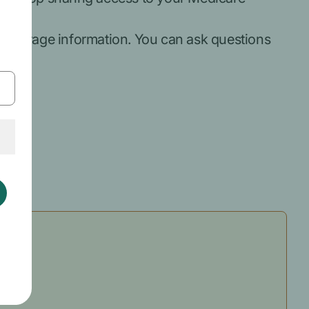
coverage information. You can ask questions