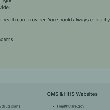
 right
vider
r health care provider. You should
always
contact y
ncerns
CMS & HHS Websites
& drug plans
HealthCare.gov