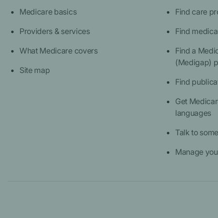
Medicare basics
Find care pr
Providers & services
Find medica
What Medicare covers
Find a Medi
(Medigap) p
Site map
Find publica
Get Medicare
languages
Talk to som
Manage your