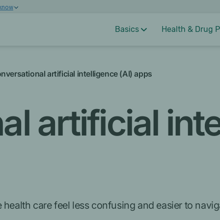
 know
Basics
Health & Drug P
nversational artificial intelligence (AI) apps
 artificial int
 health care feel less confusing and easier to navi