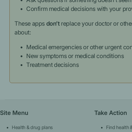
Ask questions if something doesn’t seem
Confirm medical decisions with your pro
These apps
don’t
replace your doctor or othe
about:
Medical emergencies or other urgent co
New symptoms or medical conditions
Treatment decisions
Site Menu
Take Action
Health & drug plans
Find health 