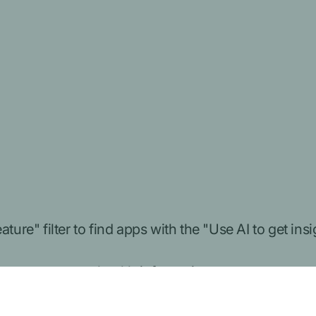
ture" filter to find apps with the "
Use AI to get ins
to protect your health information.
ion to connect to your Medicare information and he
 your information will be used and protected. You 