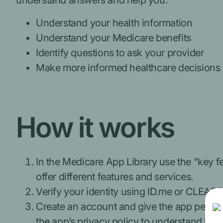
understand answers and help you:
Understand your health information
Understand your Medicare benefits
Identify questions to ask your provider
Make more informed healthcare decisions
How it works
In the Medicare App Library use the "key fea
offer different features and services.
Verify your identity using ID.me or CLEAR® 
Create an account and give the app permiss
the app’s privacy policy to understand how