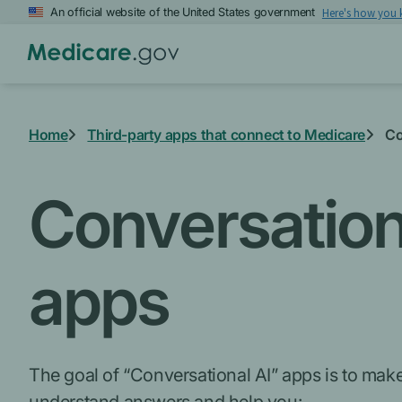
Skip
An official website of the United States government
Here's how you
to
main
content
Home
Third-party apps that connect to Medicare
Co
Conversational
apps
The goal of “Conversational AI” apps is to make