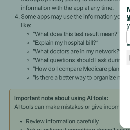
information with the app at any time.
Some apps may use the information you sh
like:
“What does this test result mean?”
“Explain my hospital bill?”
“What doctors are in my network?”
“What questions should I ask during 
“How do I compare Medicare plans?”
“Is there a better way to organize my
Important note about using AI tools:
AI tools can make mistakes or give incomplet
Review information carefully