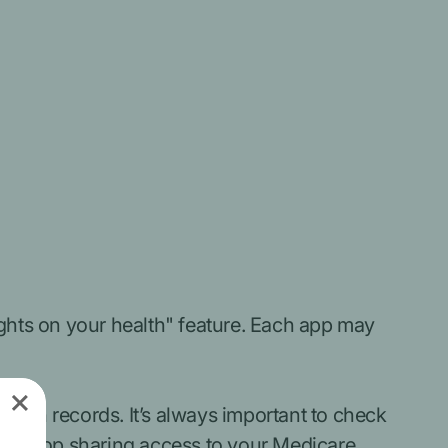
ights on your health" feature.
Each app may
alth records. It’s always important to check
can stop sharing access to your Medicare