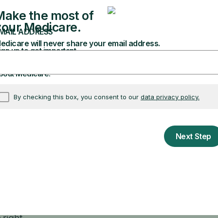
are to give you personalized answers and explain 
my appointment?”
 appointments?”
e information. Make sure you always: