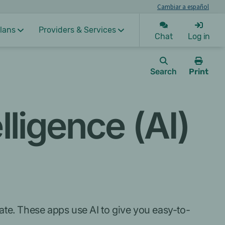
Cambiar a español
lans
Providers & Services
Chat
Log in
Search
Print
this
page.
elligence (AI)
gate. These apps use AI to give you easy-to-