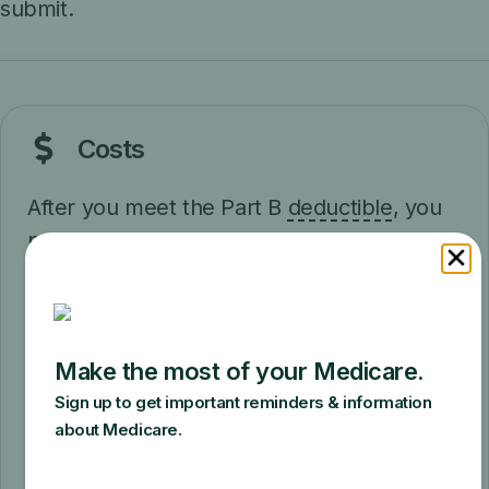
submit.
Costs
After you meet the Part B
deductible
, you
pay 20% of the
Medicare-approved
amount
(if your supplier accepts
assignment
).
It's important to ask your suppliers if they
participate in Medicare before you get
therapeutic shoes. If suppliers are
participating suppliers in Medicare, they
must accept assignment (which means