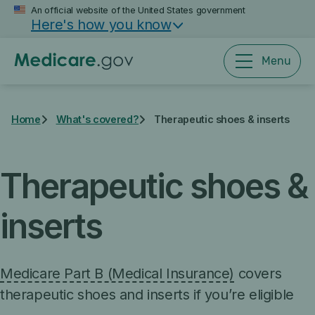
Skip
An official website of the United States government
Here's how you know
to
main
content
Menu
Home
What's covered?
Therapeutic shoes & inserts
Therapeutic shoes &
inserts
Medicare Part B (Medical Insurance)
covers
therapeutic shoes and inserts if you’re eligible