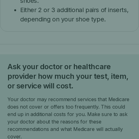
shoes.
Either 2 or 3 additional pairs of inserts,
depending on your shoe type.
Ask your doctor or healthcare
provider how much your test, item,
or service will cost.
Your doctor may recommend services that Medicare
does not cover or offers too frequently. This could
end up in additional costs for you. Make sure to ask
your doctor about the reasons for these
recommendations and what Medicare will actually
cover.