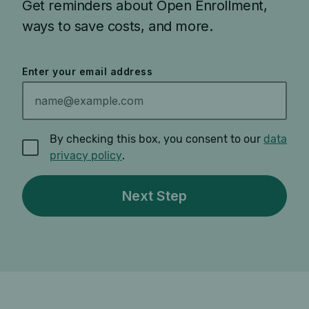
Get reminders about Open Enrollment,
ways to save costs, and more.
Enter your email address
By checking this box, you consent to our
data
privacy policy
.