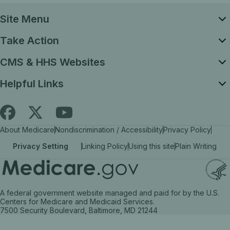
Site Menu
Take Action
CMS & HHS Websites
Helpful Links
Follow
Find
Find
About Medicare
Nondiscrimination / Accessibility
Privacy Policy
Medicare.gov
Medicare.gov
Medicare.gov
Privacy Setting
Linking Policy
Using this site
Plain Writing
on
on
on
X
facebook
YouTube
(link
(link
(link
A federal government website managed and paid for by the U.S.
opens
opens
opens
Centers for Medicare and Medicaid Services.
7500 Security Boulevard, Baltimore, MD 21244
in
in
in
a
a
a