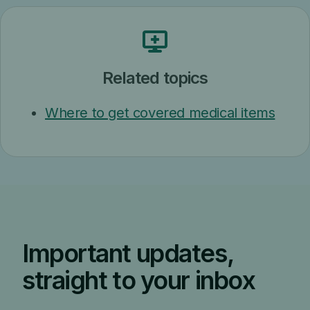
Related topics
Where to get covered medical items
Important updates,
straight to your inbox