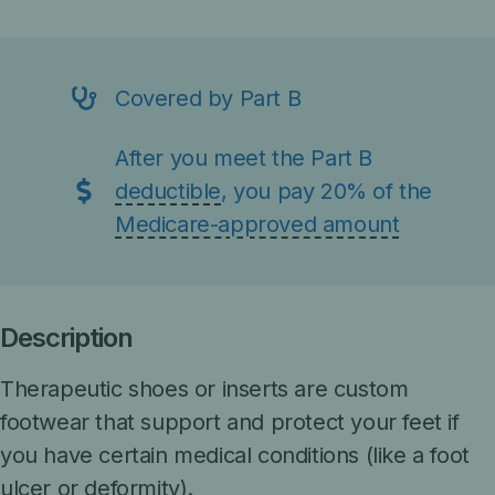
Covered by Part B
After you meet the Part B
deductible
, you pay 20% of the
Medicare-approved amount
Description
Therapeutic shoes or inserts are custom
footwear that support and protect your feet if
you have certain medical conditions (like a foot
ulcer or deformity).