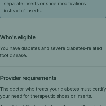
separate inserts or shoe modifications
instead of inserts.
Who's eligible
You have diabetes and severe diabetes-related
foot disease.
Provider requirements
The doctor who treats your diabetes must certify
your need for therapeutic shoes or inserts.