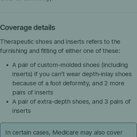
Coverage details
Therapeutic shoes and inserts refers to the
furnishing and fitting of either one of these:
A pair of custom-molded shoes (including
inserts) if you can’t wear depth-inlay shoes
because of a foot deformity, and 2 more
pairs of inserts
A pair of extra-depth shoes, and 3 pairs of
inserts
In certain cases, Medicare may also cover