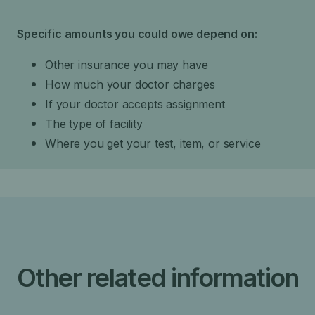
Specific amounts you could owe depend on:
Other insurance you may have
How much your doctor charges
If your doctor accepts assignment
The type of facility
Where you get your test, item, or service
Other related information