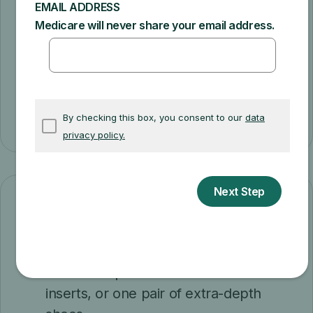
they can charge you only the
coinsurance
and Part B deductible for the Medicare-
approved amount). If suppliers aren't
"participating" and don't accept
assignment, there's no limit on the amount
they can charge you.
How often
Every calendar year, you can get
Either one pair of custom shoes or
inserts, or one pair of extra-depth