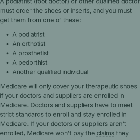
A podiatrist (foot doctor) or other qualified doctor
must order the shoes or inserts, and you must
get them from one of these:
A podiatrist
An orthotist
A prosthetist
A pedorthist
Another qualified individual
Medicare will only cover your therapeutic shoes
if your doctors and suppliers are enrolled in
Medicare. Doctors and suppliers have to meet
strict standards to enroll and stay enrolled in
Medicare. If your doctors or suppliers aren't
enrolled, Medicare won't pay the
claims
they