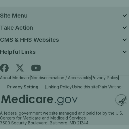
Site Menu
Take Action
CMS & HHS Websites
Helpful Links
Follow
Find
Find
About Medicare
Nondiscrimination / Accessibility
Privacy Policy
Medicare.gov
Medicare.gov
Medicare.gov
Privacy Setting
Linking Policy
Using this site
Plain Writing
on
on
on
X
facebook
YouTube
(link
(link
(link
A federal government website managed and paid for by the U.S.
opens
opens
opens
Centers for Medicare and Medicaid Services.
7500 Security Boulevard, Baltimore, MD 21244
in
in
in