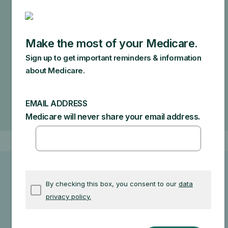
cover.
Specific amounts you could owe depend on:
Other insurance you may have
How much your doctor charges
If your doctor accepts assignment
The type of facility
Where you get your test, item, or service
Other related information