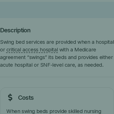
Description
Swing bed services are provided when a hospital
or
critical access hospital
with a Medicare
agreement “swings” its beds and provides either
acute hospital or SNF-level care, as needed.
Costs
When swing beds provide
skilled nursing