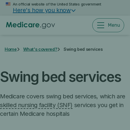
Skip
An official website of the United States government
Here's how you know
to
main
content
Menu
Home
What's covered?
Swing bed services
Swing bed services
Medicare covers swing bed services, which are
skilled nursing facility (SNF)
services you get in
certain Medicare hospitals