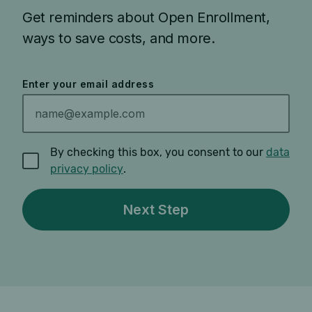
Get reminders about Open Enrollment,
ways to save costs, and more.
Enter your email address
By checking this box, you consent to our
data
privacy policy
.