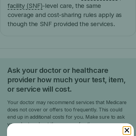
facility (SNF)
-level care, the same
coverage and cost-sharing rules apply as
though the SNF provided the services.
Ask your doctor or healthcare
provider how much your test, item,
or service will cost.
Your doctor may recommend services that Medicare
does not cover or offers too frequently. This could
end up in additional costs for you. Make sure to ask
your doctor about the reasons for these
recommendations and what Medicare will actually