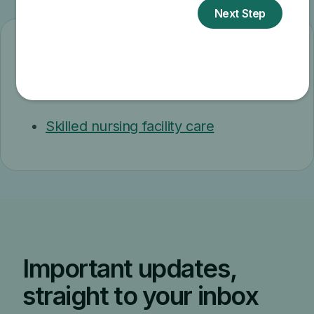
Related topics
Skilled nursing facility care
Important updates,
straight to your inbox