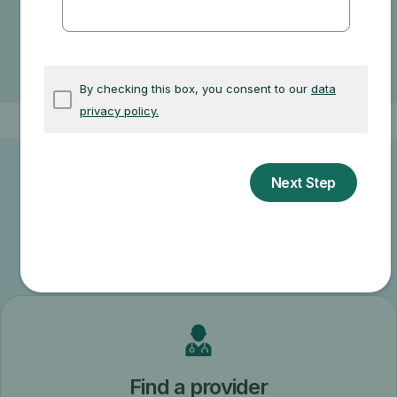
If your doctor accepts assignment
The type of facility
Where you get your test, item, or service
Other related information
Find a provider