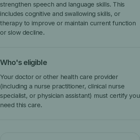
strengthen speech and language skills. This
includes cognitive and swallowing skills, or
therapy to improve or maintain current function
or slow decline.
Who's eligible
Your doctor or other health care provider
(including a nurse practitioner, clinical nurse
specialist, or physician assistant) must certify you
need this care.