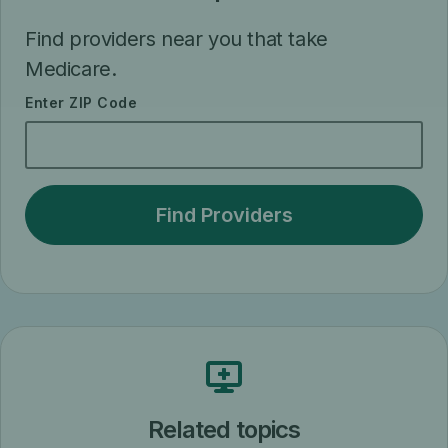
Find providers near you that take
Medicare.
Enter ZIP Code
Related topics