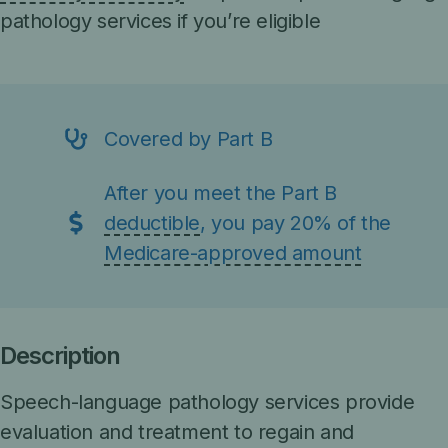
pathology services if you’re eligible
Covered by Part B
After you meet the Part B
deductible
, you pay 20% of the
Medicare-approved amount
Description
Speech-language pathology services provide
evaluation and treatment to regain and