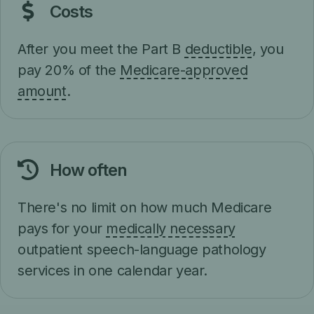
Costs
After you meet the Part B
deductible
, you
pay 20% of the
Medicare-approved
amount
.
How often
There's no limit on how much Medicare
pays for your
medically necessary
outpatient speech-language pathology
services in one calendar year.