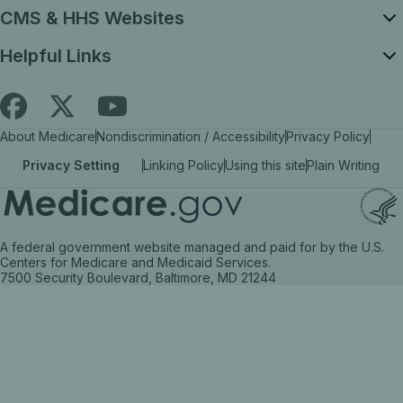
CMS & HHS Websites
Helpful Links
Follow
Find
Find
About Medicare
Nondiscrimination / Accessibility
Privacy Policy
Medicare.gov
Medicare.gov
Medicare.gov
Privacy Setting
Linking Policy
Using this site
Plain Writing
on
on
on
X
facebook
YouTube
(link
(link
(link
A federal government website managed and paid for by the U.S.
opens
opens
opens
Centers for Medicare and Medicaid Services.
7500 Security Boulevard, Baltimore, MD 21244
in
in
in
a
a
a
new
new
new
tab)
tab)
tab)