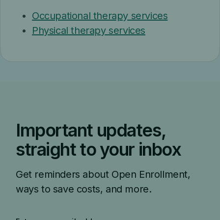
Occupational therapy services
Physical therapy services
Important updates,
straight to your inbox
Get reminders about Open Enrollment,
ways to save costs, and more.