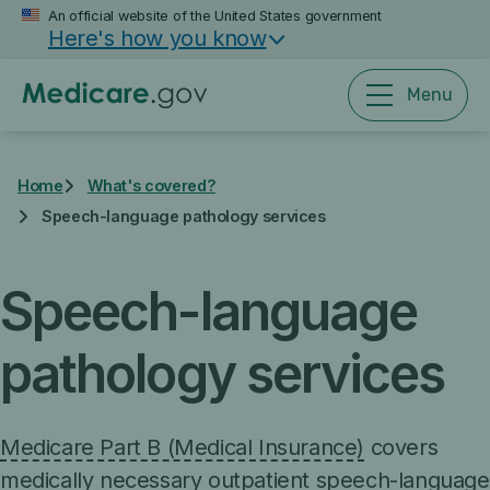
Skip
An official website of the United States government
Here's how you know
to
main
content
Menu
Home
What's covered?
Speech-language pathology services
Speech-language
pathology services
Medicare Part B (Medical Insurance)
covers
medically necessary
outpatient speech-language