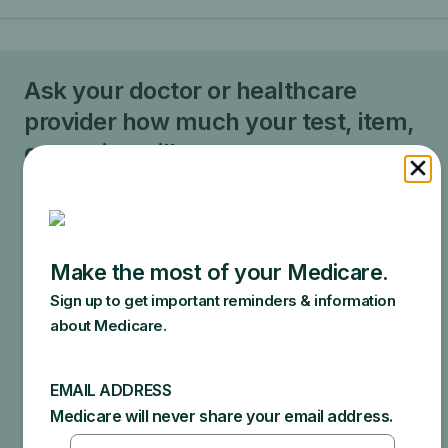
Ask your doctor or healthcare
provider how much your test, item,
or service will cost.
Your doctor may recommend services that Medicare
does not cover or offers too frequently. This could
end up in additional costs for you. Make sure to ask
your doctor about the reasons for these
recommendations and what Medicare will actually
cover.
Specific amounts you could owe depend on:
Other insurance you may have
How much your doctor charges