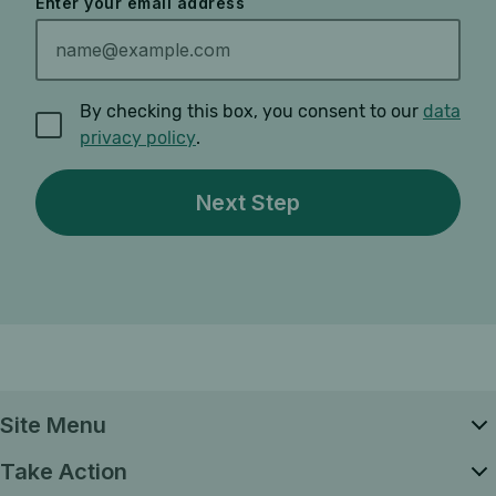
Enter your email address
By checking this box, you consent to our
data
privacy policy
.
Site Menu
Take Action