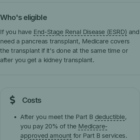
Who's eligible
If you have
End-Stage Renal Disease (ESRD)
and
need a pancreas transplant, Medicare covers
the transplant if it's done at the same time or
after you get a kidney transplant.
Costs
After you meet the Part B
deductible
,
you pay 20% of the
Medicare-
approved amount
for Part B services.