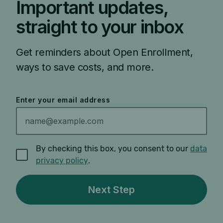
Important updates,
straight to your inbox
Get reminders about Open Enrollment,
ways to save costs, and more.
Enter your email address
By checking this box, you consent to our
data
privacy policy
.