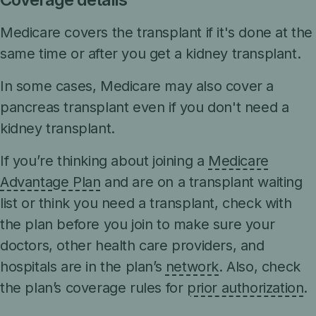
Medicare covers the transplant if it's done at the
same time or after you get a kidney transplant.
In some cases, Medicare may also cover a
pancreas transplant even if you don't need a
kidney transplant.
If you’re thinking about joining a
Medicare
Advantage Plan
and are on a transplant waiting
list or think you need a transplant, check with
the plan before you join to make sure your
doctors, other health care providers, and
hospitals are in the plan’s
network
. Also, check
the plan’s coverage rules for
prior authorization
.