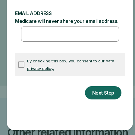
recommendations and what Medicare will actually
cover.
Specific amounts you could owe depend on:
Other insurance you may have
How much your doctor charges
If your doctor accepts assignment
The type of facility
Where you get your test, item, or service
Other related information