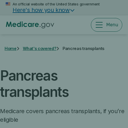
Skip
An official website of the United States government
Here's how you know
to
main
content
Menu
Home
What's covered?
Pancreas transplants
Pancreas
transplants
Medicare covers pancreas transplants, if you’re
eligible