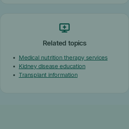
Related topics
Medical nutrition therapy services
Kidney disease education
Transplant information