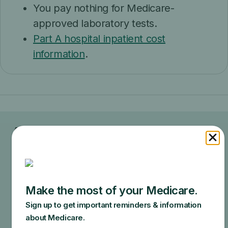
You pay nothing for Medicare-
approved laboratory tests.
Part A hospital inpatient cost
information
.
Ask your doctor or healthcare
provider how much your test, item,
or service will cost.
Your doctor may recommend services that Medicare
does not cover or offers too frequently. This could
end up in additional costs for you. Make sure to ask
your doctor about the reasons for these