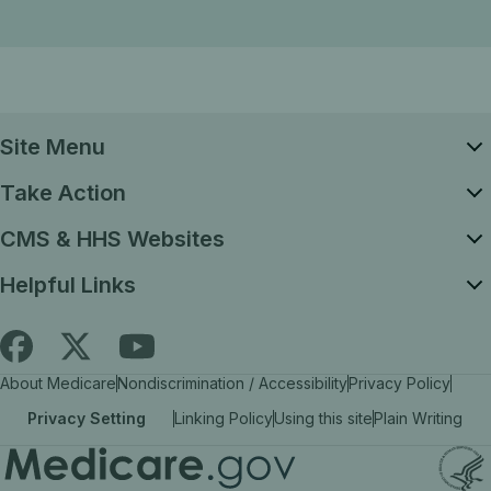
Site Menu
Take Action
CMS & HHS Websites
Helpful Links
Follow
Find
Find
About Medicare
Nondiscrimination / Accessibility
Privacy Policy
Medicare.gov
Medicare.gov
Medicare.gov
Privacy Setting
Linking Policy
Using this site
Plain Writing
on
on
on
X
facebook
YouTube