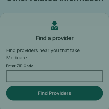
Find a provider
Find providers near you that take
Medicare.
Enter ZIP Code