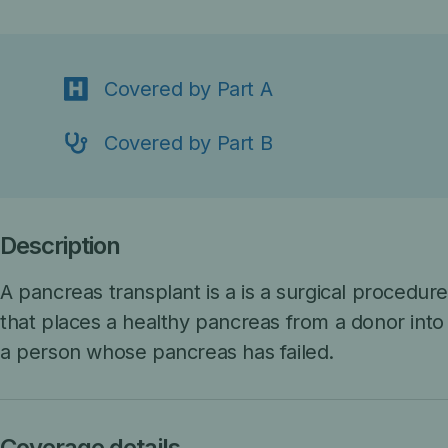
Covered by Part A
Covered by Part B
Description
A pancreas transplant is a
is a surgical procedur
that places a healthy pancreas from a donor into
a person whose pancreas has failed.
Coverage details