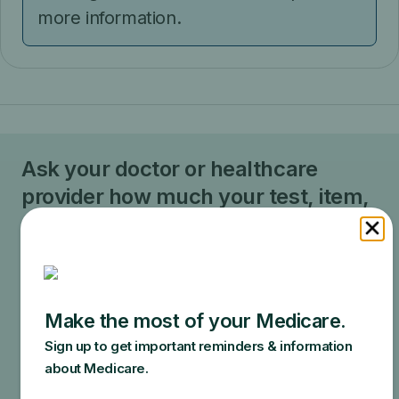
more information.
Ask your doctor or healthcare
provider how much your test, item,
or service will cost.
Your doctor may recommend services that Medicare
does not cover or offers too frequently. This could
end up in additional costs for you. Make sure to ask
your doctor about the reasons for these
recommendations and what Medicare will actually
cover.