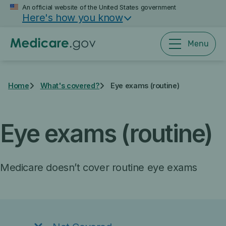
Skip
An official website of the United States government
Here's how you know
to
main
content
Menu
Home
What's covered?
Eye exams (routine)
Eye exams (routine)
Medicare doesn’t cover routine eye exams