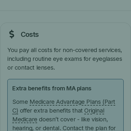
Costs
You pay all costs for non-covered services,
including routine eye exams for eyeglasses
or contact lenses.
Extra benefits from MA plans
Some
Medicare Advantage Plans (Part
C)
offer extra benefits that
Original
Medicare
doesn’t cover - like vision,
hearing, or dental. Contact the plan for