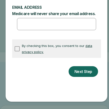
Specific amounts you could owe depend on:
Other insurance you may have
How much your doctor charges
If your doctor accepts assignment
The type of facility
Where you get your test, item, or service
Other related information