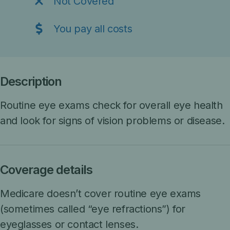
Not Covered
You pay all costs
Description
Routine eye exams check for overall eye health
and look for signs of vision problems or disease.
Coverage details
M
edicare doesn’t cover routine eye exams
(sometimes called “eye refractions”) for
eyeglasses or contact lenses.