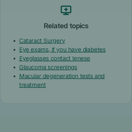
Related topics
Cataract Surgery
Eye exams, if you have diabetes
Eyeglasses contact lenese
Glaucoma screenings
Macular degeneration tests and
treatment