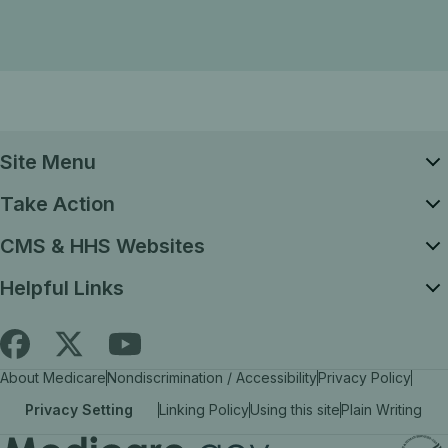
Site Menu
Take Action
CMS & HHS Websites
Helpful Links
Follow
Find
Find
About Medicare
Nondiscrimination / Accessibility
Privacy Policy
Medicare.gov
Medicare.gov
Medicare.gov
Privacy Setting
Linking Policy
Using this site
Plain Writing
on
on
on