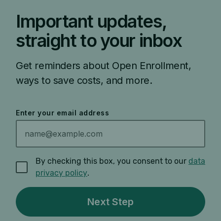
Important updates,
straight to your inbox
Get reminders about Open Enrollment,
ways to save costs, and more.
Enter your email address
By checking this box, you consent to our
data
privacy policy
.