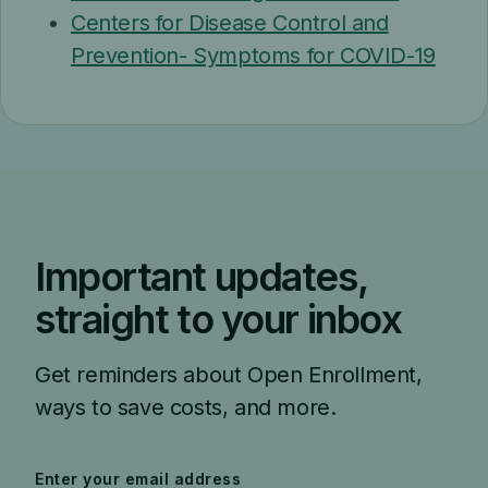
Centers for Disease Control and
Prevention- Symptoms for COVID-19
Important updates,
straight to your inbox
Get reminders about Open Enrollment,
ways to save costs, and more.
Enter your email address