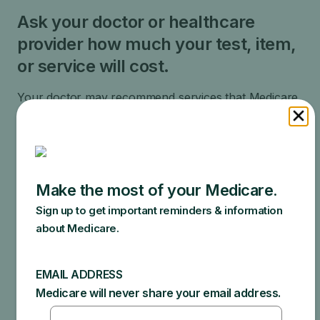
Ask your doctor or healthcare
provider how much your test, item,
or service will cost.
Your doctor may recommend services that Medicare
does not cover or offers too frequently. This could
end up in additional costs for you. Make sure to ask
your doctor about the reasons for these
recommendations and what Medicare will actually
cover.
Specific amounts you could owe depend on:
Other insurance you may have
How much your doctor charges
If your doctor accepts assignment
The type of facility