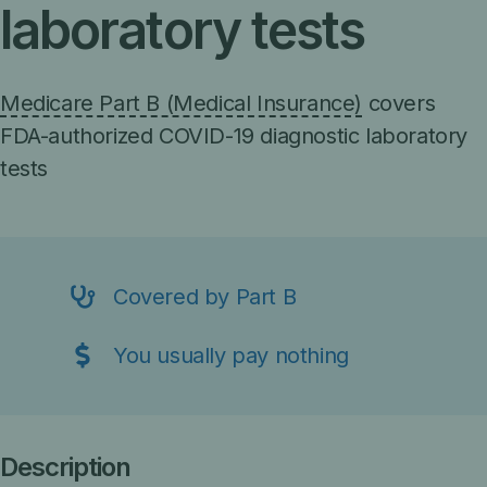
laboratory tests
Medicare Part B (Medical Insurance)
covers
FDA-authorized COVID-19 diagnostic laboratory
tests
Covered by Part B
You usually pay nothing
Description