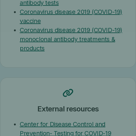
antibody tests
Coronavirus disease 2019 (COVID-19)
vaccine
Coronavirus disease 2019 (COVID-19)
monoclonal antibody treatments &
products
External resources
Center for Disease Control and
Prevention- Testing for COVID-19