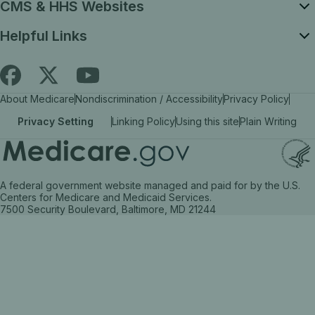
CMS & HHS Websites
Helpful Links
Follow
Find
Find
About Medicare
Nondiscrimination / Accessibility
Privacy Policy
Medicare.gov
Medicare.gov
Medicare.gov
Privacy Setting
Linking Policy
Using this site
Plain Writing
on
on
on
X
facebook
YouTube
(link
(link
(link
A federal government website managed and paid for by the U.S.
opens
opens
opens
Centers for Medicare and Medicaid Services.
7500 Security Boulevard, Baltimore, MD 21244
in
in
in
a
a
a
new
new
new
tab)
tab)
tab)