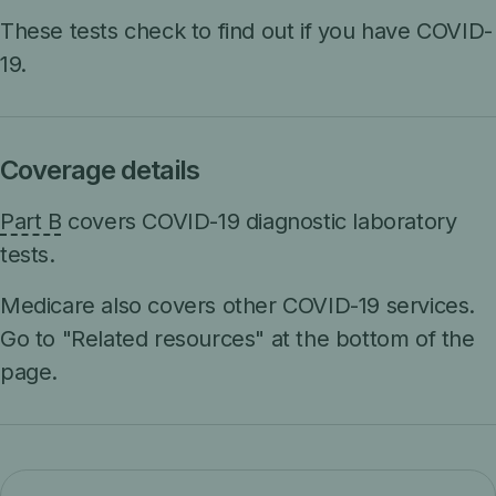
These tests check to find out if you have COVID-
19.
Coverage details
Part B
covers COVID-19 diagnostic laboratory
tests.
Medicare also covers other COVID-19 services.
Go to "Related resources" at the bottom of the
page.