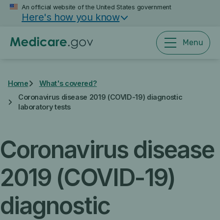
Skip
An official website of the United States government
Here's how you know
to
main
content
Menu
Home
What's covered?
Coronavirus disease 2019 (COVID-19) diagnostic
laboratory tests
Coronavirus disease
2019 (COVID-19)
diagnostic