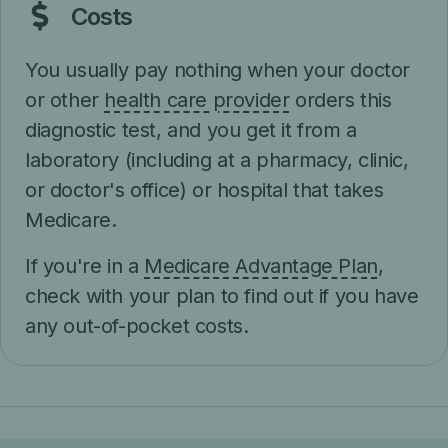
Costs
You usually pay nothing when your doctor
or other
health care provider
orders this
diagnostic test, and you get it from a
laboratory (including at a pharmacy, clinic,
or doctor's office) or hospital that takes
Medicare.
If you're in a
Medicare Advantage Plan
,
check with your plan to find out if you have
any out-of-pocket costs.