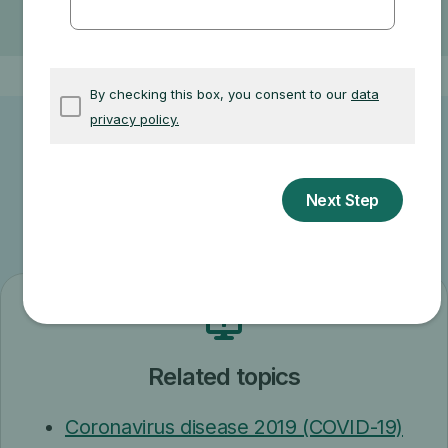
Where you get your test, item, or service
Other related information
Related topics
Coronavirus disease 2019 (COVID-19)