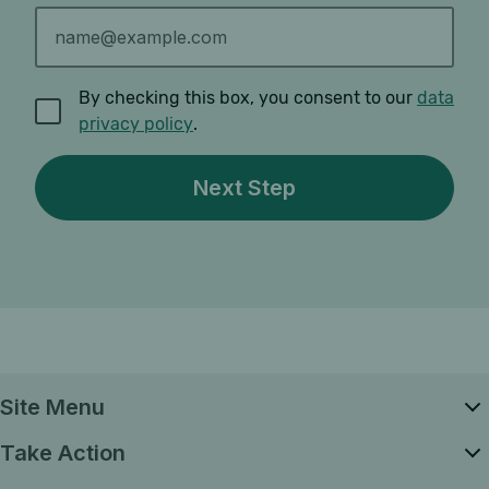
By checking this box, you consent to our
data
privacy policy
.
Site Menu
Take Action