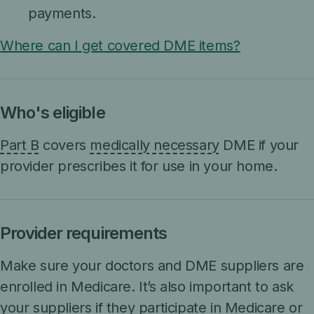
payments.
Where can I get covered DME items?
Who's eligible
Part B
covers
medically necessary
DME if your
provider prescribes it for use in your home.
Provider requirements
Make sure your doctors and DME suppliers are
enrolled in Medicare. It’s also important to ask
your suppliers if they participate in Medicare or