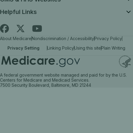
Helpful Links
Follow
Find
Find
About Medicare
Nondiscrimination / Accessibility
Privacy Policy
Medicare.gov
Medicare.gov
Medicare.gov
Privacy Setting
Linking Policy
Using this site
Plain Writing
on
on
on
X
facebook
YouTube
(link
(link
(link
A federal government website managed and paid for by the U.S.
opens
opens
opens
Centers for Medicare and Medicaid Services.
7500 Security Boulevard, Baltimore, MD 21244
in
in
in
a
a
a
new
new
new
tab)
tab)
tab)