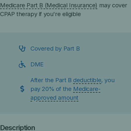
Medicare Part B (Medical Insurance)
may cover
CPAP therapy if you're eligible
Covered by Part B
DME
After the Part B
deductible
, you
pay 20% of the
Medicare-
approved amount
Description