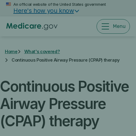
Skip
An official website of the United States government
Here's how you know
to
main
content
Menu
Home
What's covered?
Continuous Positive Airway Pressure (CPAP) therapy
Continuous Positive
Airway Pressure
(CPAP) therapy