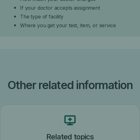
If your doctor accepts assignment
The type of facility
Where you get your test, item, or service
Other related information
Related topics