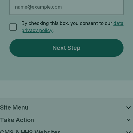
By checking this box, you consent to our
data
privacy policy
.
Site Menu
Take Action
CMS & HHS Websites