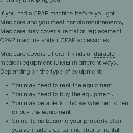
If you had a CPAP machine before you got
Medicare and you meet certain requirements,
Medicare may cover a rental or replacement
CPAP machine and/or CPAP accessories.
Medicare covers different kinds of
durable
medical equipment (DME)
in different ways.
Depending on the type of equipment:
You may need to rent the equipment.
You may need to buy the equipment.
You may be able to choose whether to rent
or buy the equipment.
Some items become your property after
you’ve made a certain number of rental