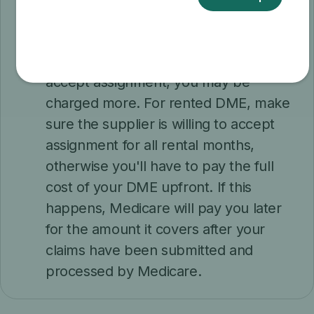
claims, but may choose to do so in
your case. If a DME supplier doesn't
participate in Medicare or won't
accept assignment, you may be
charged more. For rented DME, make
sure the supplier is willing to accept
assignment for all rental months,
otherwise you'll have to pay the full
cost of your DME upfront. If this
happens, Medicare will pay you later
for the amount it covers after your
claims have been submitted and
processed by Medicare.