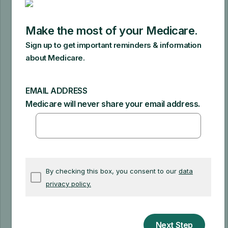
as you're using it continuously. After
Medicare makes rental payments for
13 continuous months, you’ll own the
machine.
It's important to ask a supplier if they
participate in Medicare or will accept
assignment of your claims before you
get DME. If a supplier participates in
Medicare, they must accept
assignment
(which means, they can
charge you only the
coinsurance
and
Part B deductible for the Medicare-
approved amount).
A non-participating provider doesn't
have to accept assignment of your