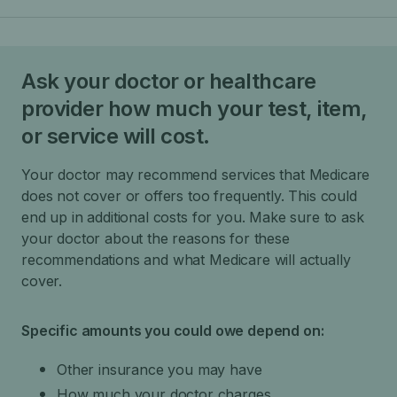
Ask your doctor or healthcare
provider how much your test, item,
or service will cost.
Your doctor may recommend services that Medicare
does not cover or offers too frequently. This could
end up in additional costs for you. Make sure to ask
your doctor about the reasons for these
recommendations and what Medicare will actually
cover.
Specific amounts you could owe depend on:
Other insurance you may have
How much your doctor charges