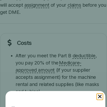
will accept
assignment
of your
claims
before you
get DME.
Costs
After you meet the Part B
deductible
,
you pay 20% of the
Medicare-
approved amount
(if your supplier
accepts assignment) for the machine
rental and related supplies (like masks
and tubing).
Medicare pays the supplier to rent a
CPAP machine for 13 months, as long