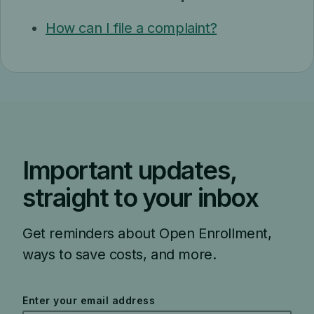
How can I file a complaint?
Important updates,
straight to your inbox
Get reminders about Open Enrollment,
ways to save costs, and more.
Enter your email address