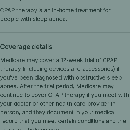
CPAP therapy is an in-home treatment for
people with sleep apnea.
Coverage details
Medicare may cover a 12-week trial of CPAP
therapy (including devices and accessories) if
you’ve been diagnosed with obstructive sleep
apnea. After the trial period, Medicare may
continue to cover CPAP therapy if you meet with
your doctor or other health care provider in
person, and they document in your medical
record that you meet certain conditions and the
therapy is helping you.