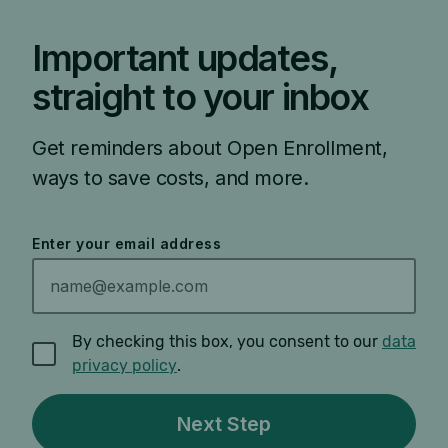
Important updates,
straight to your inbox
Get reminders about Open Enrollment,
ways to save costs, and more.
Enter your email address
By checking this box, you consent to our
data
privacy policy
.