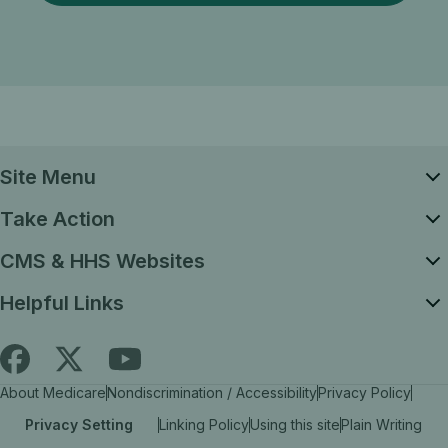
Site Menu
Take Action
CMS & HHS Websites
Helpful Links
Follow
Find
Find
About Medicare
Nondiscrimination / Accessibility
Privacy Policy
Medicare.gov
Medicare.gov
Medicare.gov
Privacy Setting
Linking Policy
Using this site
Plain Writing
on
on
on