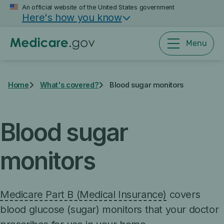
Skip
An official website of the United States government
Here's how you know
to
main
content
Menu
Home
What's covered?
Blood sugar monitors
Blood sugar
monitors
Medicare Part B (Medical Insurance)
covers
blood glucose (sugar) monitors that your doctor