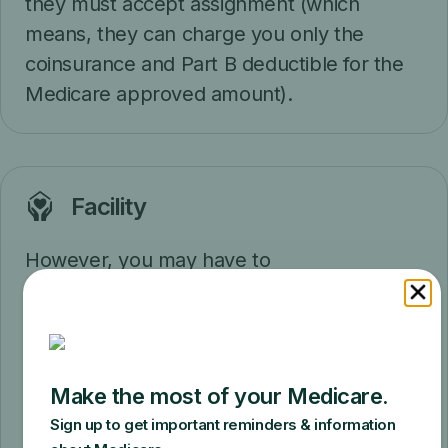
they must accept assignment (which
means, they can charge you only the
coinsurance and Part B deductible for the
Medicare approved amount).
Facility
However, you may have to
pay
coinsurance
, and the Part B deductible
may apply if your doctor or other health
care provider performs additional tests or
services during the same visit that
Medicare doesn't cover under this
preventive benefit. If Medicare doesn't