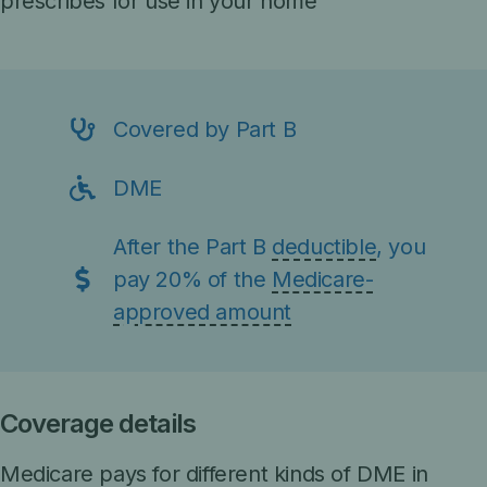
prescribes for use in your home
Covered by Part B
DME
After the Part B
deductible
, you
pay 20% of the
Medicare-
approved amount
Coverage details
Medicare pays for different kinds of DME in