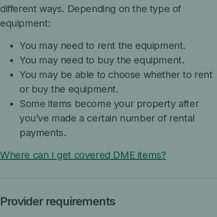
different ways. Depending on the type of
equipment:
You may need to rent the equipment.
You may need to buy the equipment.
You may be able to choose whether to rent
or buy the equipment.
Some items become your property after
you’ve made a certain number of rental
payments.
Where can I get covered DME items?
Provider requirements