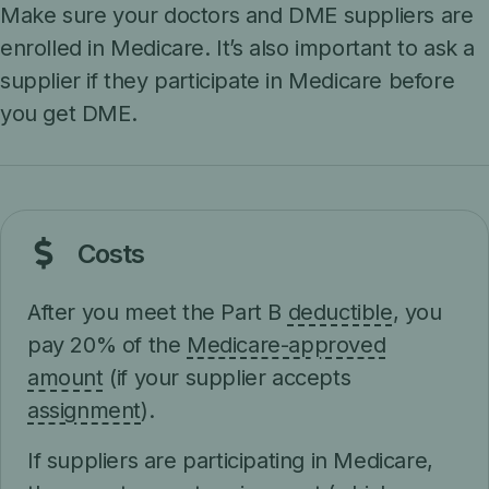
Make sure your doctors and DME suppliers are
enrolled in Medicare. It’s also important to ask a
supplier if they participate in Medicare before
you get DME.
Costs
After you meet the Part B
deductible
, you
pay 20% of the
Medicare-approved
amount
(if your supplier accepts
assignment
).
If suppliers are participating in Medicare,