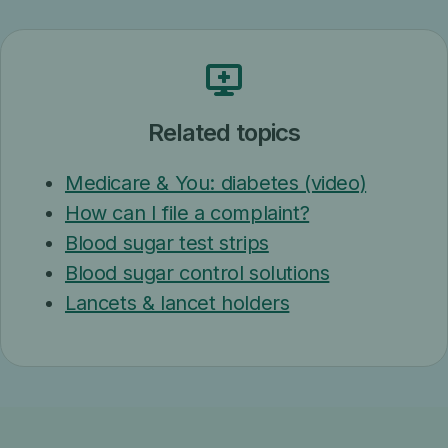
Related topics
Medicare & You: diabetes (video)
How can I file a complaint?
Blood sugar test strips
Blood sugar control solutions
Lancets & lancet holders