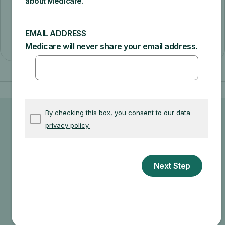
cover the additional tests or services (like a
routine physical exam), you may have to
pay the full amount.
Ask your doctor or healthcare
provider how much your test, item,
or service will cost.
Your doctor may recommend services that Medicare
does not cover or offers too frequently. This could
end up in additional costs for you. Make sure to ask
your doctor about the reasons for these
recommendations and what Medicare will actually