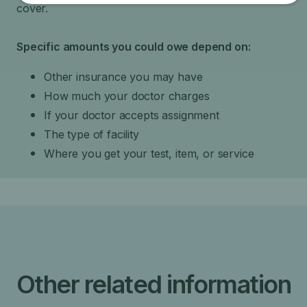
cover.
Specific amounts you could owe depend on:
Other insurance you may have
How much your doctor charges
If your doctor accepts assignment
The type of facility
Where you get your test, item, or service
Other related information