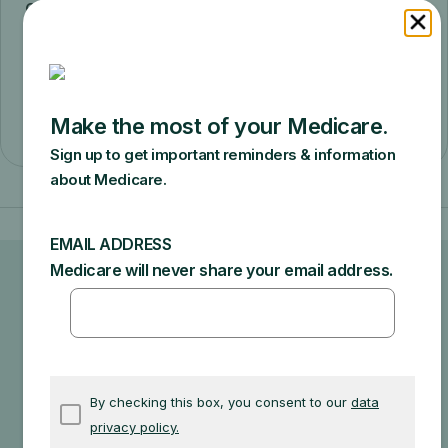
coinsurance and Part B deductible for the
Medicare-approved amount). If suppliers
aren’t participating and don’t accept
assignment, you may have to pay for the
full cost of the DME.
Ask your doctor or healthcare
provider how much your test, item,
or service will cost.
Your doctor may recommend services that Medicare
does not cover or offers too frequently. This could
end up in additional costs for you. Make sure to ask