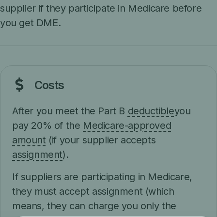
supplier if they participate in Medicare before
you get DME.
Costs
After you meet the Part B
deductible
you
pay 20% of the
Medicare-approved
amount
(if your supplier accepts
assignment
).
If suppliers are participating in Medicare,
they must accept assignment (which
means, they can charge you only the