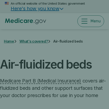
Skip
An official website of the United States government
Here's how you know
to
main
content
Menu
Home
What's covered?
Air-fluidized beds
Air-fluidized beds
Medicare Part B (Medical Insurance)
covers air-
fluidized beds and other support surfaces that
your doctor prescribes for use in your home