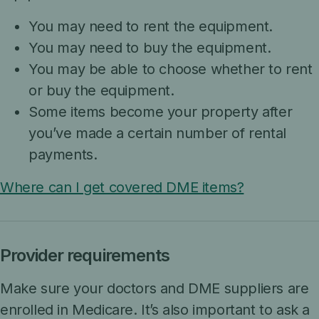
You may need to rent the equipment.
You may need to buy the equipment.
You may be able to choose whether to rent
or buy the equipment.
Some items become your property after
you’ve made a certain number of rental
payments.
Where can I get covered DME items?
Provider requirements
Make sure your doctors and DME suppliers are
enrolled in Medicare. It’s also important to ask a