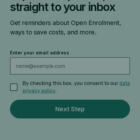
straight to your inbox
Get reminders about Open Enrollment,
ways to save costs, and more.
Enter your email address
By checking this box, you consent to our
data
privacy policy
.