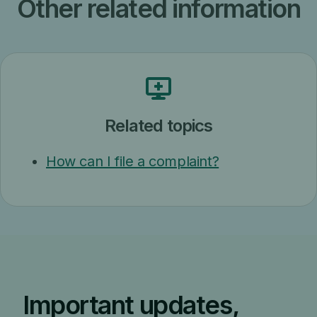
Other related information
Related topics
How can I file a complaint?
Important updates,