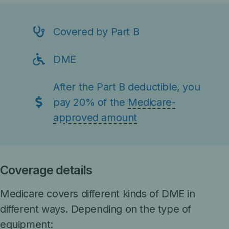
Covered by Part B
DME
After the
Part B deductible
, you
pay 20% of the
Medicare-
approved amount
Coverage details
Medicare covers different kinds of DME in
different ways. Depending on the type of
equipment: