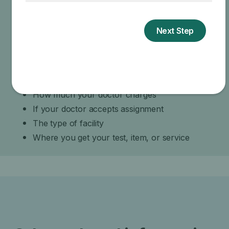
your doctor about the reasons for these
recommendations and what Medicare will actually
cover.
Specific amounts you could owe depend on:
Other insurance you may have
How much your doctor charges
If your doctor accepts assignment
The type of facility
Where you get your test, item, or service