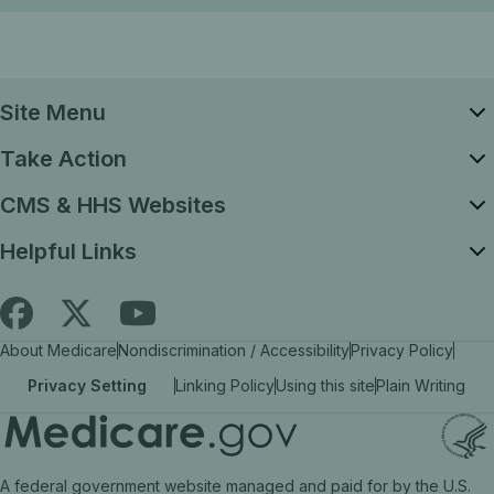
Site Menu
Take Action
CMS & HHS Websites
Helpful Links
Follow
Find
Find
About Medicare
Nondiscrimination / Accessibility
Privacy Policy
Medicare.gov
Medicare.gov
Medicare.gov
Privacy Setting
Linking Policy
Using this site
Plain Writing
on
on
on
X
facebook
YouTube
(link
(link
(link
A federal government website managed and paid for by the U.S.