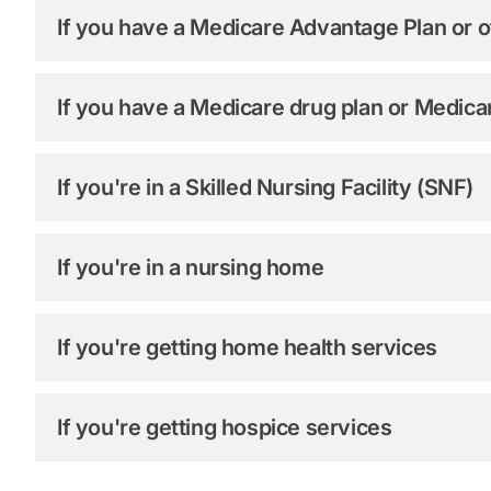
If you have a Medicare Advantage Plan or o
If you have a Medicare drug plan or Medic
If you're in a Skilled Nursing Facility (SNF)
If you're in a nursing home
If you're getting home health services
If you're getting hospice services