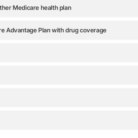
ther Medicare health plan
are Advantage Plan with drug coverage