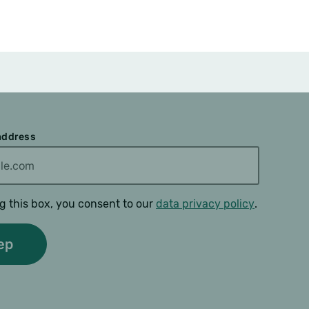
 address
g this box, you consent to our
data privacy policy
.