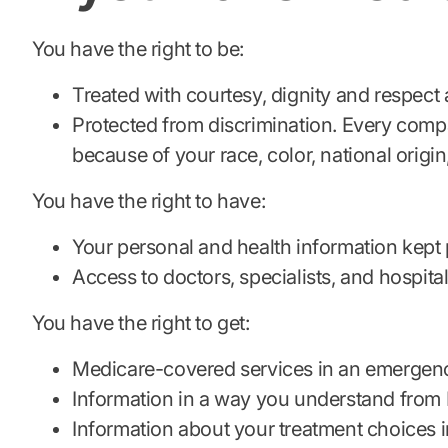
You have the right to be:
Treated with courtesy, dignity and respect a
Protected from discrimination. Every compa
because of your race, color, national origin, 
You have the right to have:
Your personal and health information kept 
Access to doctors, specialists, and hospita
You have the right to get:
Medicare-covered services in an emergen
Information in a way you understand from M
Information about your treatment choices i