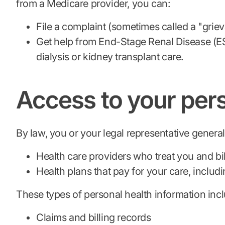
from a Medicare provider, you can:
File a complaint (sometimes called a "grie
Get help from End-Stage Renal Disease (E
dialysis or kidney transplant care.
Access to your pers
By law, you or your legal representative genera
Health care providers who treat you and bi
Health plans that pay for your care, inclu
These types of personal health information inc
Claims and billing records