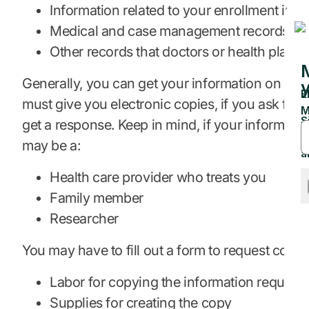
Information related to your enrollment in h
Medical and case management records
Other records that doctors or health plans
Generally, you can get your information on paper
must give you electronic copies, if you ask for 
get a response. Keep in mind, if your information
may be a:
Health care provider who treats you
Family member
Researcher
You may have to fill out a form to request copies
Labor for copying the information request
Supplies for creating the copy