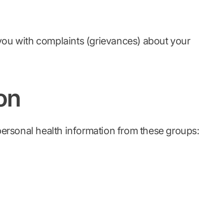
ou with complaints (grievances) about your
on
 personal health information from these groups: