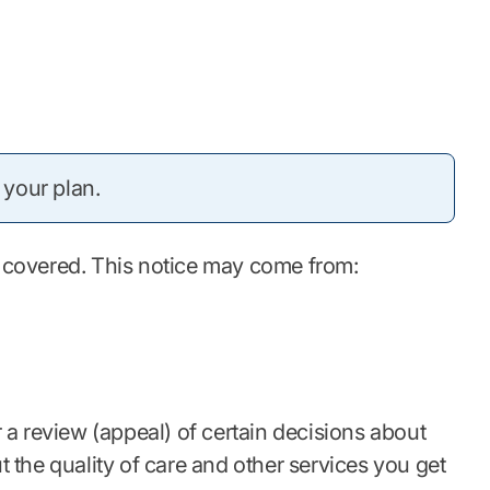
 your plan.
be covered. This notice may come from:
r a review (appeal) of certain decisions about
 the quality of care and other services you get