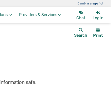
Cambiar a español
lans
Providers & Services
Chat
Log in
Search
Print
this
page.
information safe.