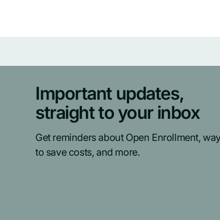
Important updates,
straight to your inbox
Get reminders about Open Enrollment, wa
to save costs, and more.