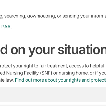
er to mail you a copy)
g, searching, downloading, or sending your informat
HIPAA
.
d on your situatio
tect your right to fair treatment, access to helpful
illed Nursing Facility (SNF) or nursing home, or if y
ate law.
Find out more about your rights and protect