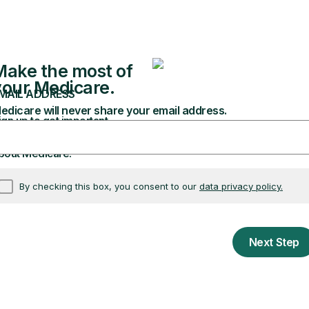
ealth plans, including Medicare
 use to make decisions about you
 or electronically. If your providers or plans store 
them. You have the right to get your information in a
 is electronic, you also have the right to have it sen
 of your information and pay a fee. This fee can’t b
ed