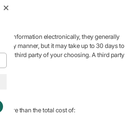
your information electronically, they generally
 timely manner, but it may take up to 30 days to
t to a third party of your choosing. A third party
e more than the total cost of: