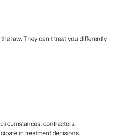
e law. They can't treat you differently
 circumstances, contractors.
cipate in treatment decisions.