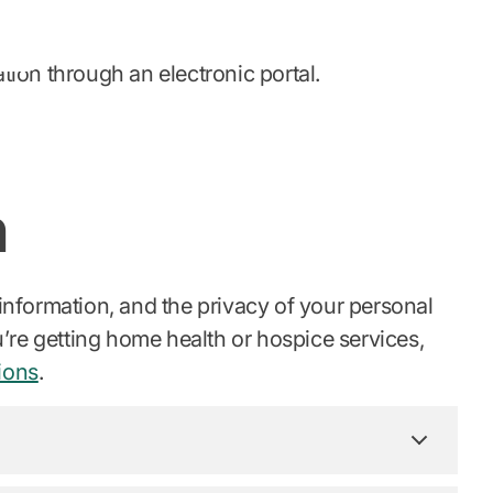
ion through an electronic portal.
n
 information, and the privacy of your personal
ou’re getting home health or hospice services,
ions
.