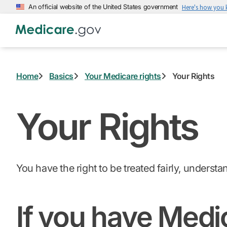
Skip
An official website of the United States government
Here's how you
to
main
content
Home
Basics
Your Medicare rights
Your Rights
Your Rights
You have the right to be treated fairly, underst
If you have Medi