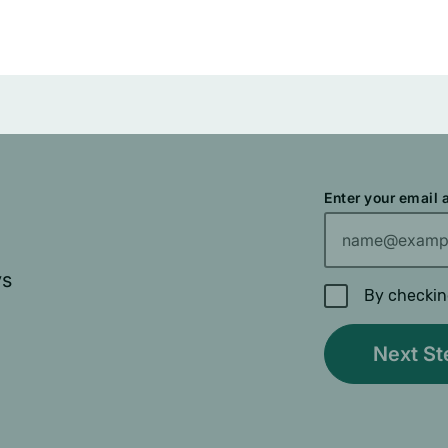
Enter your email
ys
By checkin