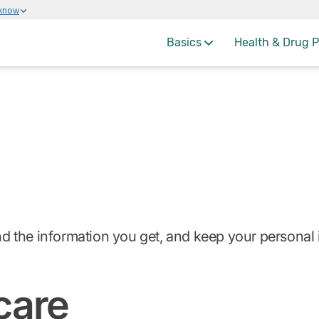
 know
Basics
Health & Drug P
and the information you get, and keep your personal 
care