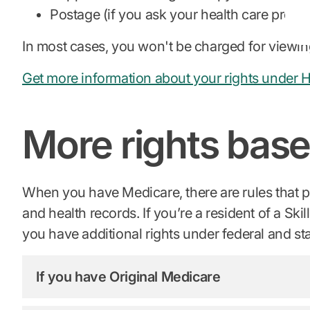
Postage (if you ask your health care provid
In most cases, you won't be charged for viewin
Get more information about your rights under 
More rights base
When you have Medicare, there are rules that pro
and health records. If you’re a resident of a Sk
you have additional rights under federal and st
If you have Original Medicare