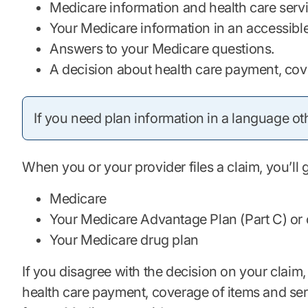
Medicare information and health care serv
Your Medicare information in an accessible fo
Answers to your Medicare questions.
A decision about health care payment, cov
If you need plan information in a language oth
When you or your provider files a claim, you’ll
Medicare
Your Medicare Advantage Plan (Part C) or 
Your Medicare drug plan
If you disagree with the decision on your claim,
health care payment, coverage of items and serv