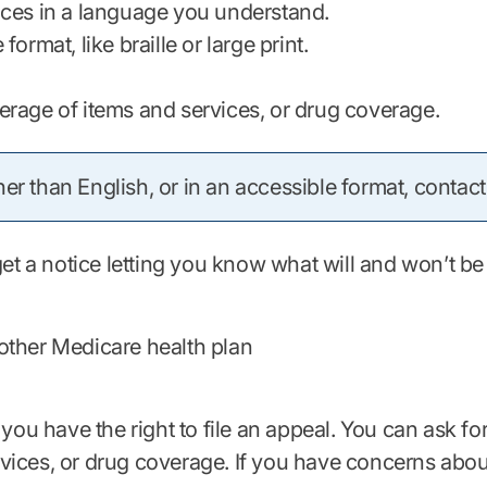
ices in a language you understand.
rmat, like braille or large print.
erage of items and services, or drug coverage.
er than English, or in an accessible format, contact
 get a notice letting you know what will and won’t 
other Medicare health plan
 you have the right to file an appeal. You can ask fo
ices, or drug coverage. If you have concerns about