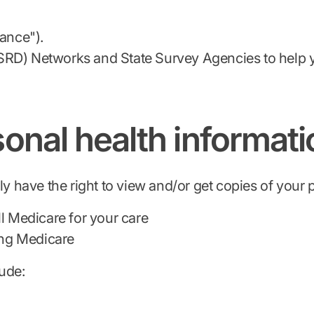
vance").
SRD) Networks and State Survey Agencies to help y
onal health informati
lly have the right to view and/or get copies of your
ll Medicare for your care
ding Medicare
lude: