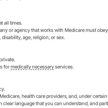
t all times.
ny or agency that works with Medicare must obey th
disability, age, religion, or sex.
private.
ls for
medically necessary
services.
cy.
edicare, health care providers, and, under certain
n clear language that you can understand, and parti