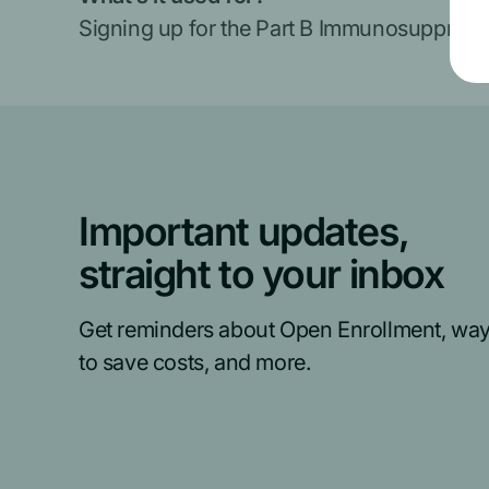
Signing up for the Part B Immunosuppressi
Important updates,
straight to your inbox
Get reminders about Open Enrollment, wa
to save costs, and more.