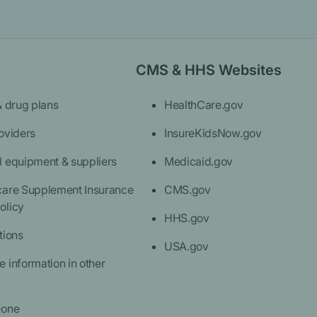
CMS & HHS Websites
& drug plans
HealthCare.gov
oviders
InsureKidsNow.gov
l equipment & suppliers
Medicaid.gov
care Supplement Insurance
CMS.gov
olicy
HHS.gov
tions
USA.gov
 information in other
eone