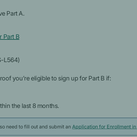
e Part A.
 Part B
S-L564)
of you’re eligible to sign up for Part B if:
hin the last 8 months.
also need to fill out and submit an
Application for Enrollment i