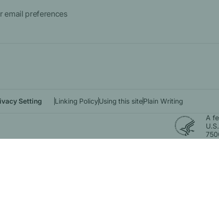
 email preferences
ivacy Setting
Linking Policy
Using this site
Plain Writing
A f
U.S.
750