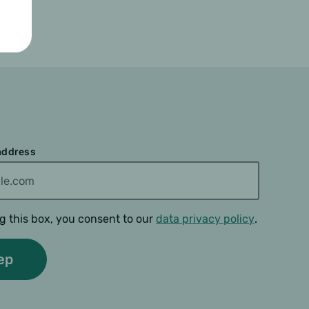
 address
g this box, you consent to our
data privacy policy
.