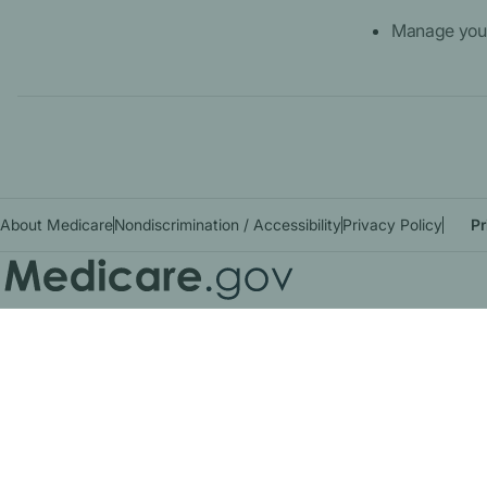
Manage your
About Medicare
Nondiscrimination / Accessibility
Privacy Policy
Pr