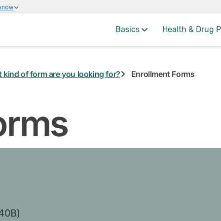
 know
Basics
Health & Drug P
 kind of form are you looking for?
Enrollment Forms
orms
-40B)