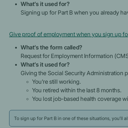
What’s it used for?
Signing up for Part B when you already hav
Give proof of employment when you sign up for
What’s the form called?
Request for Employment Information (CM
What’s it used for?
Giving the Social Security Administration pro
You’re still working.
You retired within the last 8 months.
You lost job-based health coverage wit
To sign up for Part B in one of these situations, you’ll 