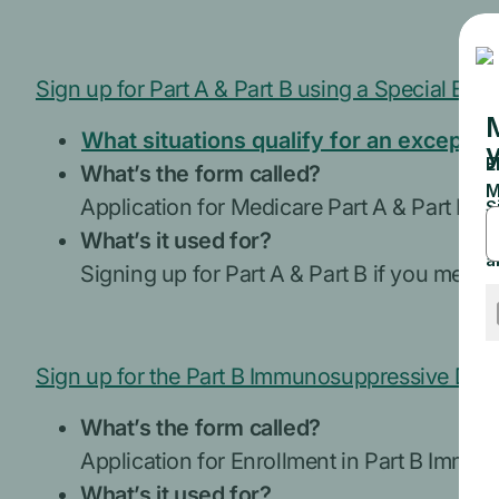
Sign up for Part A & Part B using a Special Enr
What situations qualify for an exceptio
What’s the form called?
Application for Medicare Part A & Part B –
What’s it used for?
Signing up for Part A & Part B if you meet t
Sign up for the Part B Immunosuppressive Drug
What’s the form called?
Application for Enrollment in Part B Im
What’s it used for?