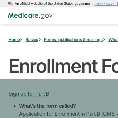
Skip
An official website of the United States government
Here's how you
to
main
content
Home
Basics
Forms, publications & mailings
What
Enrollment F
Sign up for Part B
What’s the form called?
Application for Enrollment in Part B (CMS