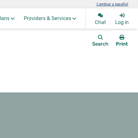
Cambiar a español
lans
Providers & Services
Chat
Log in
Search
Print
this
page.