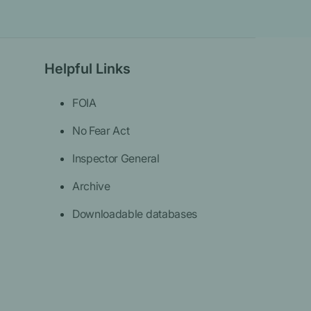
Helpful Links
FOIA
No Fear Act
Inspector General
Archive
Downloadable databases