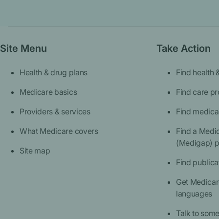
Site Menu
Take Action
Health & drug plans
Find health 
Medicare basics
Find care pr
Providers & services
Find medica
What Medicare covers
Find a Medi
(Medigap) p
Site map
Find publica
Get Medicare
languages
Talk to som