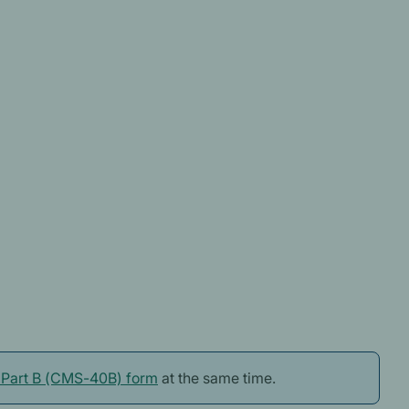
n Part B (CMS-40B) form
at the same time.