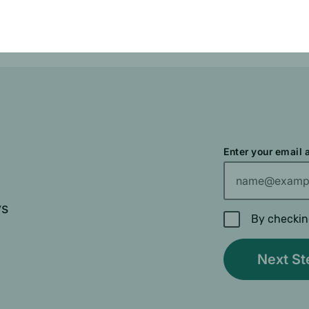
ve Drug benefit.
Enter your email
ys
By checkin