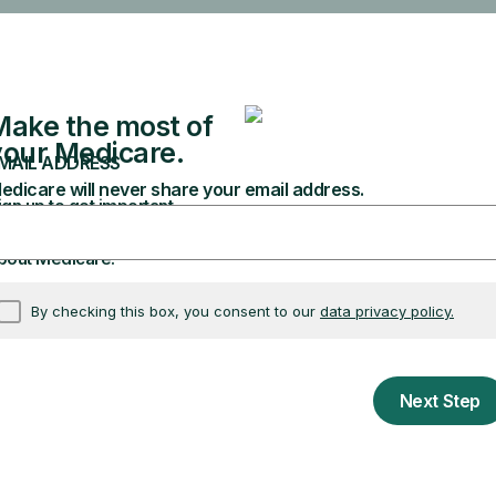
ollment Period
nal conditions Special Enrollment Period?
 Special Enrollment Period (Exceptional conditions
he criteria for a Special Enrollment Period.
 benefit
munosuppressive Drug Coverage (CMS-10798)