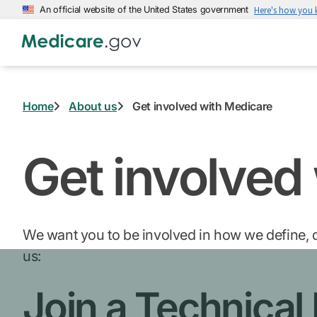
Skip
An official website of the United States government
Here's how you
to
main
content
Home
About us
Get involved with Medicare
Get involved
We want you to be involved in how we define, d
us:
Join a Technical