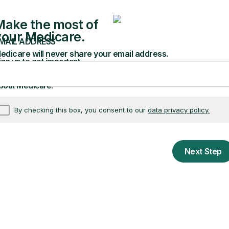
elect “Only show documents open for comment.”
sed Rule.”
edicare & Medicaid Services.”
erested in, click the “Comment” button.
Learn more 
dicare news
ws, including Medicare.
th Medicare. Enter your email address in the box at