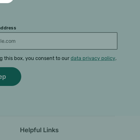
 address
g this box, you consent to our
data privacy policy
.
Helpful Links