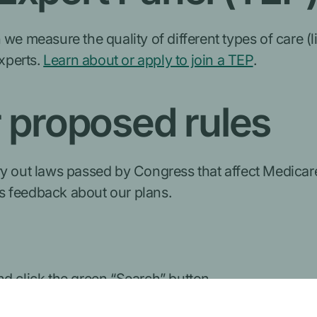
 we measure the quality of different types of care (
experts.
Learn about or apply to join a TEP
.
proposed rules
y out laws passed by Congress that affect Medicare.
s feedback about our plans.
d click the green “Search” button.
ts page: