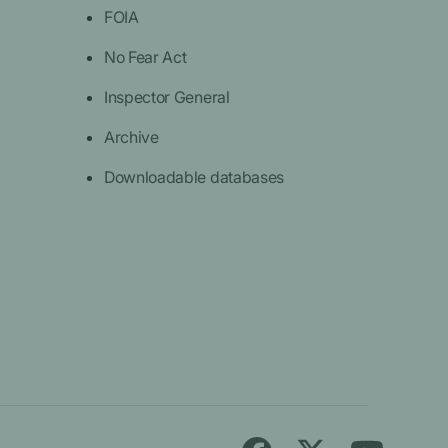
FOIA
No Fear Act
Inspector General
Archive
Downloadable databases