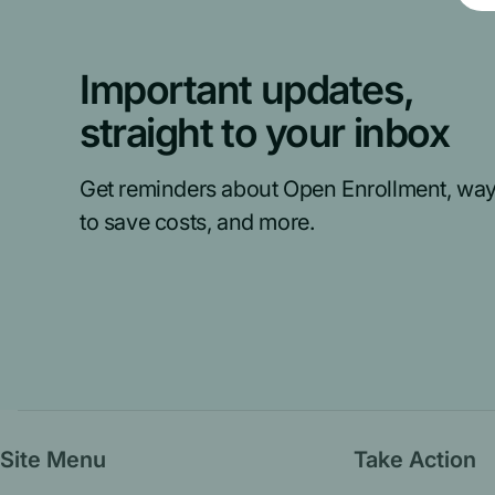
Important updates,
straight to your inbox
Get reminders about Open Enrollment, wa
to save costs, and more.
Site Menu
Take Action