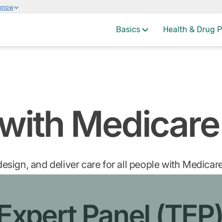
 know
Basics
Health & Drug P
 with Medicare
esign, and deliver care for all people with Medica
 Expert Panel (TEP