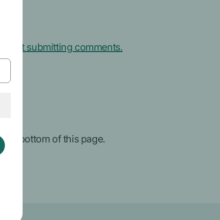
about submitting comments.
 the bottom of this page.