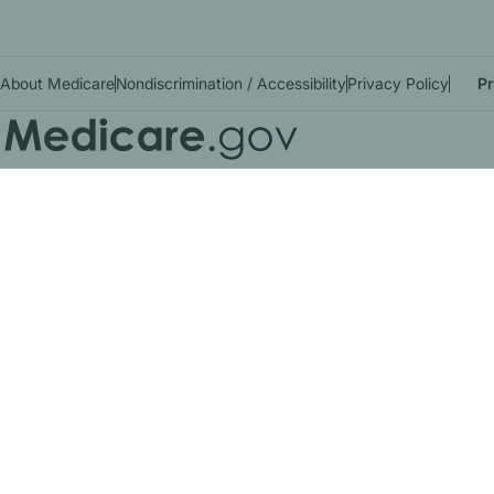
About Medicare
Nondiscrimination / Accessibility
Privacy Policy
Pr