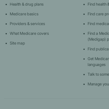
Health & drug plans
Find health 
Medicare basics
Find care pr
Providers & services
Find medica
What Medicare covers
Find a Medi
(Medigap) p
Site map
Find publica
Get Medicare
languages
Talk to som
Manage your