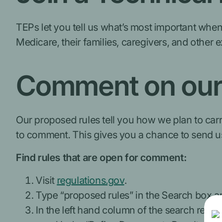
TEPs let you tell us what’s most important when
Medicare, their families, caregivers, and other 
Comment on our 
Our proposed rules tell you how we plan to carr
to comment. This gives you a chance to send u
Find rules that are open for comment:
Visit
regulations.gov
.
Type “proposed rules” in the Search box an
In the left hand column of the search resul