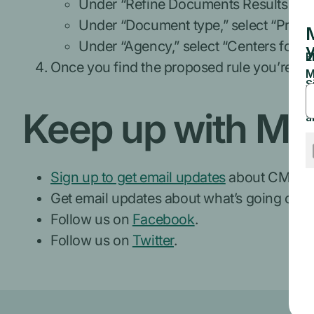
Under “Refine Documents Results,” s
Under “Document type,” select “Propo
Under “Agency,” select “Centers for M
Once you find the proposed rule you’re int
Keep up with Me
Sign up to get email updates
about CMS ne
Get email updates about what’s going on wi
Follow us on
Facebook
.
Follow us on
Twitter
.