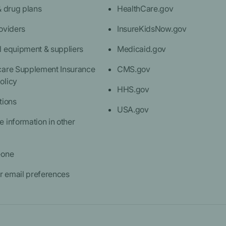
& drug plans
HealthCare.gov
oviders
InsureKidsNow.gov
l equipment & suppliers
Medicaid.gov
care Supplement Insurance
CMS.gov
olicy
HHS.gov
tions
USA.gov
 information in other
eone
 email preferences