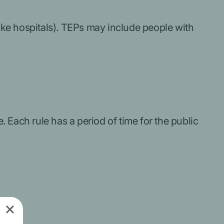
like hospitals). TEPs may include people with
 Each rule has a period of time for the public