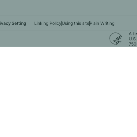
ivacy Setting
Linking Policy
Using this site
Plain Writing
A f
U.S.
750