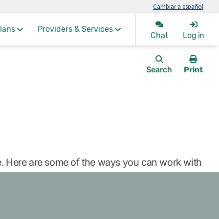
Cambiar a español
lans
Providers & Services
Chat
Log in
Search
Print
this
page.
re. Here are some of the ways you can work with
)