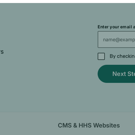
Enter your email
ys
By checkin
CMS & HHS Websites