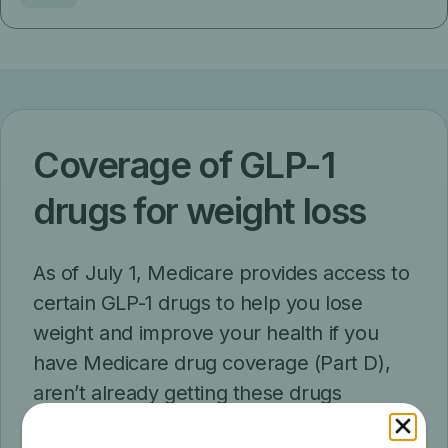
Coverage of GLP-1
drugs for weight loss
As of July 1, Medicare provides access to
certain GLP-1 drugs to help you lose
weight and improve your health if you
have Medicare drug coverage (Part D),
aren’t already getting these drugs
covered by Part D, and meet other