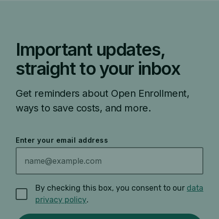
Important updates,
straight to your inbox
Get reminders about Open Enrollment,
ways to save costs, and more.
Enter your email address
By checking this box, you consent to our
data
privacy policy
.