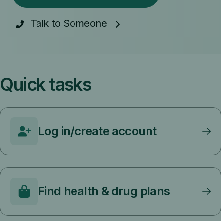
Talk to Someone
Quick tasks
Log in/create account
Find health & drug plans