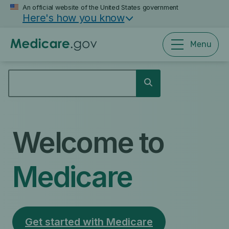
Skip
An official website of the United States government
Here's how you know
to
main
content
Menu
SEARCH
Search
Welcome to
Medicare
Get started with Medicare