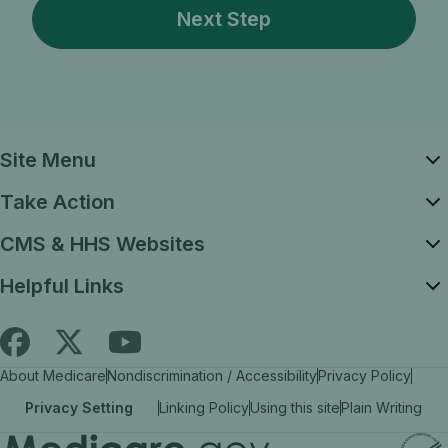
Site Menu
Take Action
CMS & HHS Websites
Helpful Links
Follow
Find
Find
About Medicare
Nondiscrimination / Accessibility
Privacy Policy
Medicare.gov
Medicare.gov
Medicare.gov
Privacy Setting
Linking Policy
Using this site
Plain Writing
on
on
on
X
facebook
YouTube