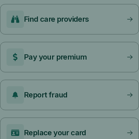
Find care providers
Pay your premium
Report fraud
Replace your card