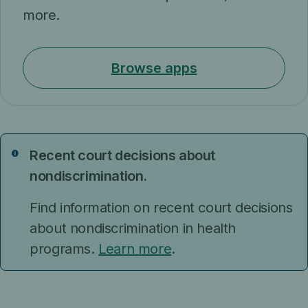
more.
Browse apps
Recent court decisions about
Notice
nondiscrimination.
Find information on recent court decisions
about nondiscrimination in health
programs.
Learn more
.