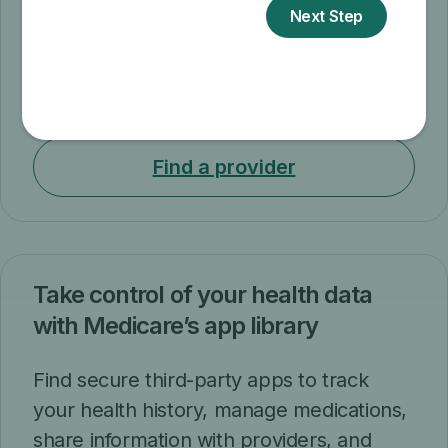
and exercises changes at no cost to you.
Now you can attend sessions in-person
or virtually. If you attend virtually, you can
choose either live or self-paced sessions.
Find a provider
Take control of your health data
with Medicare’s app library
Find secure third-party apps to track
your health history, manage medications,
share information with providers, and