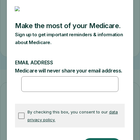
requirements. You’ll pay a $50 copay for
a monthly supply.
Check eligibility
Diabetes prevention starts here!
The Medicare Diabetes Prevention
Program can help you prevent or delay
type 2 diabetes. Get support making diet