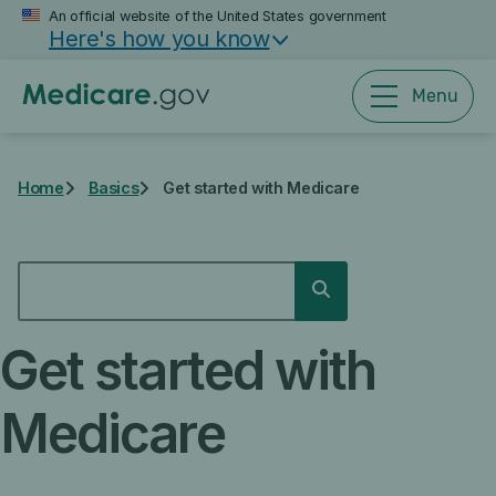
Skip
An official website of the United States government
Here's how you know
to
main
content
Menu
Home
Basics
Get started with Medicare
SEARCH
Search
Get started with
Medicare