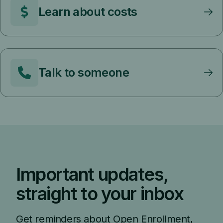
Learn about costs
Talk to someone
Important updates,
straight to your inbox
Get reminders about Open Enrollment,