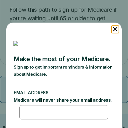
Follow this path to sign up for Medicare if
you’re waiting until 65 or older to get
retirement benefits from Social Security.
Get started
Get specific information if you have End-
ESRD
Stage Renal Disease (ESRD)
link