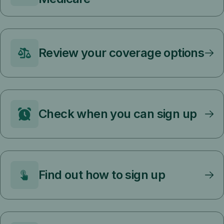
Review your coverage options
Check when you can sign up
Find out how to sign up