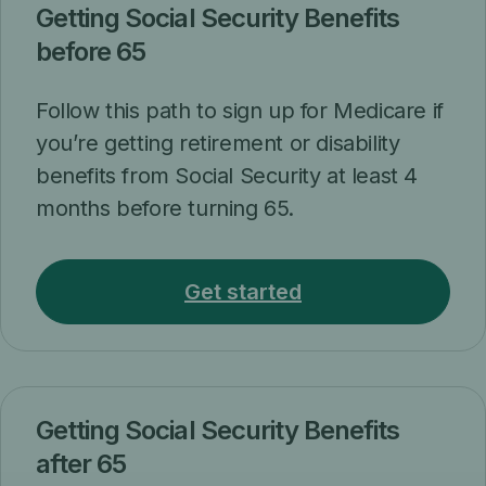
Getting Social Security Benefits
before 65
Follow this path to sign up for Medicare if
you’re getting retirement or disability
benefits from Social Security at least 4
months before turning 65.
Get started
Getting Social Security Benefits
after 65