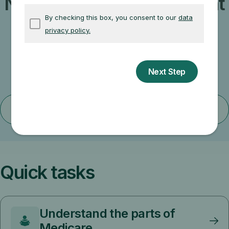
Not sure which path is right
for you?
Learn about less common paths to getting
started with Medicare.
Find your situation
Quick tasks
Understand the parts of
Medicare