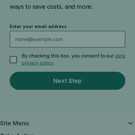
ways to save costs, and more.
Enter your email address
By checking this box, you consent to our
data
privacy policy
.
Site Menu