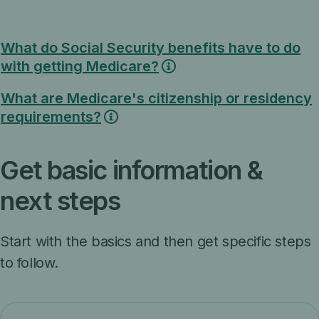
What do Social Security benefits have to do
with getting Medicare?
What are Medicare's citizenship or residency
requirements?
Get basic information &
next steps
Start with the basics and then get specific steps
to follow.