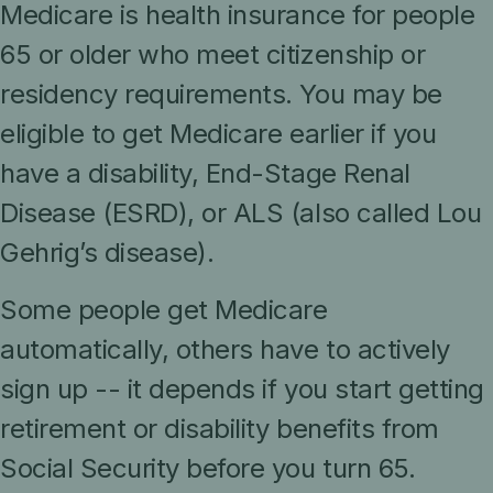
Medicare is health insurance for people
65 or older who meet citizenship or
residency requirements. You may be
eligible to get Medicare earlier if you
have a disability, End-Stage Renal
Disease (ESRD), or ALS (also called Lou
Gehrig’s disease).
Some people get Medicare
automatically, others have to actively
sign up -- it depends if you start getting
retirement or disability benefits from
Social Security before you turn 65.