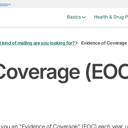
 know
Basics
Health & Drug P
 kind of mailing are you looking for?
Evidence of Coverage
Coverage (EO
d you an "Evidence of Coverage" (EOC) each year, us