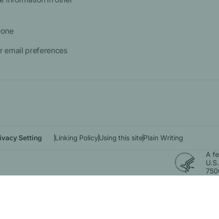
eone
 email preferences
ivacy Setting
Linking Policy
Using this site
Plain Writing
A f
U.S.
750