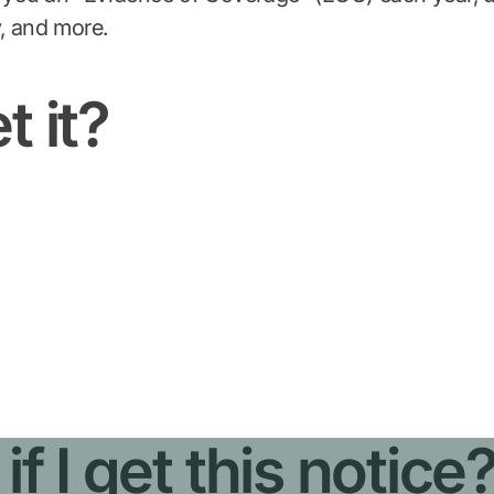
, and more.
t it?
f I get this notice