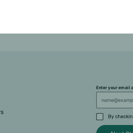
Enter your email
ys
By checkin