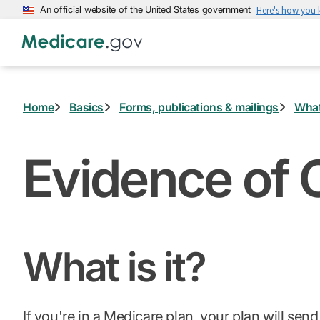
Skip
An official website of the United States government
Here's how you
to
main
content
Home
Basics
Forms, publications & mailings
What
Evidence of 
What is it?
If you're in a
Medicare plan
, your plan will sen