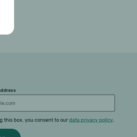
 address
g this box, you consent to our
data privacy policy
.