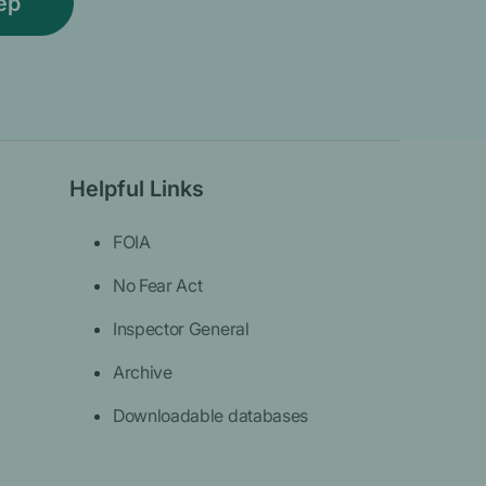
Helpful Links
FOIA
No Fear Act
Inspector General
Archive
Downloadable databases