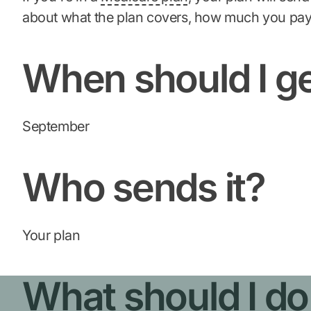
about what the plan covers, how much you pay
When should I ge
September
Who sends it?
Your plan
What should I do i