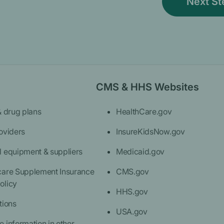
CMS & HHS Websites
& drug plans
HealthCare.gov
oviders
InsureKidsNow.gov
l equipment & suppliers
Medicaid.gov
care Supplement Insurance
CMS.gov
olicy
HHS.gov
tions
USA.gov
 information in other