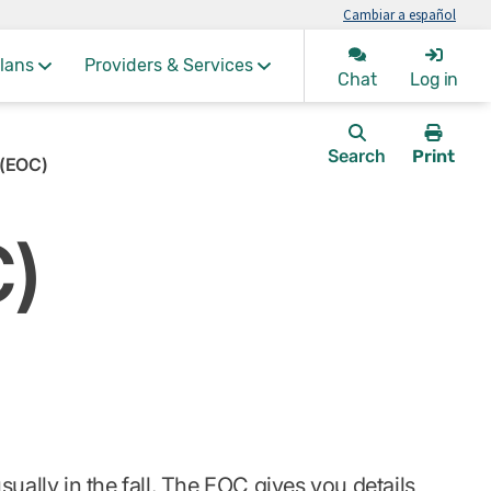
Cambiar a español
lans
Providers & Services
Chat
Log in
Search
Print
 (EOC)
this
page.
C)
ually in the fall. The EOC gives you details