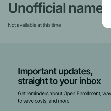
Unofficial name
Not available at this time
Important updates,
straight to your inbox
Get reminders about Open Enrollment, wa
to save costs, and more.