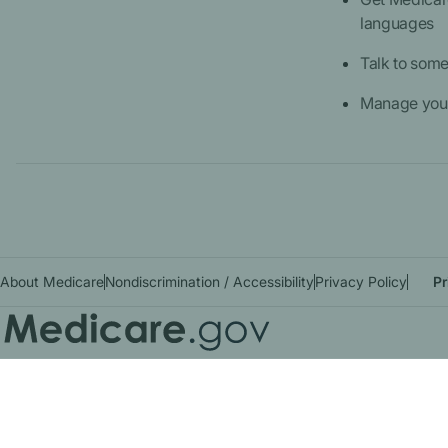
languages
Talk to som
Manage your
About Medicare
Nondiscrimination / Accessibility
Privacy Policy
Pr