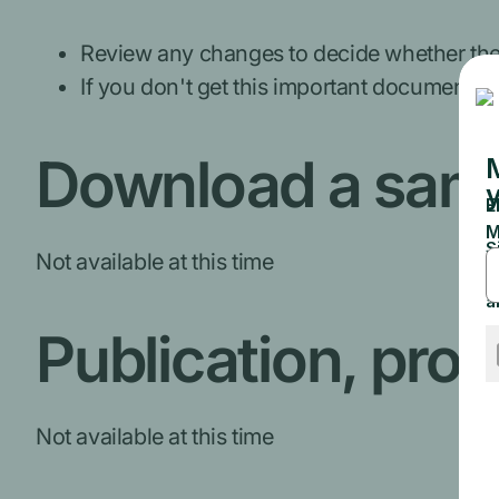
Review any changes to decide whether the p
If you don't get this important document, c
Download a sam
Not available at this time
Publication, pro
Not available at this time