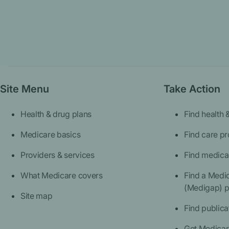
Site Menu
Take Action
Health & drug plans
Find health 
Medicare basics
Find care pr
Providers & services
Find medica
What Medicare covers
Find a Medi
(Medigap) p
Site map
Find publica
Get Medicare