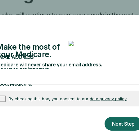
lan will continue to meet your needs in the next y
ontact your plan.
ple
duct, or other num