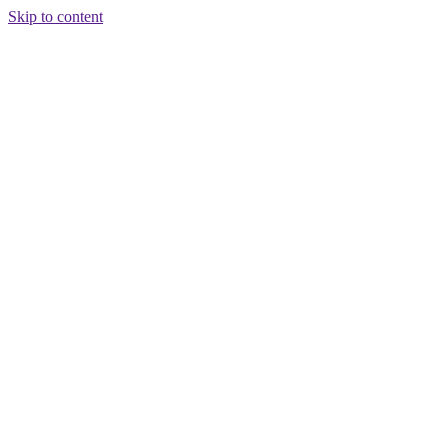
Skip to content