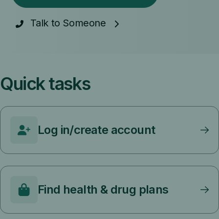
Talk to Someone
Quick tasks
Log in/create account
Find health & drug plans