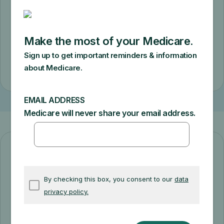
requirements. You’ll pay a $50 copay for
a monthly supply.
Check eligibility
Diabetes prevention starts here!
The Medicare Diabetes Prevention
Program can help you prevent or delay
type 2 diabetes. Get support making diet