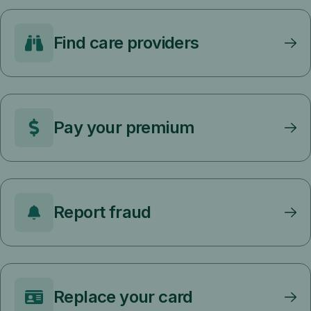
Find care providers
Pay your premium
Report fraud
Replace your card