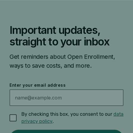
Important updates,
straight to your inbox
Get reminders about Open Enrollment,
ways to save costs, and more.
Enter your email address
By checking this box, you consent to our
data
privacy policy
.