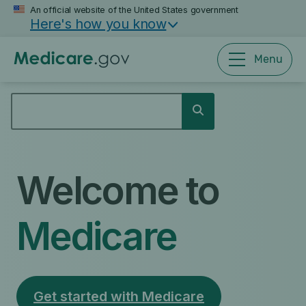
Skip
An official website of the United States government
Here's how you know
to
main
content
Menu
SEARCH
Search
Welcome to
Medicare
Get started with Medicare