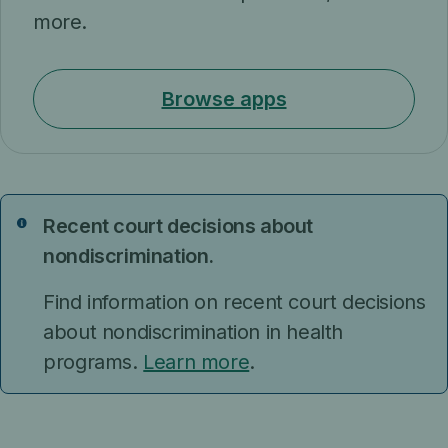
more.
Browse apps
Recent court decisions about
Notice
nondiscrimination.
Find information on recent court decisions
about nondiscrimination in health
programs.
Learn more
.