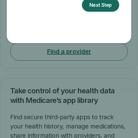
and exercises changes at no cost to you.
Now you can attend sessions in-person
or virtually. If you attend virtually, you can
choose either live or self-paced sessions.
Find a provider
Take control of your health data
with Medicare’s app library
Find secure third-party apps to track
your health history, manage medications,
share information with providers, and