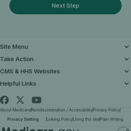
Site Menu
Take Action
CMS & HHS Websites
Helpful Links
Follow
Find
Find
About Medicare
Nondiscrimination / Accessibility
Privacy Policy
Medicare.gov
Medicare.gov
Medicare.gov
Privacy Setting
Linking Policy
Using this site
Plain Writing
on
on
on
X
facebook
YouTube