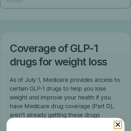
Coverage of GLP-1
drugs for weight loss
As of July 1, Medicare provides access to
certain GLP-1 drugs to help you lose
weight and improve your health if you
have Medicare drug coverage (Part D),
aren’t already getting these drugs
covered by Part D, and meet other